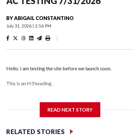
AC TESTING 7/31/2026
BY
ABIGAIL CONSTANTINO
July 31, 2026
|
2:56 PM
|
Hello. I am testing the site before we launch soon.
This is an H3 heading.
I'm going to add bullet points below:
READ NEXT STORY
Jessie
RELATED STORIES