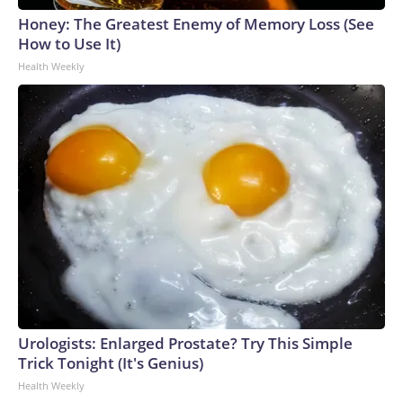
Honey: The Greatest Enemy of Memory Loss (See
How to Use It)
Health Weekly
Urologists: Enlarged Prostate? Try This Simple
Trick Tonight (It's Genius)
Health Weekly