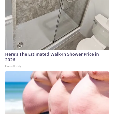
Here's The Estimated Walk-In Shower Price in
2026
HomeBuddy