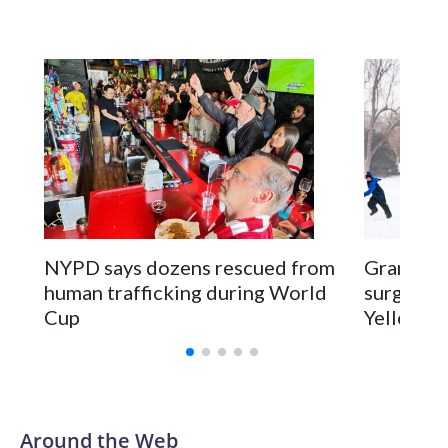
NYPD says dozens rescued from
Grandfat
human trafficking during World
surgery a
Cup
Yellowsto
Around the Web