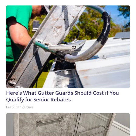
Here's What Gutter Guards Should Cost if You
Qualify for Senior Rebates
LeafFilter Partner