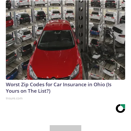
Worst Zip Codes for Car Insurance in Ohio (Is
Yours on The List?)
Insure.com