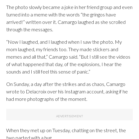
The photo slowly became a joke in her friend group and even
turned into a meme with the words “the gringos have
arrived!” written over it. Camargo laughed as she scrolled
through the messages.
“Now I laughed, and I laughed when I saw the photo. My
mom laughed, my friends too. They made stickers and
memes and all that,” Camargo said. “But I still see the videos
of what happened that day, of the explosions, I hear the
sounds and I still feel this sense of panic.”
On Sunday, a day after the strikes and as chaos, Camargo
wrote to Delacroix over his Instagram account, asking if he
had more photographs of the moment.
When they met up on Tuesday, chatting on the street, the
two parted with a hug.