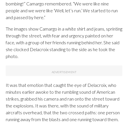
bombing!” Camargo remembered. “We were like nine
people and we were like ‘Well, let’s run.’ We started to run
and passed by here.”
The images show Camargo in a white shirt and jeans, sprinting
through the street, with fear and urgency painted on her
face, with a group of her friends running behind her. She said
she clocked Delacroix standing to the side as he took the
photo.
It was that emotion that caught the eye of Delacroix, who
minutes earlier awoke to the rumbling sound of American
strikes, grabbed his camera and ran onto the street toward
the explosions. It was there, with the sound of military
aircrafts overhead, that the two crossed paths: one person
running away from the blasts and one running toward them.