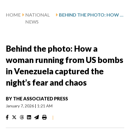
HOME
NATIONAL
BEHIND THE PHOTO: HOW A WOMAN RUNNING FROM US BOMBS IN VENEZUELA CAPTURED THE NIGHT’S FEAR AND CHAOS
NEWS
Behind the photo: How a
woman running from US bombs
in Venezuela captured the
night’s fear and chaos
BY
THE ASSOCIATED PRESS
January 7, 2026
|
1:21 AM
|