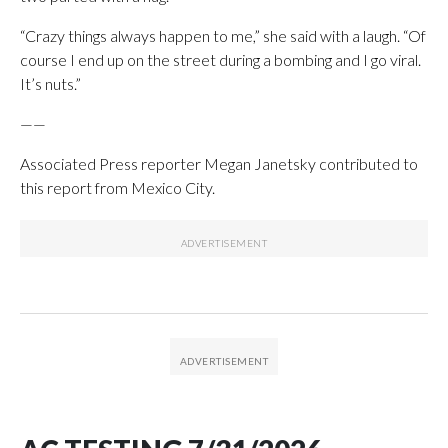
“Crazy things always happen to me,” she said with a laugh. “Of
course I end up on the street during a bombing and I go viral.
It’s nuts.”
——
Associated Press reporter Megan Janetsky contributed to
this report from Mexico City.