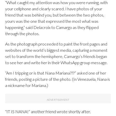
“What caught my attention was how you were running, with
your cellphone and clearly scared. I have photos of your
friend that was behind you, but between the two photos,
yours was the one that expressed the most what was
happening,” said Delacroix to Camargo as they flipped
through the photos.
As the photograph proceeded to paint the front pages and
websites of the world’s biggest media, capturing a moment
set to transform the hemisphere, Camargo’s friends began
to see her and write her in their WhatsApp group message.
“Am I tripping or is that Nana Mariana???” asked one of her
friends, posting a picture of the photo. (In Venezuela, Nana is
a nickname for Mariana.)
“IT IS NANA!” another friend wrote shortly after.