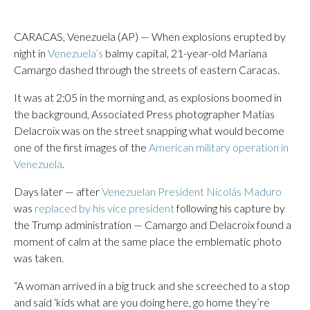
CARACAS, Venezuela (AP) — When explosions erupted by
night in
Venezuela’s
balmy capital, 21-year-old Mariana
Camargo dashed through the streets of eastern Caracas.
It was at 2:05 in the morning and, as explosions boomed in
the background, Associated Press photographer Matías
Delacroix was on the street snapping what would become
one of the first images of the
American military operation in
Venezuela
.
Days later — after
Venezuelan President Nicolás Maduro
was
replaced by his vice president
following his capture by
the Trump administration — Camargo and Delacroix found a
moment of calm at the same place the emblematic photo
was taken.
“A woman arrived in a big truck and she screeched to a stop
and said ‘kids what are you doing here, go home they’re