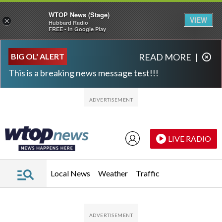
WTOP News (Stage)
VIEW
×
Hubbard Radio
FREE - In Google Play
Skip to main content
Skip to footer
BIG OL' ALERT
READ MORE
|
This is a breaking news message test!!!
LIVE RADIO
Local News
Weather
Traffic