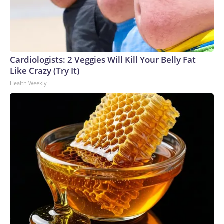
Cardiologists: 2 Veggies Will Kill Your Belly Fat
Like Crazy (Try It)
Health Weekly