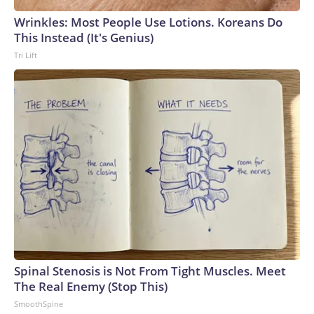
Wrinkles: Most People Use Lotions. Koreans Do
This Instead (It's Genius)
Tri Lift
Spinal Stenosis is Not From Tight Muscles. Meet
The Real Enemy (Stop This)
SmoothSpine