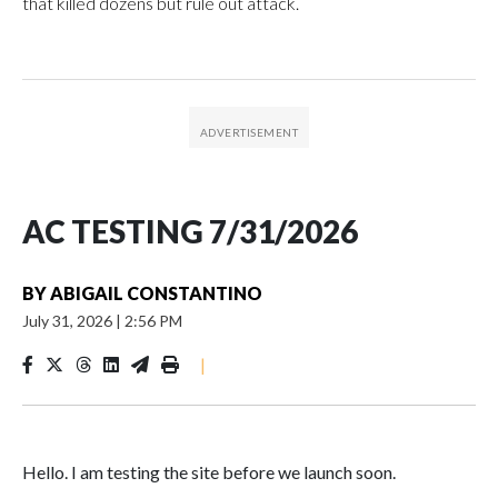
that killed dozens but rule out attack.
AC TESTING 7/31/2026
BY
ABIGAIL CONSTANTINO
July 31, 2026
|
2:56 PM
|
Hello. I am testing the site before we launch soon.