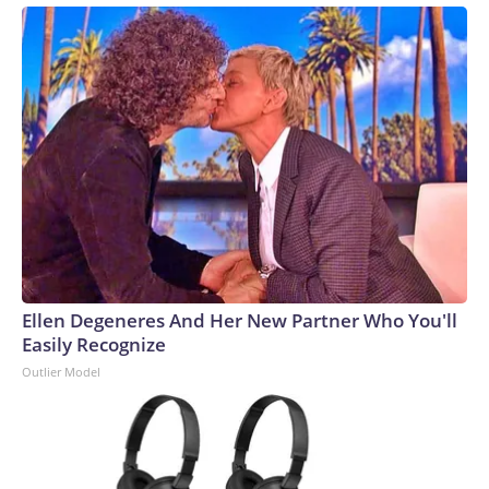
Ellen Degeneres And Her New Partner Who You'll
Easily Recognize
Outlier Model