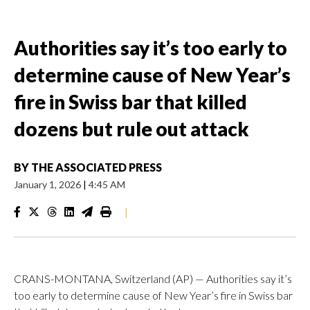
Authorities say it’s too early to
determine cause of New Year’s
fire in Swiss bar that killed
dozens but rule out attack
BY
THE ASSOCIATED PRESS
January 1, 2026
|
4:45 AM
|
CRANS-MONTANA, Switzerland (AP) — Authorities say it’s
too early to determine cause of New Year’s fire in Swiss bar