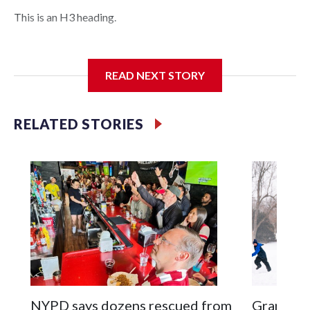
This is an H3 heading.
I'm going to add bullet points below:
READ NEXT STORY
Jessie
RELATED STORIES
NYPD says dozens rescued from
Grandfat