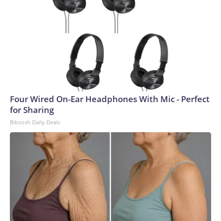
Four Wired On-Ear Headphones With Mic - Perfect
for Sharing
Bikoosh Daily Deals