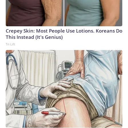
Crepey Skin: Most People Use Lotions. Koreans Do
This Instead (It's Genius)
Tri Lift