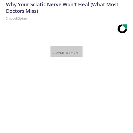
Why Your Sciatic Nerve Won't Heal (What Most
Doctors Miss)
SmoothSpine