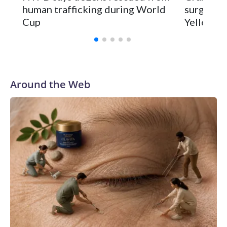
human trafficking during World
surgery a
Cup
Yellowsto
Around the Web