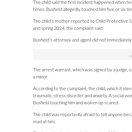
The child said the first incident happened when he
times. Busfield allegedly touched him five or six 
The child’s mother reported to Child Protectiv
and spring 2024, the complaint said.
Busfield’s attorney and agent did not immediatel
The arrest warrant, which was signed by a judge, sa
a minor.
According to the complaint, the child, which it ident
traumatic stress disorder and anxiety. A social 
Busfield touching him and woken up scared.
The child was reportedly afraid to tell anyone be
mad at him.