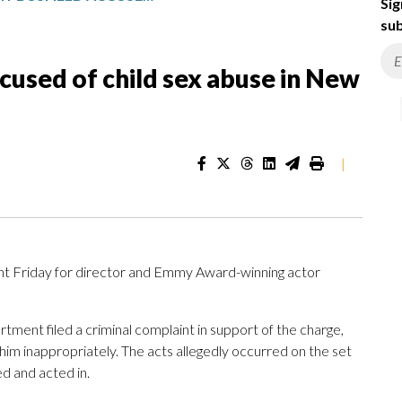
Sig
sub
cused of child sex abuse in New
|
nt Friday for director and Emmy Award-winning actor
ment filed a criminal complaint in support of the charge,
him inappropriately. The acts allegedly occurred on the set
ed and acted in.