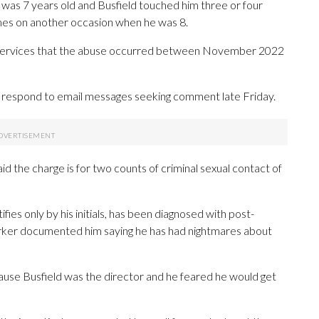
 was 7 years old and Busfield touched him three or four
times on another occasion when he was 8.
e Services that the abuse occurred between November 2022
y respond to email messages seeking comment late Friday.
id the charge is for two counts of criminal sexual contact of
ifies only by his initials, has been diagnosed with post-
worker documented him saying he has had nightmares about
cause Busfield was the director and he feared he would get