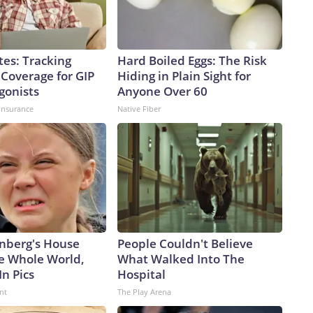
tes: Tracking
Hard Boiled Eggs: The Risk
 Coverage for GIP
Hiding in Plain Sight for
gonists
Anyone Over 60
insurance
Native Fiber
nberg's House
People Couldn't Believe
e Whole World,
What Walked Into The
In Pics
Hospital
nt
The Play Arena