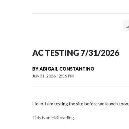
AC TESTING 7/31/2026
BY
ABIGAIL CONSTANTINO
July 31, 2026
|
2:56 PM
Hello. I am testing the site before we launch soon.
This is an H3 heading.