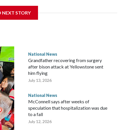
D NEXT STORY
National News
Grandfather recovering from surgery
after bison attack at Yellowstone sent
him flying
July 13, 2026
National News
McConnell says after weeks of
speculation that hospitalization was due
to a fall
July 12, 2026