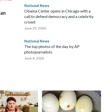
National News
Obama Center opens in Chicago with a
man
call to defend democracy and a celebrity
crowd
June 29, 2026
National News
The top photos of the day by AP
photojournalists
June 4, 2026