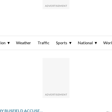
ion
Weather
Traffic
Sports
National
Wor
ACTOR TIMOTHY BUSFIELD ACCUSED OF CHILD SEX ABUSE IN NEW MEXICO