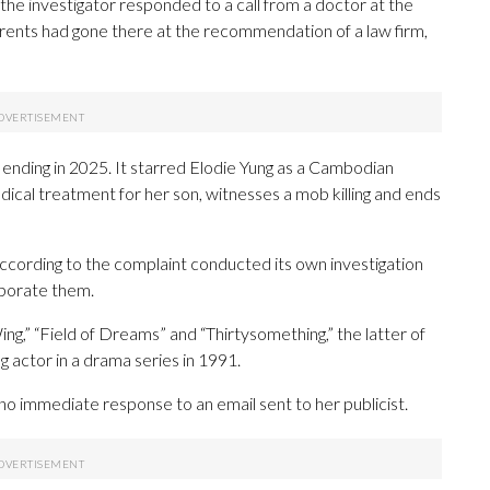
he investigator responded to a call from a doctor at the
arents had gone there at the recommendation of a law firm,
 ending in 2025. It starred Elodie Yung as a Cambodian
cal treatment for her son, witnesses a mob killing and ends
cording to the complaint conducted its own investigation
oborate them.
g,” “Field of Dreams” and “Thirtysomething,” the latter of
 actor in a drama series in 1991.
no immediate response to an email sent to her publicist.