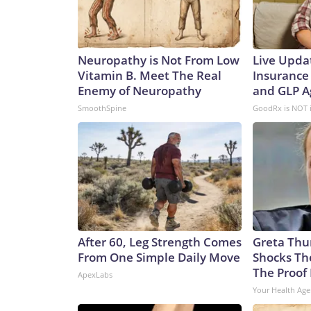
Neuropathy is Not From Low
Live Upda
Vitamin B. Meet The Real
Insurance
Enemy of Neuropathy
and GLP A
SmoothSpine
GoodRx is NOT 
After 60, Leg Strength Comes
Greta Thu
From One Simple Daily Move
Shocks Th
The Proof 
ApexLabs
Your Health Age