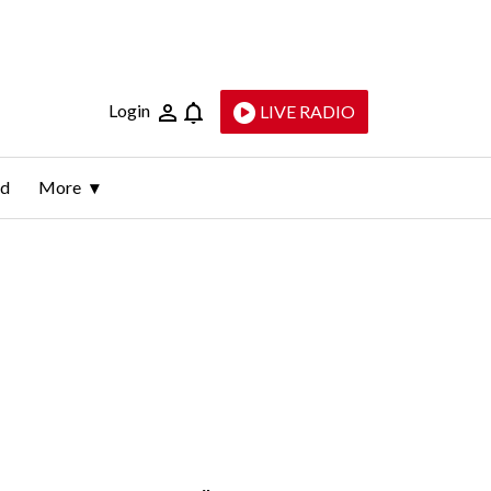
Login
LIVE RADIO
ld
More