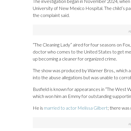
The investigation began in November 2024, when t
University of New Mexico Hospital. The child’s p
the complaint said.
“The Cleaning Lady” aired for four seasons on Fox,
doctor who comes to the United States to get medi
up becoming a cleaner for organized crime.
The show was produced by Warner Bros., which ac
into the abuse allegations but was unable to corr
Busfield is known for appearances in “The West Win
which won him an Emmy for outstanding supporting
He is
married to actor Melissa Gilbert
; there was 