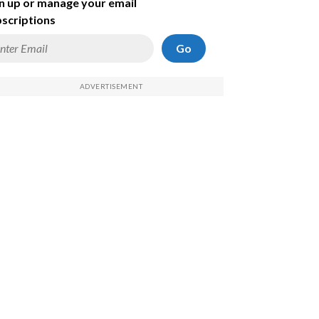
n up or manage your email
scriptions
Go