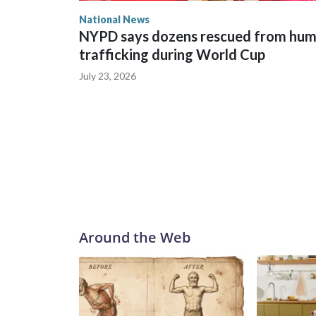
National News
NYPD says dozens rescued from hu
trafficking during World Cup
July 23, 2026
Around the Web