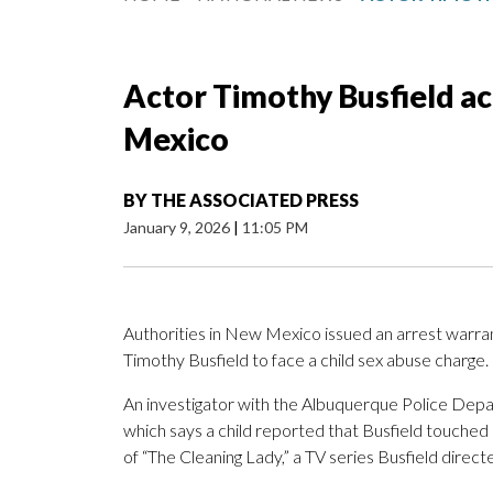
Actor Timothy Busfield ac
Mexico
BY
THE ASSOCIATED PRESS
January 9, 2026
|
11:05 PM
Authorities in New Mexico issued an arrest warra
Timothy Busfield to face a child sex abuse charge.
An investigator with the Albuquerque Police Depart
which says a child reported that Busfield touched 
of “The Cleaning Lady,” a TV series Busfield direct