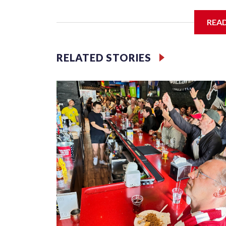
I'm going to add bullet points below:
REA
Jessie
RELATED STORIES