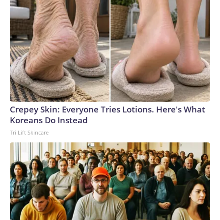
Crepey Skin: Everyone Tries Lotions. Here's What
Koreans Do Instead
Tri Lift Skincare