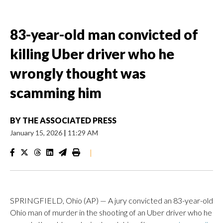
83-year-old man convicted of
killing Uber driver who he
wrongly thought was
scamming him
BY
THE ASSOCIATED PRESS
January 15, 2026
|
11:29 AM
|
SPRINGFIELD, Ohio (AP) — A jury convicted an 83-year-old
Ohio man of murder in the shooting of an Uber driver who he