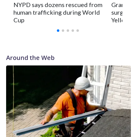
NYPD says dozens rescued from
Grandfat
human trafficking during World
surgery a
Cup
Yellowsto
Around the Web