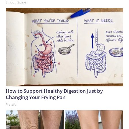
SmoothSpine
How to Support Healthy Digestion Just by
Changing Your Frying Pan
Plateful