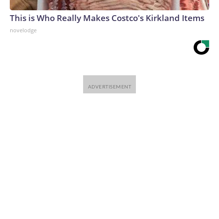
This is Who Really Makes Costco's Kirkland Items
novelodge