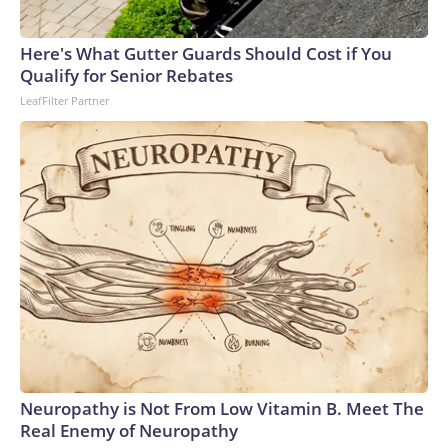
Here's What Gutter Guards Should Cost if You
Qualify for Senior Rebates
LeafFilter Partner
Neuropathy is Not From Low Vitamin B. Meet The
Real Enemy of Neuropathy