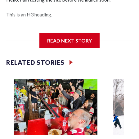
This is an H3 heading.
I'm going to add bullet points below:
READ NEXT STORY
Jessie
RELATED STORIES