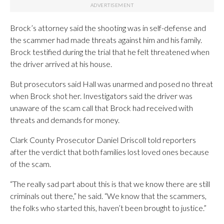
Brock’s attorney said the shooting was in self-defense and
the scammer had made threats against him and his family.
Brock testified during the trial that he felt threatened when
the driver arrived at his house.
But prosecutors said Hall was unarmed and posed no threat
when Brock shot her. Investigators said the driver was
unaware of the scam call that Brock had received with
threats and demands for money.
Clark County Prosecutor Daniel Driscoll told reporters
after the verdict that both families lost loved ones because
of the scam.
“The really sad part about this is that we know there are still
criminals out there,” he said. “We know that the scammers,
the folks who started this, haven’t been brought to justice.”