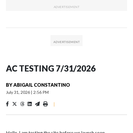
AC TESTING 7/31/2026
BY
ABIGAIL CONSTANTINO
July 31, 2026
|
2:56 PM
|
Hello. I am testing the site before we launch soon.