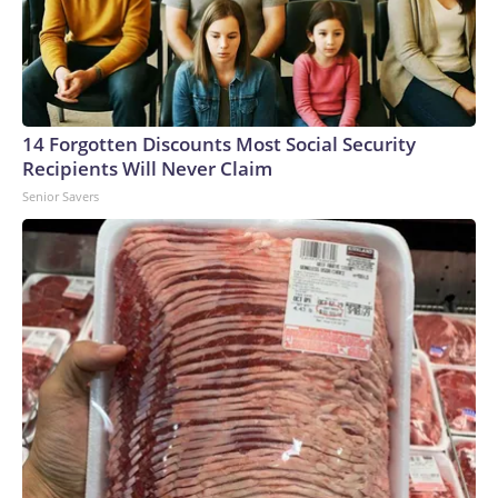
14 Forgotten Discounts Most Social Security
Recipients Will Never Claim
Senior Savers