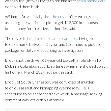
wrongly thought was trying to rob him after
scam phone calls
deceived them both.
William J. Brock
fatally shot the driver
after wrongly
assuming she was in on a plot to get $12,000 in supposed
bond money for a relative, authorities said.
The driver
fell victim to the same scammer
, driving to
Brock’s home between Dayton and Columbus to pick up a
package for delivery, according to investigators.
Brock shot the driver, 61-year-old Lo-Letha Toland-Hall of
Dublin, a Columbus suburb, six times when she showed up at
his home in March 2024, authorities said.
Brock, of South Charleston, was convicted of murder,
felonious assault and kidnapping Wednesday. He is
scheduled to be sentenced next week. A message seeking
comment was left with his attorney.