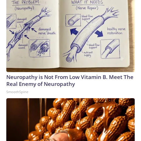
Neuropathy is Not From Low Vitamin B. Meet The
Real Enemy of Neuropathy
SmoothSpine