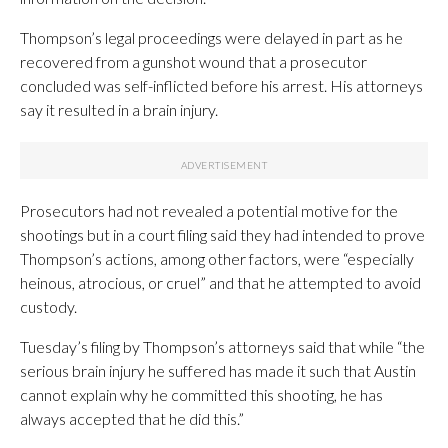
Thompson’s legal proceedings were delayed in part as he
recovered from a gunshot wound that a prosecutor
concluded was self-inflicted before his arrest. His attorneys
say it resulted in a brain injury.
Prosecutors had not revealed a potential motive for the
shootings but in a court filing said they had intended to prove
Thompson’s actions, among other factors, were “especially
heinous, atrocious, or cruel” and that he attempted to avoid
custody.
Tuesday’s filing by Thompson’s attorneys said that while “the
serious brain injury he suffered has made it such that Austin
cannot explain why he committed this shooting, he has
always accepted that he did this.”