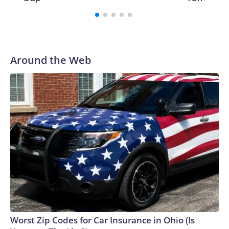
Around the Web
Worst Zip Codes for Car Insurance in Ohio (Is