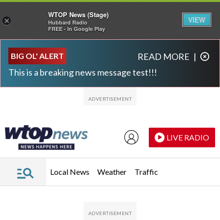
WTOP News (Stage)
VIEW
×
Hubbard Radio
FREE - In Google Play
Skip to main content
Skip to footer
BIG OL' ALERT
READ MORE
|
This is a breaking news message test!!!
LIVE RADIO
Local News
Weather
Traffic