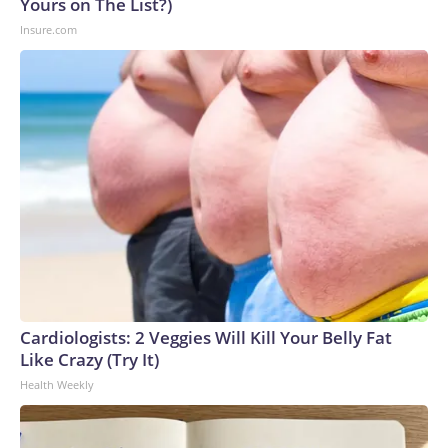
Yours on The List?)
Insure.com
Cardiologists: 2 Veggies Will Kill Your Belly Fat
Like Crazy (Try It)
Health Weekly