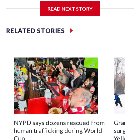
READ NEXT STORY
Jessie
RELATED STORIES
NYPD says dozens rescued from
Grandfat
human trafficking during World
surgery a
Cup
Yellowsto