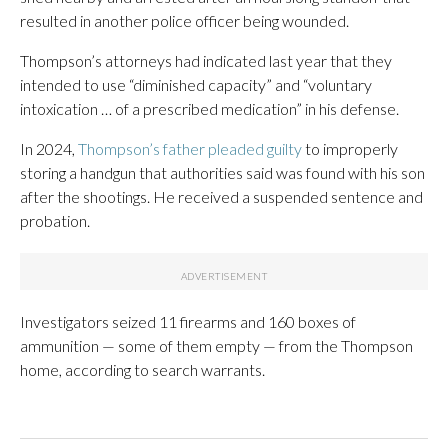
resulted in another police officer being wounded.
Thompson’s attorneys had indicated last year that they
intended to use “diminished capacity” and “voluntary
intoxication … of a prescribed medication” in his defense.
In 2024,
Thompson’s father pleaded guilty
to improperly
storing a handgun that authorities said was found with his son
after the shootings. He received a suspended sentence and
probation.
Investigators seized 11 firearms and 160 boxes of
ammunition — some of them empty — from the Thompson
home, according to search warrants.