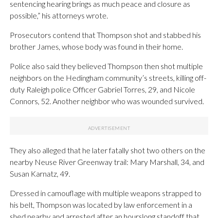
sentencing hearing brings as much peace and closure as
possible,” his attorneys wrote.
Prosecutors contend that Thompson shot and stabbed his
brother James, whose body was found in their home.
Police also said they believed Thompson then shot multiple
neighbors on the Hedingham community’s streets, killing off-
duty Raleigh police Officer Gabriel Torres, 29, and Nicole
Connors, 52. Another neighbor who was wounded survived.
They also alleged that he later fatally shot two others on the
nearby Neuse River Greenway trail: Mary Marshall, 34, and
Susan Karnatz, 49.
Dressed in camouflage with multiple weapons strapped to
his belt, Thompson was located by law enforcement in a
shed nearby and arrested after an hourslong standoff that