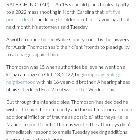
RALEIGH, N.C. (AP) — An 18-year-old plans to plead guilty
to a 2022 mass shooting in North Carolina that
left five
people dead
— including his older brother — avoiding a trial
next month, his attorneys said Tuesday.
A written notice filed in Wake County court by the lawyers
for Austin Thompson said their client intends to plead guilty
to all charges against him.
Thompson was 15 when authorities believe he went on a
killing rampage on Oct. 13, 2022, beginning
in his Raleigh
neighborhood
with his 16-year-old brother. A hearing ahead
of his scheduled Feb. 2 trial was set for Wednesday.
But through the intended plea, Thompson “has decided he
wishes to save the community and the victims from as much
additional infliction of trauma as possible,” attorneys Kellie
Mannette and Deonte’ Thomas wrote. The attorneys didn’t
immediately respond to emails Tuesday seeking additional
information on the decision.