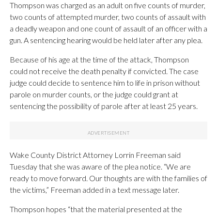
Thompson was charged as an adult on five counts of murder,
two counts of attempted murder, two counts of assault with
a deadly weapon and one count of assault of an officer with a
gun. A sentencing hearing would be held later after any plea.
Because of his age at the time of the attack, Thompson
could not receive the death penalty if convicted. The case
judge could decide to sentence him to life in prison without
parole on murder counts, or the judge could grant at
sentencing the possibility of parole after at least 25 years.
Wake County District Attorney Lorrin Freeman said
Tuesday that she was aware of the plea notice. “We are
ready to move forward. Our thoughts are with the families of
the victims,” Freeman added in a text message later.
Thompson hopes “that the material presented at the