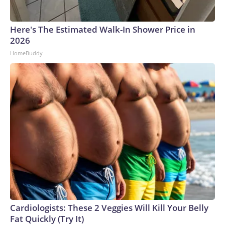
Here's The Estimated Walk-In Shower Price in
2026
HomeBuddy
Cardiologists: These 2 Veggies Will Kill Your Belly
Fat Quickly (Try It)