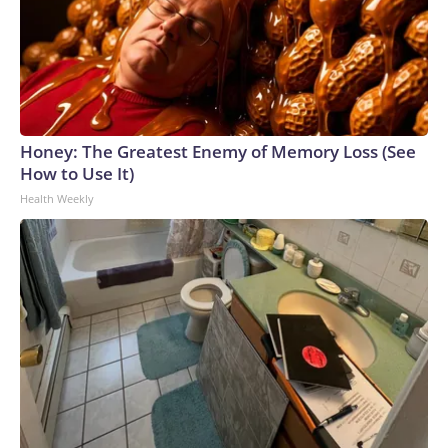
Honey: The Greatest Enemy of Memory Loss (See
How to Use It)
Health Weekly