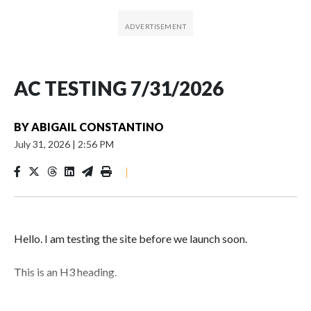
AC TESTING 7/31/2026
BY
ABIGAIL CONSTANTINO
July 31, 2026
|
2:56 PM
|
Hello. I am testing the site before we launch soon.
This is an H3 heading.
I'm going to add bullet points below: