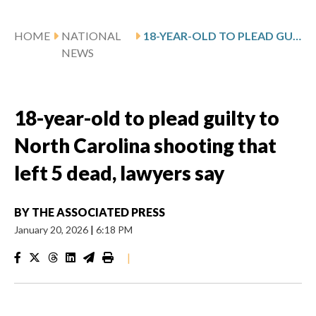
HOME
NATIONAL
18-YEAR-OLD TO PLEAD GUILTY TO NORTH CAROLINA SHOOTING THAT LEFT 5 DEAD, LAWYERS SAY
NEWS
18-year-old to plead guilty to
North Carolina shooting that
left 5 dead, lawyers say
BY
THE ASSOCIATED PRESS
January 20, 2026
|
6:18 PM
|