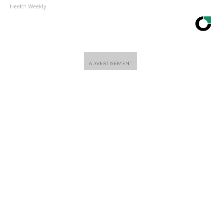
Health Weekly