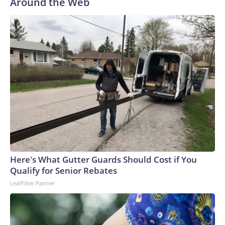
Around the Web
Here's What Gutter Guards Should Cost if You
Qualify for Senior Rebates
LeafFilter Partner