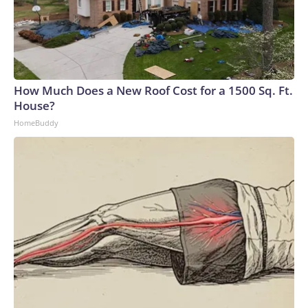
How Much Does a New Roof Cost for a 1500 Sq. Ft.
House?
HomeBuddy