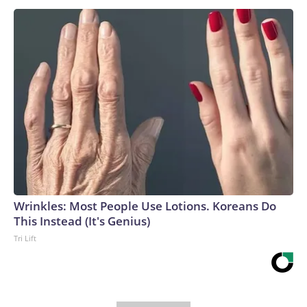
Wrinkles: Most People Use Lotions. Koreans Do
This Instead (It's Genius)
Tri Lift