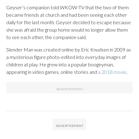
Geyser’s companion told WKOW-TV that the two of them
became friends at church and had been seeing each other
daily for the last month. Geyser decided to escape because
she was afraid the group home would no longer allow them
to see each other, the companion said.
Slender Man was created online by Eric Knudsen in 2009 as
a mysterious figure photo-edited into everyday images of
children at play. He grew into a popular boogeyman,
appearing in video games, online stories and
a 2018 movie
.