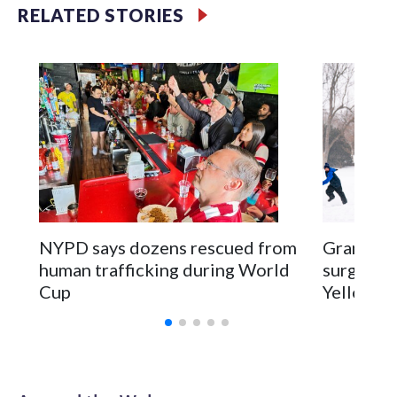
RELATED STORIES
NYPD says dozens rescued from
Grandfat
human trafficking during World
surgery a
Cup
Yellowsto