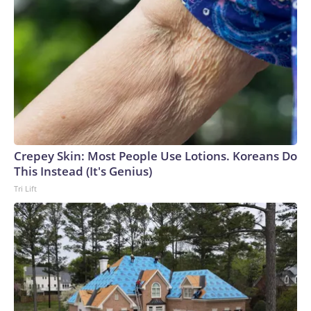
Crepey Skin: Most People Use Lotions. Koreans Do
This Instead (It's Genius)
Tri Lift