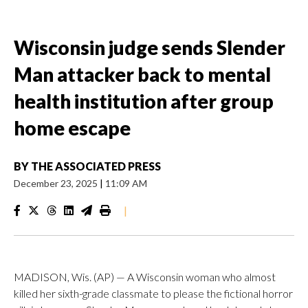
Wisconsin judge sends Slender
Man attacker back to mental
health institution after group
home escape
BY
THE ASSOCIATED PRESS
December 23, 2025
|
11:09 AM
|
MADISON, Wis. (AP) — A Wisconsin woman who almost
killed her sixth-grade classmate to please the fictional horror