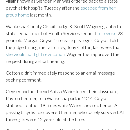
villain known as Slender Man was ordered back to a state
psychiatric hospital Tuesday after she
escaped from her
group home
last month.
Waukesha County Circuit Judge K. Scott Wagner granted a
state Department of Health Services request
to revoke
23-
year-old Morgan Geyser’s release privileges. Geyser told
the judge through her attorney, Tony Cotton, last week that
she would not fight revocation
. Wagner then approved the
request during a short hearing.
Cotton didn’t immediately respond to an email message
seeking comment.
Geyser and her friend Anissa Weier lured their classmate,
Payton Leutner, to a Waukesha park in 2014. Geyser
stabbed Leutner 19 times while Weier cheered her on. A
passing bicyclist discovered Leutner, who barely survived. All
three girls were 12 years old at the time.