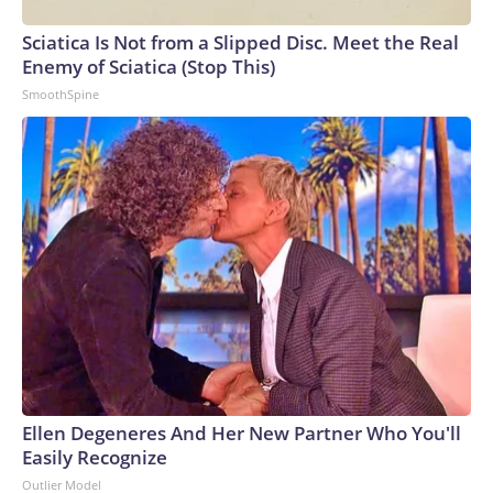
Sciatica Is Not from a Slipped Disc. Meet the Real
Enemy of Sciatica (Stop This)
SmoothSpine
Ellen Degeneres And Her New Partner Who You'll
Easily Recognize
Outlier Model