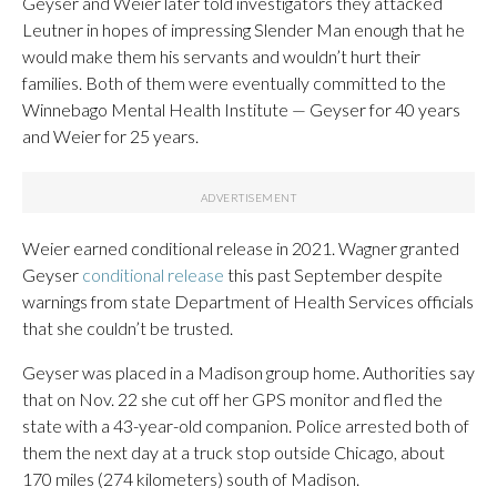
Geyser and Weier later told investigators they attacked
Leutner in hopes of impressing Slender Man enough that he
would make them his servants and wouldn’t hurt their
families. Both of them were eventually committed to the
Winnebago Mental Health Institute — Geyser for 40 years
and Weier for 25 years.
Weier earned conditional release in 2021. Wagner granted
Geyser
conditional release
this past September despite
warnings from state Department of Health Services officials
that she couldn’t be trusted.
Geyser was placed in a Madison group home. Authorities say
that on Nov. 22 she cut off her GPS monitor and fled the
state with a 43-year-old companion. Police arrested both of
them the next day at a truck stop outside Chicago, about
170 miles (274 kilometers) south of Madison.