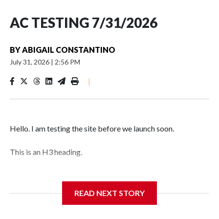
AC TESTING 7/31/2026
BY
ABIGAIL CONSTANTINO
July 31, 2026
|
2:56 PM
|
Hello. I am testing the site before we launch soon.
This is an H3 heading.
I'm going to add bullet points below:
READ NEXT STORY
Jessie