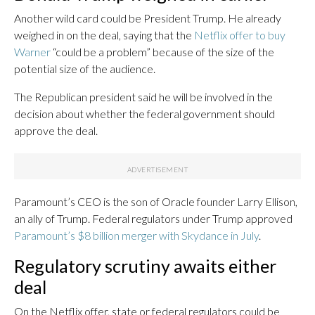
Another wild card could be President Trump. He already
weighed in on the deal, saying that the
Netflix offer to buy
Warner
“could be a problem” because of the size of the
potential size of the audience.
The Republican president said he will be involved in the
decision about whether the federal government should
approve the deal.
Paramount’s CEO is the son of Oracle founder Larry Ellison,
an ally of Trump. Federal regulators under Trump approved
Paramount’s $8 billion merger with Skydance in July
.
Regulatory scrutiny awaits either
deal
On the Netflix offer, state or federal regulators could be