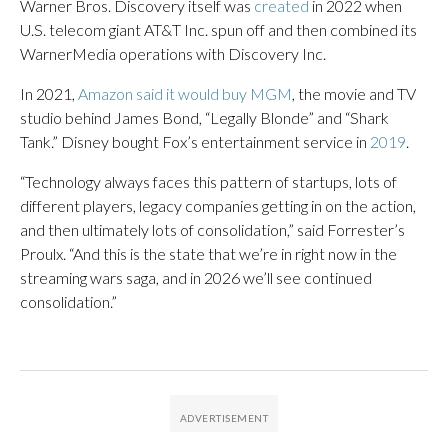
Warner Bros. Discovery itself was
created
in 2022 when
U.S. telecom giant AT&T Inc. spun off and then combined its
WarnerMedia operations with Discovery Inc.
In 2021,
Amazon said it would buy MGM
, the movie and TV
studio behind James Bond, “Legally Blonde” and “Shark
Tank.” Disney bought Fox’s entertainment service in
2019
.
“Technology always faces this pattern of startups, lots of
different players, legacy companies getting in on the action,
and then ultimately lots of consolidation,” said Forrester’s
Proulx. “And this is the state that we’re in right now in the
streaming wars saga, and in 2026 we’ll see continued
consolidation.”