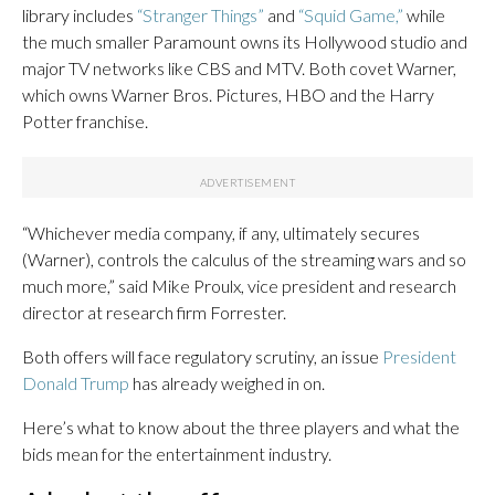
library includes
“Stranger Things”
and
“Squid Game,”
while
the much smaller Paramount owns its Hollywood studio and
major TV networks like CBS and MTV. Both covet Warner,
which owns Warner Bros. Pictures, HBO and the Harry
Potter franchise.
“Whichever media company, if any, ultimately secures
(Warner), controls the calculus of the streaming wars and so
much more,” said Mike Proulx, vice president and research
director at research firm Forrester.
Both offers will face regulatory scrutiny, an issue
President
Donald Trump
has already weighed in on.
Here’s what to know about the three players and what the
bids mean for the entertainment industry.