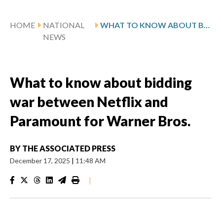
HOME
NATIONAL
WHAT TO KNOW ABOUT BIDDING WAR BETWEEN NETFLIX AND PARAMOUNT FOR WARNER BROS.
NEWS
What to know about bidding
war between Netflix and
Paramount for Warner Bros.
BY
THE ASSOCIATED PRESS
December 17, 2025
|
11:48 AM
|