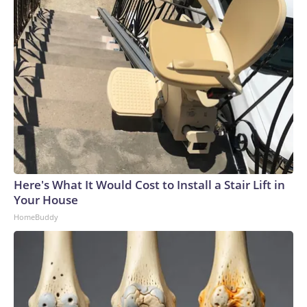
Here's What It Would Cost to Install a Stair Lift in
Your House
HomeBuddy