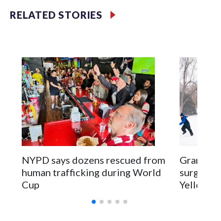
RELATED STORIES
NYPD says dozens rescued from
Grandfat
human trafficking during World
surgery a
Cup
Yellowsto