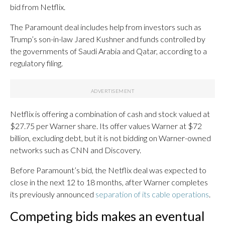
bid from Netflix.
The Paramount deal includes help from investors such as
Trump’s son-in-law Jared Kushner and funds controlled by
the governments of Saudi Arabia and Qatar, according to a
regulatory filing.
Netflix is offering a combination of cash and stock valued at
$27.75 per Warner share. Its offer values Warner at $72
billion, excluding debt, but it is not bidding on Warner-owned
networks such as CNN and Discovery.
Before Paramount’s bid, the Netflix deal was expected to
close in the next 12 to 18 months, after Warner completes
its previously announced
separation of its cable operations
.
Competing bids makes an eventual