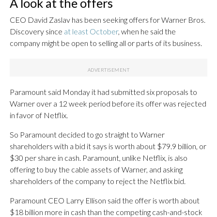
A look at the offers
CEO David Zaslav has been seeking offers for Warner Bros.
Discovery since
at least October
, when he said the
company might be open to selling all or parts of its business.
Paramount said Monday it had submitted six proposals to
Warner over a 12 week period before its offer was rejected
in favor of Netflix.
So Paramount decided to go straight to Warner
shareholders with a bid it says is worth about $79.9 billion, or
$30 per share in cash. Paramount, unlike Netflix, is also
offering to buy the cable assets of Warner, and asking
shareholders of the company to reject the Netflix bid.
Paramount CEO Larry Ellison said the offer is worth about
$18 billion more in cash than the competing cash-and-stock