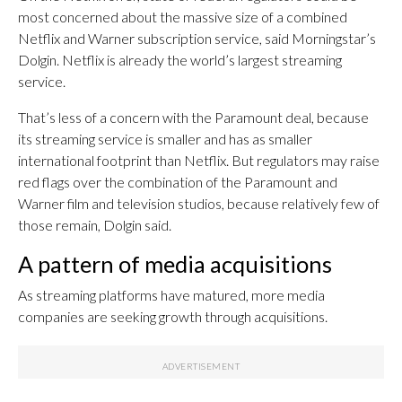
most concerned about the massive size of a combined
Netflix and Warner subscription service, said Morningstar’s
Dolgin. Netflix is already the world’s largest streaming
service.
That’s less of a concern with the Paramount deal, because
its streaming service is smaller and has as smaller
international footprint than Netflix. But regulators may raise
red flags over the combination of the Paramount and
Warner film and television studios, because relatively few of
those remain, Dolgin said.
A pattern of media acquisitions
As streaming platforms have matured, more media
companies are seeking growth through acquisitions.