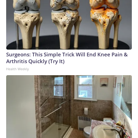
Surgeons: This Simple Trick Will End Knee Pain &
Arthritis Quickly (Try It)
Health Weekly