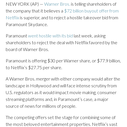
NEW YORK (AP) —
Warner Bros.
is telling shareholders of
the company that it believes a
$72 billion buyout offer from
Netflix
is superior, and to reject a hostile takeover bid from
Paramount Skydance.
Paramount
went hostile with its bid
last week, asking
shareholders to reject the deal with Netflix favored by the
board of Warner Bros.
Paramount is offering $30 per Warner share, or $77.9 billion,
to Netflix’s $27.75 per share.
A Warner Bros. merger with either company would alter the
landscape in Hollywood and will face intense scrutiny from
U.S. regulators as it would impact movie making, consumer
streaming platforms and, in Paramount’s case, a major
source of news for millions of people.
The competing offers set the stage for combining some of
the most beloved entertainment properties. Netflix’s vast