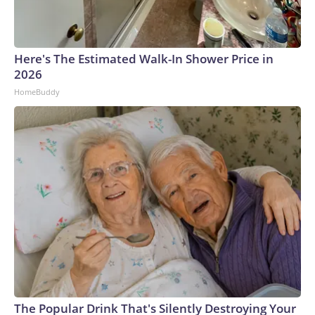
Here's The Estimated Walk-In Shower Price in
2026
HomeBuddy
The Popular Drink That's Silently Destroying Your