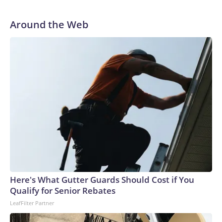
Around the Web
Here's What Gutter Guards Should Cost if You
Qualify for Senior Rebates
LeafFilter Partner