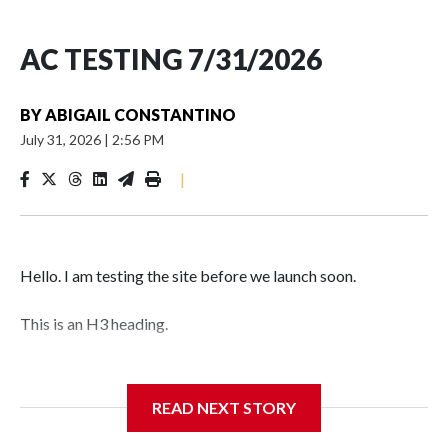
AC TESTING 7/31/2026
BY
ABIGAIL CONSTANTINO
July 31, 2026
|
2:56 PM
|
Hello. I am testing the site before we launch soon.
This is an H3 heading.
I'm going to add bullet points below:
READ NEXT STORY
Jessie