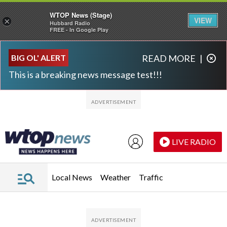
WTOP News (Stage)
VIEW
×
Hubbard Radio
FREE - In Google Play
Skip to main content
Skip to footer
BIG OL' ALERT
READ MORE
|
This is a breaking news message test!!!
LIVE RADIO
Local News
Weather
Traffic