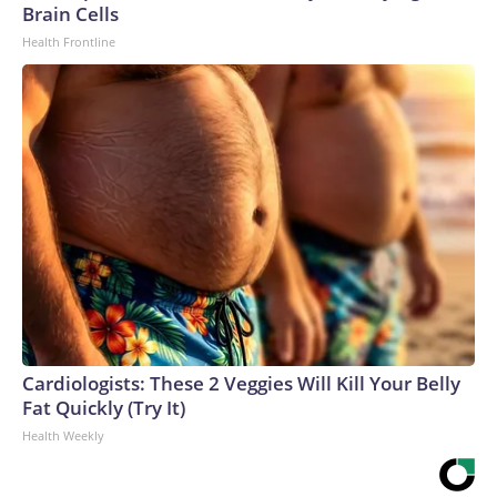
Brain Cells
Health Frontline
Cardiologists: These 2 Veggies Will Kill Your Belly
Fat Quickly (Try It)
Health Weekly