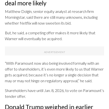
deal more likely
Matthew Dolgin, senior equity analyst at research firm
Morningstar, said there are still many unknowns, including
whether Netflix will now sweeten its bid.
But, he said, a competing offer makes it more likely that
Warner will eventually be acquired.
“With Paramount now also being involved formally with an
offer to shareholders, it’s even more likely to us that Warner
gets acquired, because it’s no longer a single decision that
may or may not hinge on regulatory approval,” he said.
Shareholders have until Jan. 8, 2026, to vote on Paramount’s
tender offer.
Donald Trump weighed in earlier