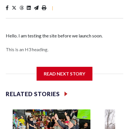
|
Hello. I am testing the site before we launch soon.
This is an H3 heading.
I'm going to add bullet points below:
READ NEXT STORY
Jessie
RELATED STORIES