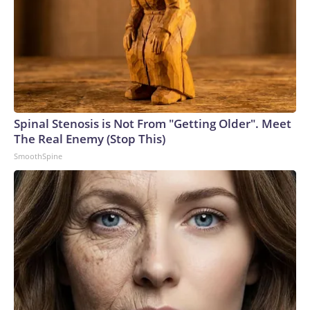
Spinal Stenosis is Not From "Getting Older". Meet
The Real Enemy (Stop This)
SmoothSpine