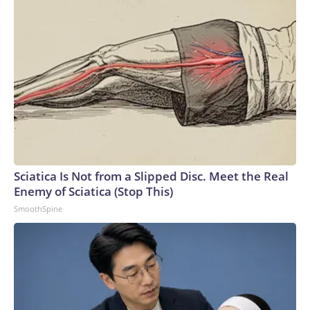
Sciatica Is Not from a Slipped Disc. Meet the Real
Enemy of Sciatica (Stop This)
SmoothSpine