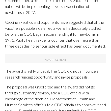
recommended a birth dose of the hep B vaccine, but the
nation will be implementing universal vaccination of
newborns in 2027.
Vaccine skeptics and opponents have suggested that all the
vaccine’s possible side effects were inadequately studied
before the CDC began recommending it for newborns in
1991. Public health experts counter that over more than
three decades no serious side effect has been documented.
The award is highly unusual. The CDC did not announce a
research funding opportunity and invite proposals.
The proposal was unsolicited and the award did not go
through customary review, said a CDC official with
knowledge of the decision. Department of Health and
Human Services officials told CDC officials to approve it and
said HHS would provide special funding for it, the CDC