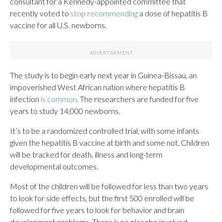
consultant for a Kennedy-appointed committee that
recently voted to
stop recommending
a dose of hepatitis B
vaccine for all U.S. newborns.
The study is to begin early next year in Guinea-Bissau, an
impoverished West African nation where hepatitis B
infection
is common
. The researchers are funded for five
years to study 14,000 newborns.
It’s to be a randomized controlled trial, with some infants
given the hepatitis B vaccine at birth and some not. Children
will be tracked for death, illness and long-term
developmental outcomes.
Most of the children will be followed for less than two years
to look for side effects, but the first 500 enrolled will be
followed for five years to look for behavior and brain
development problems. There is no placebo involved,