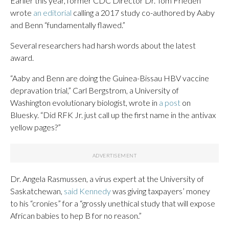
Earlier this year, former CDC Director Dr. Tom Frieden
wrote
an editorial
calling a 2017 study co-authored by Aaby
and Benn “fundamentally flawed.”
Several researchers had harsh words about the latest
award.
“Aaby and Benn are doing the Guinea-Bissau HBV vaccine
depravation trial,” Carl Bergstrom, a University of
Washington evolutionary biologist, wrote in
a post
on
Bluesky. “Did RFK Jr. just call up the first name in the antivax
yellow pages?”
Dr. Angela Rasmussen, a virus expert at the University of
Saskatchewan,
said Kennedy
was giving taxpayers’ money
to his “cronies” for a “grossly unethical study that will expose
African babies to hep B for no reason.”