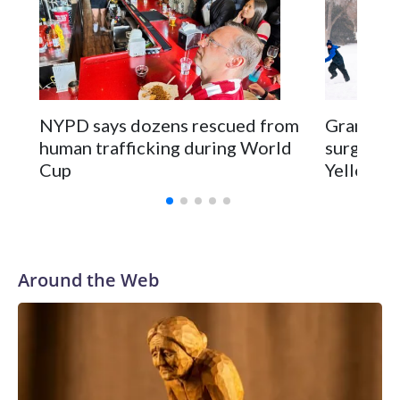
NYPD says dozens rescued from
Grandfat
human trafficking during World
surgery a
Cup
Yellowsto
Around the Web