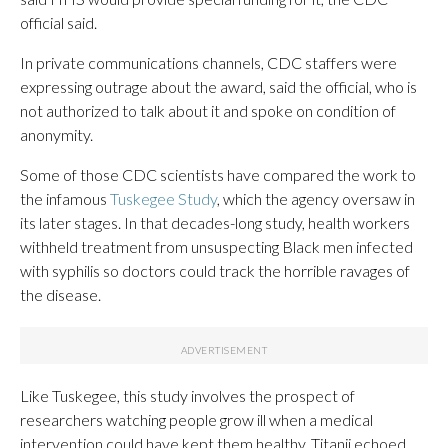
official said.
In private communications channels, CDC staffers were
expressing outrage about the award, said the official, who is
not authorized to talk about it and spoke on condition of
anonymity.
Some of those CDC scientists have compared the work to
the infamous
Tuskegee Study
, which the agency oversaw in
its later stages. In that decades-long study, health workers
withheld treatment from unsuspecting Black men infected
with syphilis so doctors could track the horrible ravages of
the disease.
Like Tuskegee, this study involves the prospect of
researchers watching people grow ill when a medical
intervention could have kept them healthy, Titanji echoed.