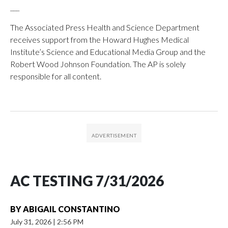
___
The Associated Press Health and Science Department
receives support from the Howard Hughes Medical
Institute’s Science and Educational Media Group and the
Robert Wood Johnson Foundation. The AP is solely
responsible for all content.
AC TESTING 7/31/2026
BY
ABIGAIL CONSTANTINO
July 31, 2026
|
2:56 PM