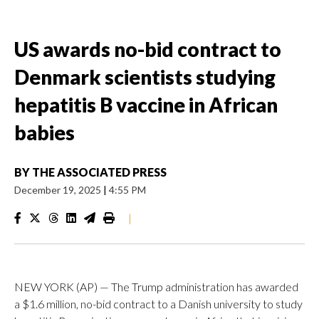
US awards no-bid contract to
Denmark scientists studying
hepatitis B vaccine in African
babies
BY
THE ASSOCIATED PRESS
December 19, 2025
|
4:55 PM
|
NEW YORK (AP) — The Trump administration has awarded
a $1.6 million, no-bid contract to a Danish university to study