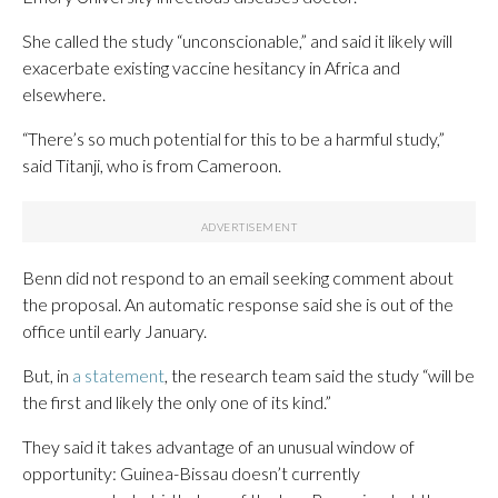
She called the study “unconscionable,” and said it likely will
exacerbate existing vaccine hesitancy in Africa and
elsewhere.
“There’s so much potential for this to be a harmful study,”
said Titanji, who is from Cameroon.
Benn did not respond to an email seeking comment about
the proposal. An automatic response said she is out of the
office until early January.
But, in
a statement
, the research team said the study “will be
the first and likely the only one of its kind.”
They said it takes advantage of an unusual window of
opportunity: Guinea-Bissau doesn’t currently