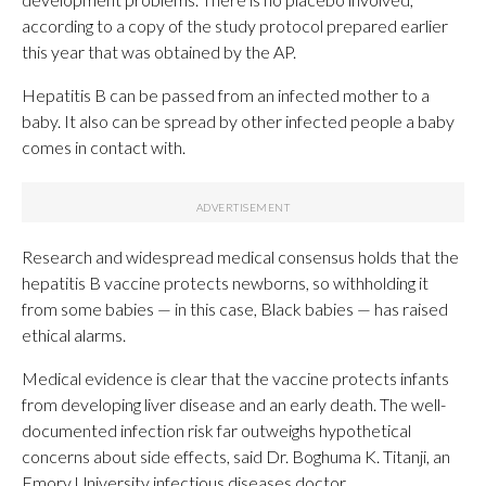
according to a copy of the study protocol prepared earlier
this year that was obtained by the AP.
Hepatitis B can be passed from an infected mother to a
baby. It also can be spread by other infected people a baby
comes in contact with.
Research and widespread medical consensus holds that the
hepatitis B vaccine protects newborns, so withholding it
from some babies — in this case, Black babies — has raised
ethical alarms.
Medical evidence is clear that the vaccine protects infants
from developing liver disease and an early death. The well-
documented infection risk far outweighs hypothetical
concerns about side effects, said Dr. Boghuma K. Titanji, an
Emory University infectious diseases doctor.