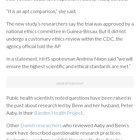
“It is an apt comparison,” she said.
The new study’s researchers say the trial was approved by a
national ethics committee in Guinea-Bissau. But it did not
undergo a customary ethics review within the CDC, the
agency official told the AP.
In a statement, HHS spokesman Andrew Nixon said “we will
ensure the highest scientific and ethical standards are met.”
Public health scientists noted questions have been raised in
the past about research led by Benn and her husband, Peter
Aaby, in their
Bandim Health Project
.
Other
Danish researchers
who reviewed Aaby and Benn’s
work have described questionable research practices.