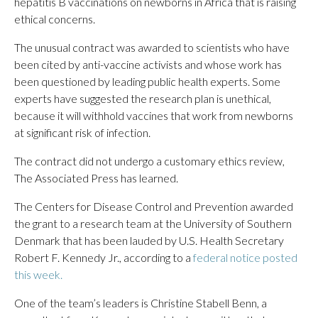
hepatitis B vaccinations on newborns in Africa that is raising
ethical concerns.
The unusual contract was awarded to scientists who have
been cited by anti-vaccine activists and whose work has
been questioned by leading public health experts. Some
experts have suggested the research plan is unethical,
because it will withhold vaccines that work from newborns
at significant risk of infection.
The contract did not undergo a customary ethics review,
The Associated Press has learned.
The Centers for Disease Control and Prevention awarded
the grant to a research team at the University of Southern
Denmark that has been lauded by U.S. Health Secretary
Robert F. Kennedy Jr., according to a
federal notice posted
this week.
One of the team’s leaders is Christine Stabell Benn, a