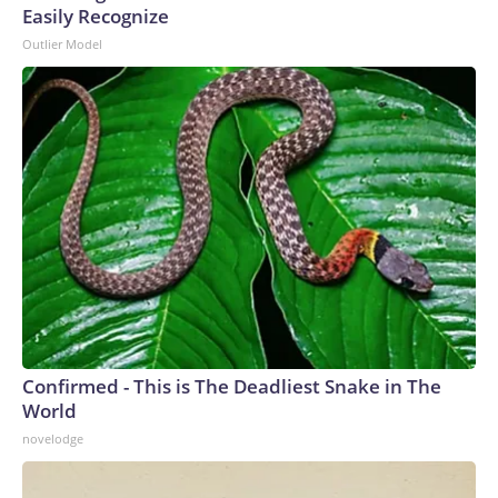
Easily Recognize
Outlier Model
Confirmed - This is The Deadliest Snake in The
World
novelodge