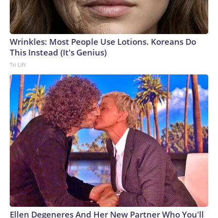
Wrinkles: Most People Use Lotions. Koreans Do
This Instead (It's Genius)
Tri Lift
Ellen Degeneres And Her New Partner Who You'll