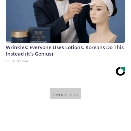
Wrinkles: Everyone Uses Lotions. Koreans Do This
Instead (It's Genius)
Tri Lift Skincare