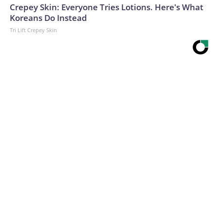
Crepey Skin: Everyone Tries Lotions. Here's What
Koreans Do Instead
Tri Lift Crepey Skin