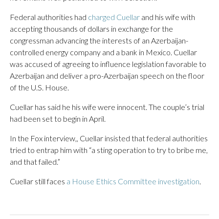
Federal authorities had
charged Cuellar
and his wife with
accepting thousands of dollars in exchange for the
congressman advancing the interests of an Azerbaijan-
controlled energy company and a bank in Mexico. Cuellar
was accused of agreeing to influence legislation favorable to
Azerbaijan and deliver a pro-Azerbaijan speech on the floor
of the U.S. House.
Cuellar has said he his wife were innocent. The couple’s trial
had been set to begin in April.
In the Fox interview,, Cuellar insisted that federal authorities
tried to entrap him with “a sting operation to try to bribe me,
and that failed.”
Cuellar still faces
a House Ethics Committee investigation
.