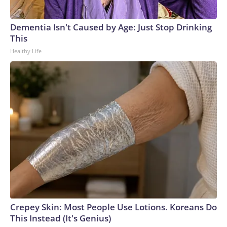
Dementia Isn't Caused by Age: Just Stop Drinking
This
Healthy Life
Crepey Skin: Most People Use Lotions. Koreans Do
This Instead (It's Genius)