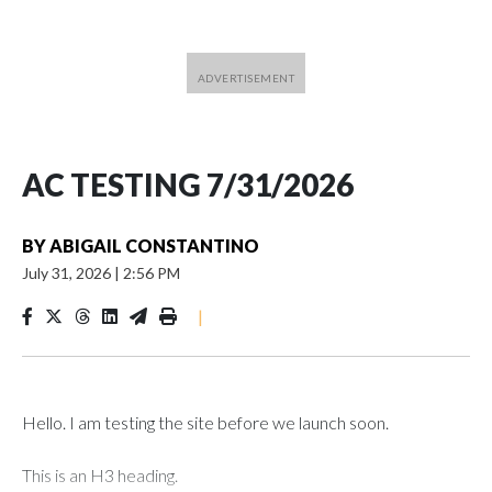
AC TESTING 7/31/2026
BY
ABIGAIL CONSTANTINO
July 31, 2026
|
2:56 PM
|
Hello. I am testing the site before we launch soon.
This is an H3 heading.