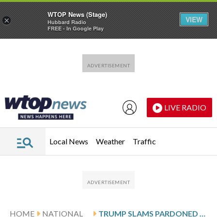
WTOP News (Stage)
VIEW
×
Hubbard Radio
FREE - In Google Play
Skip to main content
Skip to footer
LIVE RADIO
Local News
Weather
Traffic
HOME
NATIONAL
TRUMP SLAMS PARDONED DEMOCRATIC CONGRESSMAN AS ‘DISLOYAL’ FOR NOT SWITCHING PARTIES