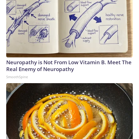
Neuropathy is Not From Low Vitamin B. Meet The
Real Enemy of Neuropathy
SmoothSpine