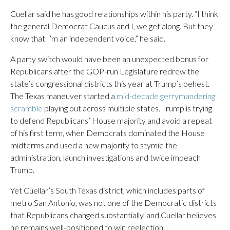
Cuellar said he has good relationships within his party. “I think
the general Democrat Caucus and I, we get along. But they
know that I’m an independent voice,” he said.
A party switch would have been an unexpected bonus for
Republicans after the GOP-run Legislature redrew the
state’s congressional districts this year at Trump’s behest.
The Texas maneuver started a
mid-decade gerrymandering
scramble
playing out across multiple states. Trump is trying
to defend Republicans’ House majority and avoid a repeat
of his first term, when Democrats dominated the House
midterms and used a new majority to stymie the
administration, launch investigations and twice impeach
Trump.
Yet Cuellar’s South Texas district, which includes parts of
metro San Antonio, was not one of the Democratic districts
that Republicans changed substantially, and Cuellar believes
he remains well-positioned to win reelection.