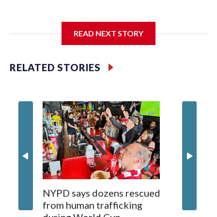
I'm going to add bullet points below:
READ NEXT STORY
Jessie
RELATED STORIES
NYPD says dozens rescued
Grandfa
from human trafficking
surgery 