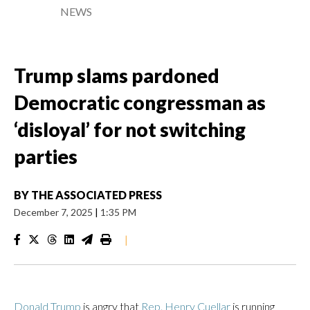
NEWS
Trump slams pardoned
Democratic congressman as
‘disloyal’ for not switching
parties
BY
THE ASSOCIATED PRESS
December 7, 2025
|
1:35 PM
|
Donald Trump
is angry that
Rep. Henry Cuellar
is running