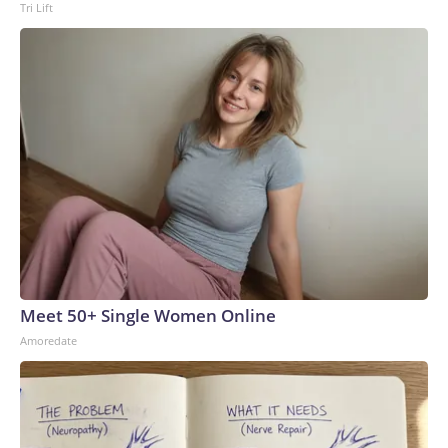
Tri Lift
Meet 50+ Single Women Online
Amoredate