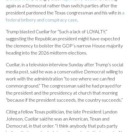
again as a Democrat rather than switch parties after the
president pardoned the Texas congressman and his wife in
a
federal bribery and conspiracy case
.
Trump blasted Cuellar for “Such a lack of LOYALTY,”
suggesting the Republican president might have expected
the clemency to bolster the GOP’s narrow House majority
heading into the 2026 midterm elections.
Cuellar, in a television interview Sunday after Trump’s social
media post, said he was a conservative Democrat willing to
work with the administration “to see where we can find
common ground.” The congressman said he had prayed for
the president and the presidency at church that morning
“because if the president succeeds, the country succeeds.”
Citing a fellow Texas politician, the late President Lyndon
Johnson, Cuellar said he was an American, Texan and
Democrat, in that order. “I think anybody that puts party