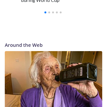
during World Cup
Yellows
Around the Web