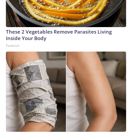
These 2 Vegetables Remove Parasites Living
Inside Your Body
Paratoxil