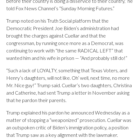
before their country is doing a disservice to their country,” he
told Fox News Channel’s “Sunday Morning Futures.”
Trump noted on his Truth Social platform that the
Democratic President Joe Biden’s administration had
brought the charges against Cuellar and that the
congressman, by running once more as a Democrat, was
continuing to work with “the same RADICAL LEFT” that
wanted him and his wife in prison — “And probably still do!”
“Such a lack of LOYALTY, something that Texas Voters, and
Henry’s daughters, will not like. Oh’ well, next time, no more
Mr. Nice guy!” Trump said. Cuellar’s two daughters, Christina
and Catherine, had sent Trump a letter in November asking
that he pardon their parents.
Trump explained his pardon he announced Wednesday as a
matter of stopping a “weaponized” prosecution. Cuellar was
an outspoken critic of Biden’s immigration policy, a position
that Trump saw as a key alignment with the lawmaker.