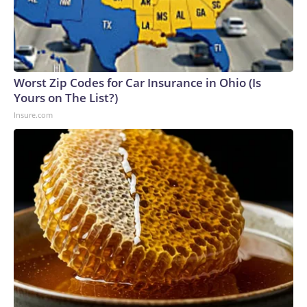
Worst Zip Codes for Car Insurance in Ohio (Is
Yours on The List?)
Insure.com