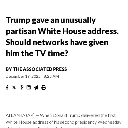
Trump gave an unusually
partisan White House address.
Should networks have given
him the TV time?
BY
THE ASSOCIATED PRESS
December 19, 2025
|
8:25 AM
|
ATLANTA (AP) — When Donald Trump delivered the first
White House address of his second presidency Wednesday