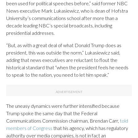
been used for political speeches before,” said former NBC
News executive Mark Lukasiewicz, who is dean of Hofstra
University’s communications school after more than a
decade leading NBC’s special broadcasts, including
presidential addresses.
“But, as with a great deal of what Donald Trump does as
president, this was outside the norm,” Lukasiewicz said,
adding that news executives are reluctant to flout the
historical standard that “when the president feels he needs
to speak to the nation, you need to let him speak.”
The uneasy dynamics were further intensified because
Trump spoke the same day that the Federal
Communications Commission chairman, Brendan Carr,
told
members of Congress
that his agency, which has regulatory
authority over media companies, is not in fact an