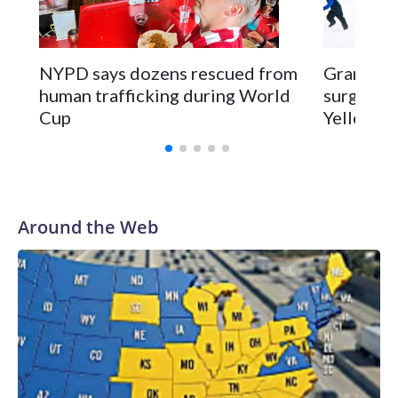
NYPD says dozens rescued from
Grandfat
human trafficking during World
surgery a
Cup
Yellowsto
Around the Web