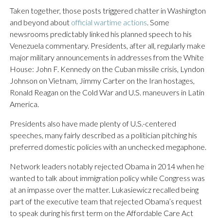
Taken together, those posts triggered chatter in Washington
and beyond about
official wartime actions
. Some
newsrooms predictably linked his planned speech to his
Venezuela commentary. Presidents, after all, regularly make
major military announcements in addresses from the White
House: John F. Kennedy on the Cuban missile crisis, Lyndon
Johnson on Vietnam, Jimmy Carter on the Iran hostages,
Ronald Reagan on the Cold War and U.S. maneuvers in Latin
America.
Presidents also have made plenty of U.S.-centered
speeches, many fairly described as a politician pitching his
preferred domestic policies with an unchecked megaphone.
Network leaders notably rejected Obama in 2014 when he
wanted to talk about immigration policy while Congress was
at an impasse over the matter. Lukasiewicz recalled being
part of the executive team that rejected Obama’s request
to speak during his first term on the Affordable Care Act