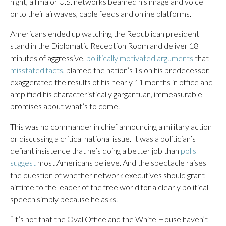
night, all major U.S. networks beamed his image and voice
onto their airwaves, cable feeds and online platforms.
Americans ended up watching the Republican president
stand in the Diplomatic Reception Room and deliver 18
minutes of aggressive,
politically motivated arguments
that
misstated facts
, blamed the nation’s ills on his predecessor,
exaggerated the results of his nearly 11 months in office and
amplified his characteristically gargantuan, immeasurable
promises about what’s to come.
This was no commander in chief announcing a military action
or discussing a critical national issue. It was a politician’s
defiant insistence that he’s doing a better job than
polls
suggest
most Americans believe. And the spectacle raises
the question of whether network executives should grant
airtime to the leader of the free world for a clearly political
speech simply because he asks.
“It’s not that the Oval Office and the White House haven’t