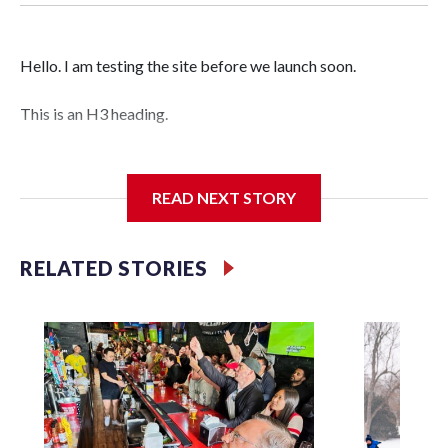
Hello. I am testing the site before we launch soon.
This is an H3 heading.
I'm going to add bullet points below:
READ NEXT STORY
Jessie
RELATED STORIES