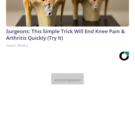
Surgeons: This Simple Trick Will End Knee Pain &
Arthritis Quickly (Try It)
Health Weekly