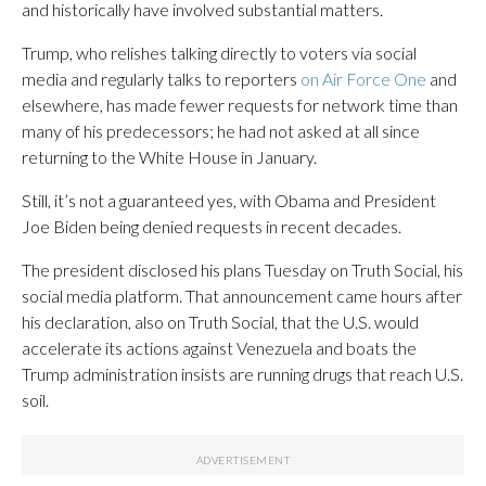
and historically have involved substantial matters.
Trump, who relishes talking directly to voters via social
media and regularly talks to reporters
on Air Force One
and
elsewhere, has made fewer requests for network time than
many of his predecessors; he had not asked at all since
returning to the White House in January.
Still, it’s not a guaranteed yes, with Obama and President
Joe Biden being denied requests in recent decades.
The president disclosed his plans Tuesday on Truth Social, his
social media platform. That announcement came hours after
his declaration, also on Truth Social, that the U.S. would
accelerate its actions against Venezuela and boats the
Trump administration insists are running drugs that reach U.S.
soil.