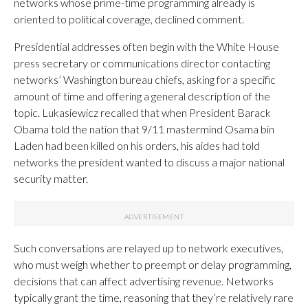
networks whose prime-time programming already is
oriented to political coverage, declined comment.
Presidential addresses often begin with the White House
press secretary or communications director contacting
networks’ Washington bureau chiefs, asking for a specific
amount of time and offering a general description of the
topic. Lukasiewicz recalled that when President Barack
Obama told the nation that 9/11 mastermind Osama bin
Laden had been killed on his orders, his aides had told
networks the president wanted to discuss a major national
security matter.
Such conversations are relayed up to network executives,
who must weigh whether to preempt or delay programming,
decisions that can affect advertising revenue. Networks
typically grant the time, reasoning that they’re relatively rare