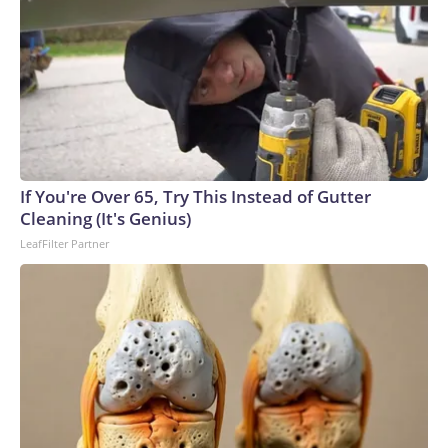
If You're Over 65, Try This Instead of Gutter
Cleaning (It's Genius)
LeafFilter Partner