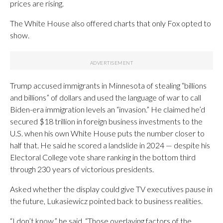
prices are rising.
The White House also offered charts that only Fox opted to
show.
Trump accused immigrants in Minnesota of stealing “billions
and billions” of dollars and used the language of war to call
Biden-era immigration levels an “invasion.” He claimed he’d
secured $18 trillion in foreign business investments to the
U.S. when his own White House puts the number closer to
half that. He said he scored a landslide in 2024 — despite his
Electoral College vote share ranking in the bottom third
through 230 years of victorious presidents.
Asked whether the display could give TV executives pause in
the future, Lukasiewicz pointed back to business realities.
“I don’t know,” he said. “Those overlaying factors of the