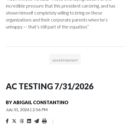
incredible pressure that this president can bring, and has
shown himself completely willing to bring on these
organizations and their corporate parents when he’s
unhappy — that’s still part of the equation.”
AC TESTING 7/31/2026
BY
ABIGAIL CONSTANTINO
July 31, 2026
|
2:56 PM
|