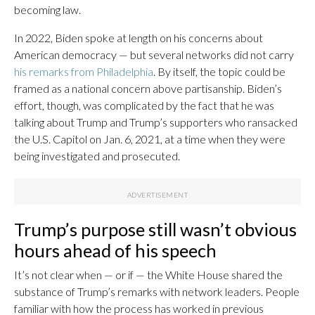
becoming law.
In 2022, Biden spoke at length on his concerns about
American democracy — but several networks did not carry
his remarks from Philadelphia
. By itself, the topic could be
framed as a national concern above partisanship. Biden’s
effort, though, was complicated by the fact that he was
talking about Trump and Trump’s supporters who ransacked
the U.S. Capitol on Jan. 6, 2021, at a time when they were
being investigated and prosecuted.
Trump’s purpose still wasn’t obvious
hours ahead of his speech
It’s not clear when — or if — the White House shared the
substance of Trump’s remarks with network leaders. People
familiar with how the process has worked in previous