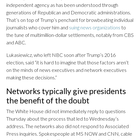
independent agency as has been understood through
generations of Republican and Democratic administrations.
That’s on top of Trump’s penchant for browbeating individual
journalists who cover him and
suing news organizations
to
the tune of multimillion-dollar settlements, notably from CBS
and ABC.
Lukasiewicz, who left NBC soon after Trump’s 2016
election, said “it is hard to imagine that those factors aren’t
on the minds of news executives and network executives
making these decisions.”
Networks typically give presidents
the benefit of the doubt
The White House did not immediately reply to questions
Thursday about the process that led to Wednesday’s
address. The networks also did not respond to Associated
Press inquiries. Spokespeople at MS NOW and CNN, cable