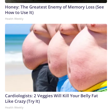
Honey: The Greatest Enemy of Memory Loss (See
How to Use It)
Health Weekly
Cardiologists: 2 Veggies Will Kill Your Belly Fat
Like Crazy (Try It)
Health Weekly