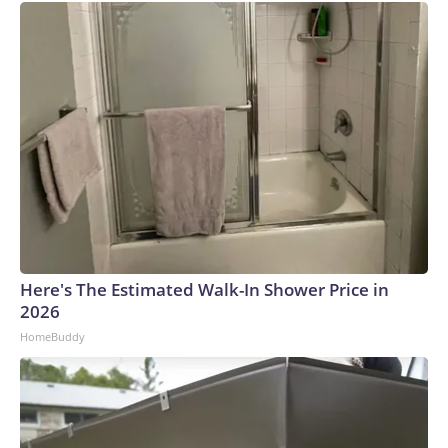
Here's The Estimated Walk-In Shower Price in
2026
HomeBuddy