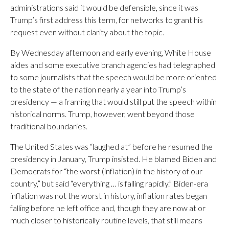
administrations said it would be defensible, since it was
Trump’s first address this term, for networks to grant his
request even without clarity about the topic.
By Wednesday afternoon and early evening, White House
aides and some executive branch agencies had telegraphed
to some journalists that the speech would be more oriented
to the state of the nation nearly a year into Trump’s
presidency — a framing that would still put the speech within
historical norms. Trump, however, went beyond those
traditional boundaries.
The United States was “laughed at” before he resumed the
presidency in January, Trump insisted. He blamed Biden and
Democrats for “the worst (inflation) in the history of our
country,” but said “everything … is falling rapidly.” Biden-era
inflation was not the worst in history, inflation rates began
falling before he left office and, though they are now at or
much closer to historically routine levels, that still means