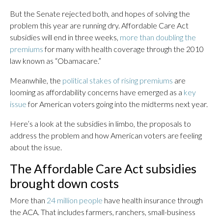
But the Senate rejected both, and hopes of solving the
problem this year are running dry. Affordable Care Act
subsidies will end in three weeks,
more than doubling the
premiums
for many with health coverage through the 2010
law known as “Obamacare.”
Meanwhile, the
political stakes of rising premiums
are
looming as affordability concerns have emerged as a
key
issue
for American voters going into the midterms next year.
Here’s a look at the subsidies in limbo, the proposals to
address the problem and how American voters are feeling
about the issue.
The Affordable Care Act subsidies
brought down costs
More than
24 million people
have health insurance through
the ACA. That includes farmers, ranchers, small-business