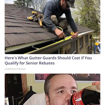
Here's What Gutter Guards Should Cost if You
Qualify for Senior Rebates
LeafFilter Partner