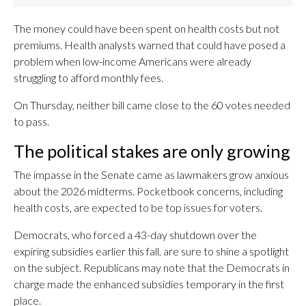
The money could have been spent on health costs but not
premiums. Health analysts warned that could have posed a
problem when low-income Americans were already
struggling to afford monthly fees.
On Thursday, neither bill came close to the 60 votes needed
to pass.
The political stakes are only growing
The impasse in the Senate came as lawmakers grow anxious
about the 2026 midterms. Pocketbook concerns, including
health costs, are expected to be top issues for voters.
Democrats, who forced a 43-day shutdown over the
expiring subsidies earlier this fall, are sure to shine a spotlight
on the subject. Republicans may note that the Democrats in
charge made the enhanced subsidies temporary in the first
place.