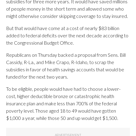
subsidies for three more years. It would have saved millions
of people money in the short term and allowed some who
might otherwise consider skipping coverage to stay insured.
But that would have come at a cost of nearly $83 billion
added to federal deficits over the next decade according to
the Congressional Budget Office.
Republicans on Thursday backed a proposal from Sens. Bill
Cassidy, R-La., and Mike Crapo, R-Idaho, to scrap the
subsidies in favor of health savings accounts that would be
funded for the next two years.
To be eligible, people would have had to choose a lower-
cost, higher deductible bronze or catastrophic health
insurance plan and make less than 700% of the federal
poverty level. Those aged 18 to 49 would have gotten
$1,000 a year, while those 50 and up would get $1,500.