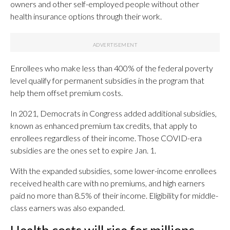
owners and other self-employed people without other
health insurance options through their work.
Enrollees who make less than 400% of the federal poverty
level qualify for permanent subsidies in the program that
help them offset premium costs.
In 2021, Democrats in Congress added additional subsidies,
known as enhanced premium tax credits, that apply to
enrollees regardless of their income. Those COVID-era
subsidies are the ones set to expire Jan. 1.
With the expanded subsidies, some lower-income enrollees
received health care with no premiums, and high earners
paid no more than 8.5% of their income. Eligibility for middle-
class earners was also expanded.