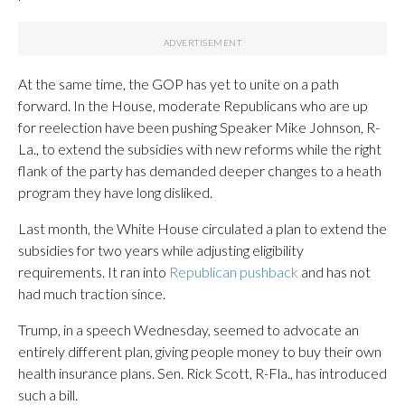
At the same time, the GOP has yet to unite on a path
forward. In the House, moderate Republicans who are up
for reelection have been pushing Speaker Mike Johnson, R-
La., to extend the subsidies with new reforms while the right
flank of the party has demanded deeper changes to a heath
program they have long disliked.
Last month, the White House circulated a plan to extend the
subsidies for two years while adjusting eligibility
requirements. It ran into
Republican pushback
and has not
had much traction since.
Trump, in a speech Wednesday, seemed to advocate an
entirely different plan, giving people money to buy their own
health insurance plans. Sen. Rick Scott, R-Fla., has introduced
such a bill.