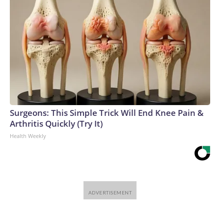
Surgeons: This Simple Trick Will End Knee Pain &
Arthritis Quickly (Try It)
Health Weekly