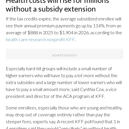
Health costs will rise for millions
without a subsidy extension
If the tax credits expire, the average subsidized enrollee will
see their annual premium payments go up by 114%, from an
average of $888 in 2025 to $1,904 in 2026, according to the
health care research nonprofit KFF
.
Especially hard-hit groups will include a small number of
higher earners who will have to pay a lot more without the
extra subsidies and a large number of lower earners who will
have to pay a small amount more, said Cynthia Cox, a vice
president and director of the ACA program at KFF.
Some enrollees, especially those who are young and healthy,
may drop out of coverage entirely rather than pay the
steeper fees, experts say. A recent KFF poll found that 1 in
4 enrollees said they would “very likely” go without health