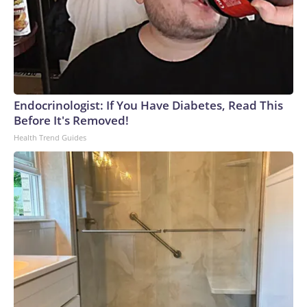
Endocrinologist: If You Have Diabetes, Read This
Before It's Removed!
Health Trend Guides