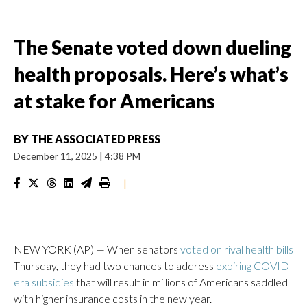
The Senate voted down dueling
health proposals. Here’s what’s
at stake for Americans
BY
THE ASSOCIATED PRESS
December 11, 2025
|
4:38 PM
|
NEW YORK (AP) — When senators
voted on rival health bills
Thursday, they had two chances to address
expiring COVID-
era subsidies
that will result in millions of Americans saddled
with higher insurance costs in the new year.