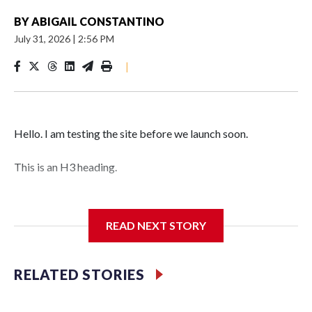
BY
ABIGAIL CONSTANTINO
July 31, 2026
|
2:56 PM
|
Hello. I am testing the site before we launch soon.
This is an H3 heading.
I'm going to add bullet points below:
READ NEXT STORY
Jessie
RELATED STORIES