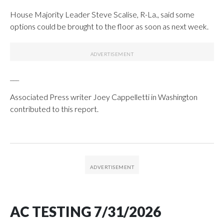
House Majority Leader Steve Scalise, R-La., said some
options could be brought to the floor as soon as next week.
___
Associated Press writer Joey Cappelletti in Washington
contributed to this report.
AC TESTING 7/31/2026