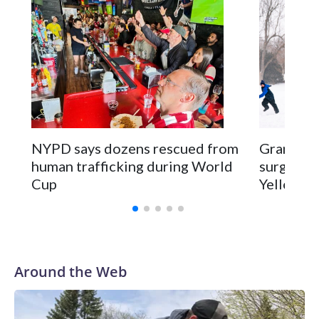
NYPD says dozens rescued from
Grandfat
human trafficking during World
surgery a
Cup
Yellowsto
Around the Web