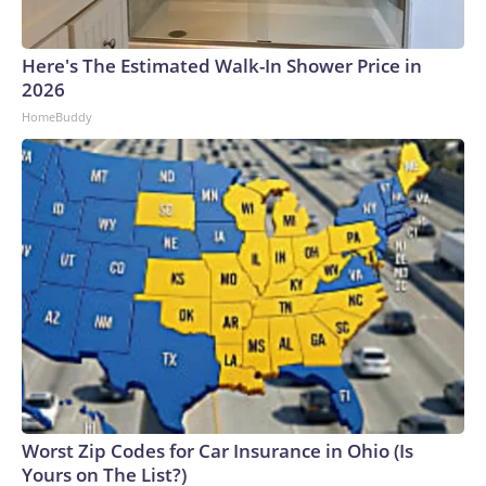
Here's The Estimated Walk-In Shower Price in
2026
HomeBuddy
Worst Zip Codes for Car Insurance in Ohio (Is
Yours on The List?)