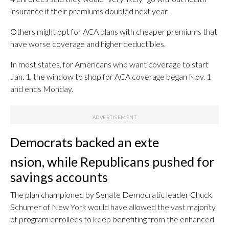
insurance if their premiums doubled next year.
Others might opt for ACA plans with cheaper premiums that
have worse coverage and higher deductibles.
In most states, for Americans who want coverage to start
Jan. 1, the window to shop for ACA coverage began Nov. 1
and ends Monday.
Democrats backed an exte
nsion, while Republicans pushed for
savings accounts
The plan championed by Senate Democratic leader Chuck
Schumer of New York would have allowed the vast majority
of program enrollees to keep benefiting from the enhanced