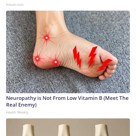
Insure.com
Neuropathy is Not From Low Vitamin B (Meet The
Real Enemy)
Health Weekly