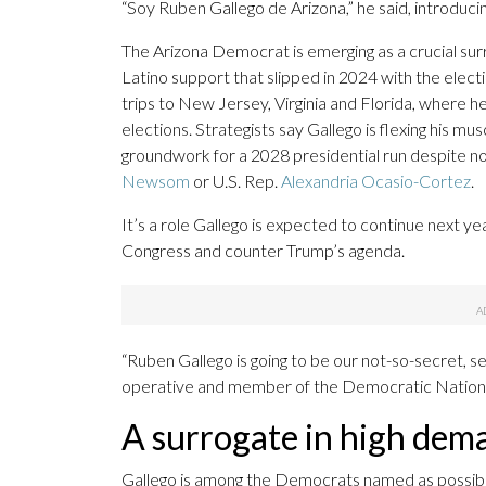
“Soy Ruben Gallego de Arizona,” he said, introducin
The Arizona Democrat is emerging as a crucial sur
Latino support that slipped in 2024 with the elect
trips to New Jersey, Virginia and Florida, where
elections. Strategists say Gallego is flexing his musc
groundwork for a 2028 presidential run despite no
Newsom
or U.S. Rep.
Alexandria Ocasio-Cortez
.
It’s a role Gallego is expected to continue next 
Congress and counter Trump’s agenda.
“Ruben Gallego is going to be our not-so-secret,
operative and member of the Democratic Nation
A surrogate in high dem
Gallego is among the Democrats named as possibl