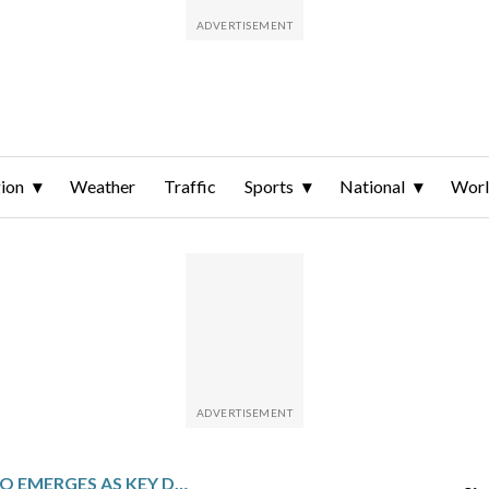
ion
Weather
Traffic
Sports
National
Wor
RUBEN GALLEGO EMERGES AS KEY DEMOCRATIC FIGURE IN LATINO VOTER OUTREACH