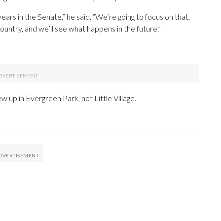
years in the Senate,” he said. “We’re going to focus on that,
untry, and we’ll see what happens in the future.”
 up in Evergreen Park, not Little Village.