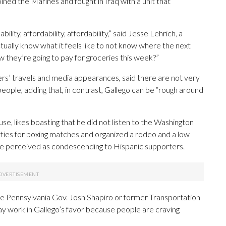
ned the Marines and fought in Iraq with a unit that
lity, affordability, affordability,” said Jesse Lehrich, a
ually know what it feels like to not know where the next
 they’re going to pay for groceries this week?”
ers’ travels and media appearances, said there are not very
ople, adding that, in contrast, Gallego can be “rough around
se, likes boasting that he did not listen to the Washington
ies for boxing matches and organized a rodeo and a low
 be perceived as condescending to Hispanic supporters.
ke Pennsylvania Gov. Josh Shapiro or former Transportation
ay work in Gallego’s favor because people are craving