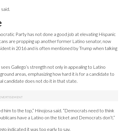
 said.
e
ratic Party has not done a good job at elevating Hispanic
icans are propping up another former Latino senator, now
sident in 2016 and is often mentioned by Trump when talking
 sees Gallego’s strength not only in appealing to Latino
eground areas, emphasizing how hard it is for a candidate to
al candidate does not do it in that state.
ted him to the top,” Hinojosa said. “Democrats need to think
ublicans have a Latino on the ticket and Democrats don’t.”
go indicated it was too early to say.