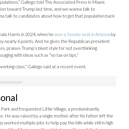
pulations,” Gallego told The Associated Press in Miami.
inion toward Trump last time, and we wanna talk to
 talk to candidates about how to get that population back
ala Harris in 2024, when he
won a Senate seat in Arizona
by
y nearly 6 points. And, he gives the Republican president
es, praises Trump’s blunt style for not overthinking
aging with ideas such as “no tax on tips.”
rking class,” Gallego said at a recent event.
sonal
 Park and frequented Little Village, a predominantly
 He was raised by a single mother after his father left the
worked multiple jobs to help pay the bills while still in high