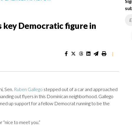
Sig
sub
 key Democratic figure in
|
i, Sen.
Ruben Gallego
stepped out of a car and approached
handing out flyers in this Dominican neighborhood. Gallego
med up support for a fellow Democrat running to be the
r “nice to meet you.”