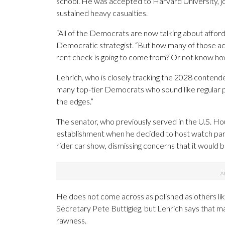
school. He was accepted to Harvard University, joi
sustained heavy casualties.
“All of the Democrats are now talking about affordabi
Democratic strategist. “But how many of those act
rent check is going to come from? Or not know how
Lehrich, who is closely tracking the 2028 contend
many top-tier Democrats who sound like regular pe
the edges.”
The senator, who previously served in the U.S. Hou
establishment when he decided to host watch part
rider car show, dismissing concerns that it would
He does not come across as polished as others li
Secretary Pete Buttigieg, but Lehrich says that m
rawness.