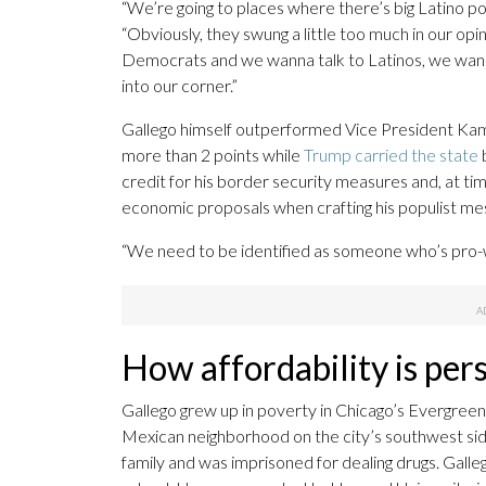
“We’re going to places where there’s big Latino po
“Obviously, they swung a little too much in our op
Democrats and we wanna talk to Latinos, we wanna
into our corner.”
Gallego himself outperformed Vice President Kam
more than 2 points while
Trump carried the state
b
credit for his border security measures and, at tim
economic proposals when crafting his populist mess
“We need to be identified as someone who’s pro-wo
How affordability is per
Gallego grew up in poverty in Chicago’s Evergreen
Mexican neighborhood on the city’s southwest side.
family and was imprisoned for dealing drugs. Gallego 