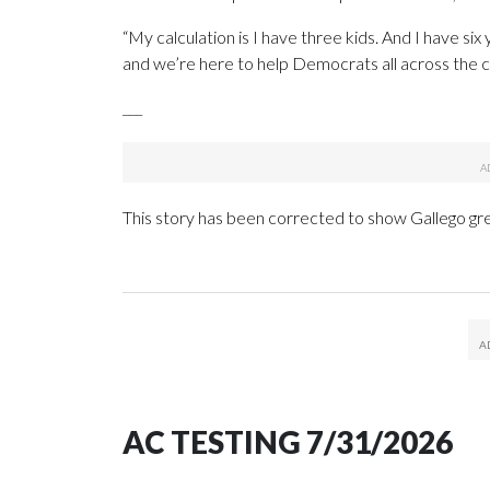
“My calculation is I have three kids. And I have six 
and we’re here to help Democrats all across the co
___
This story has been corrected to show Gallego grew
AC TESTING 7/31/2026