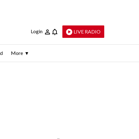
Login
LIVE RADIO
ld
More