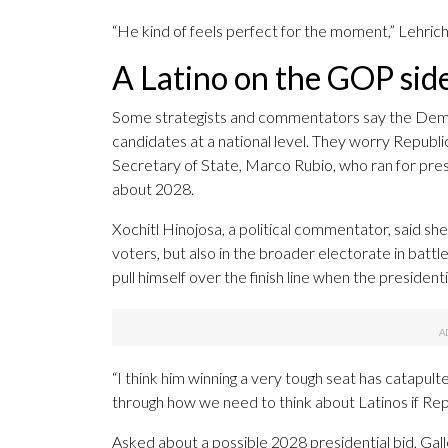
“He kind of feels perfect for the moment,” Lehrich
A Latino on the GOP sid
Some strategists and commentators say the Democ
candidates at a national level. They worry Republ
Secretary of State, Marco Rubio, who ran for pre
about 2028.
Xochitl Hinojosa, a political commentator, said she
voters, but also in the broader electorate in battl
pull himself over the finish line when the presidenti
“I think him winning a very tough seat has catapul
through how we need to think about Latinos if Rep
Asked about a possible 2028 presidential bid, Galle