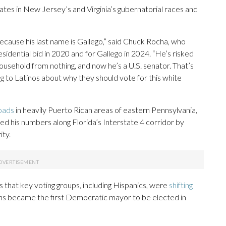
s in New Jersey’s and Virginia’s gubernatorial races and
because his last name is Gallego,” said Chuck Rocha, who
sidential bid in 2020 and for Gallego in 2024. “He’s risked
 household from nothing, and now he’s a U.S. senator. That’s
ng to Latinos about why they should vote for this white
oads
in heavily Puerto Rican areas of eastern Pennsylvania,
d his numbers along Florida’s Interstate 4 corridor by
ity.
 that key voting groups, including Hispanics, were
shifting
ins became the first Democratic mayor to be elected in