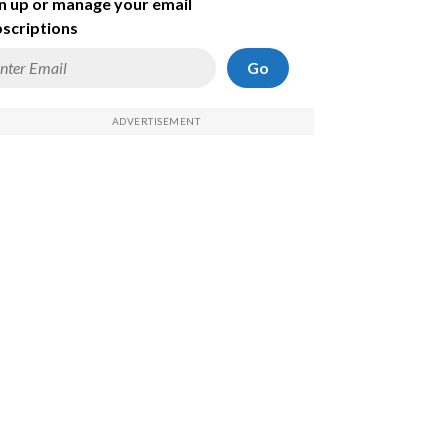
n up or manage your email
scriptions
Go