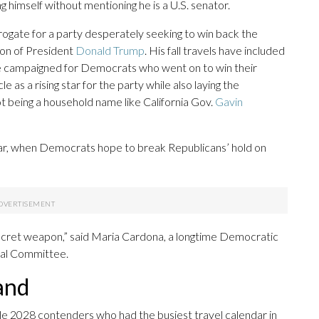
g himself without mentioning he is a U.S. senator.
rogate for a party desperately seeking to win back the
ion of President
Donald Trump
. His fall travels have included
 he campaigned for Democrats who went on to win their
le as a rising star for the party while also laying the
t being a household name like California Gov.
Gavin
year, when Democrats hope to break Republicans’ hold on
 secret weapon,” said Maria Cardona, a longtime Democratic
al Committee.
and
e 2028 contenders who had the busiest travel calendar in