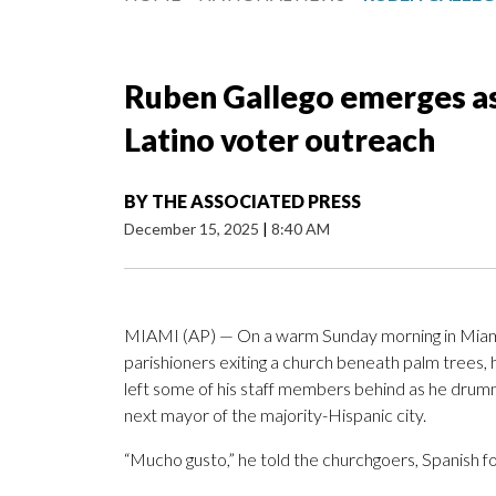
Ruben Gallego emerges as
Latino voter outreach
BY
THE ASSOCIATED PRESS
December 15, 2025
|
8:40 AM
MIAMI (AP) — On a warm Sunday morning in Miam
parishioners exiting a church beneath palm trees, 
left some of his staff members behind as he drum
next mayor of the majority-Hispanic city.
“Mucho gusto,” he told the churchgoers, Spanish fo