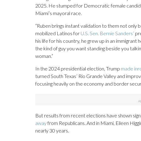
2025. He stumped for Democratic female candidate
Miami’s mayoral race.
“Ruben brings instant validation to them not only 
mobilized Latinos for
U.S. Sen. Bernie Sanders’
pre
his life for his country, he grew up in an immigrant
the kind of guy you want standing beside you talki
woman.”
In the 2024 presidential election, Trump
made inr
turned South Texas’ Rio Grande Valley and improve
focusing heavily on the economy and border secur
But results from recent elections have shown signs
away
from Republicans. And in Miami, Eileen Higg
nearly 30 years.