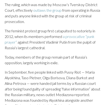
The ruling, which was made by Moscow’s Tverskoy District
Court, effectively
outlaws the group
from operating in Russia
and puts anyone linked with the group at risk of criminal
prosecution.
The feminist protest group first catapulted to notoriety in
2012, when its members performed
a provocative “punk
prayer”
against President Vladimir Putin from the pulpit of
Russia’s largest cathedral.
Today, members of the group remain part of Russia’s
opposition, largely working in exile.
In September, five people linked with Pussy Riot — Maria
Alyokhina, Taso Pletner, Olga Borisova, Diana Burkot and
Alina Petrova — were handed jail terms by a Russian court
after being found guilty of spreading “false information” about
the Russian military, news outlet Mediazona reported.
Mediazona was founded by Alyokhina alongside another