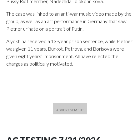
Pussy Riot member, Nadezhda Tolokonnikova.
The case was linked to an anti-war music video made by the
group, as well as an art performance in Germany that saw
Pletner urinate on a portrait of Putin.
Alyokhina received a 13-year prison sentence, while Pletner
was given 11 years. Burkot, Petrova, and Borisova were
given eight years’ imprisonment. All have rejected the
charges as politically motivated.