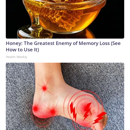
Honey: The Greatest Enemy of Memory Loss (See
How to Use It)
Health Weekly