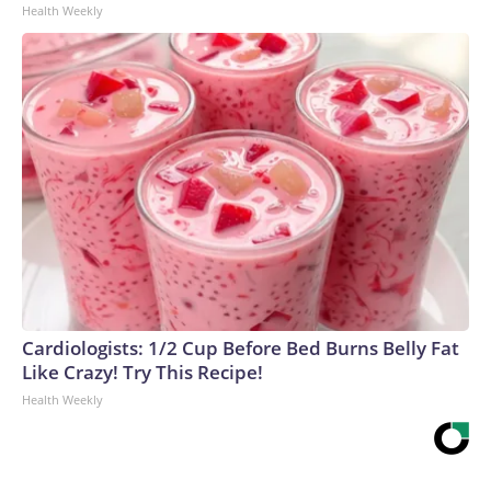
Health Weekly
Cardiologists: 1/2 Cup Before Bed Burns Belly Fat
Like Crazy! Try This Recipe!
Health Weekly