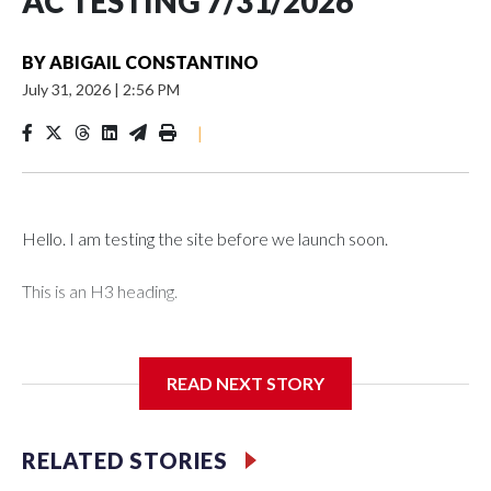
AC TESTING 7/31/2026
BY
ABIGAIL CONSTANTINO
July 31, 2026
|
2:56 PM
|
Hello. I am testing the site before we launch soon.
This is an H3 heading.
I'm going to add bullet points below:
READ NEXT STORY
Jessie
RELATED STORIES