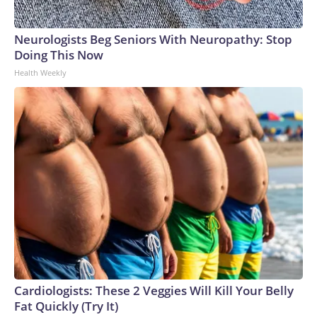
Neurologists Beg Seniors With Neuropathy: Stop
Doing This Now
Health Weekly
Cardiologists: These 2 Veggies Will Kill Your Belly
Fat Quickly (Try It)