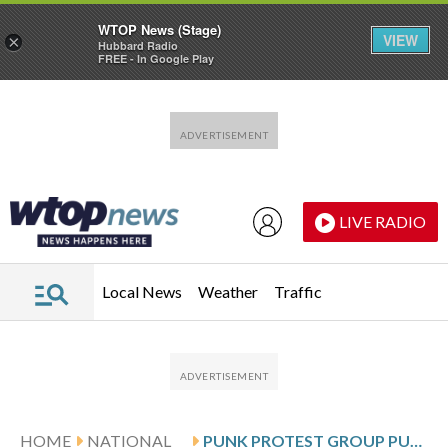
WTOP News (Stage)
VIEW
×
Hubbard Radio
FREE - In Google Play
Skip to main content
Skip to footer
LIVE RADIO
Local News
Weather
Traffic
HOME
NATIONAL
PUNK PROTEST GROUP PUSSY RIOT DECLARED ‘EXTREMIST ORGANIZATION’ BY A RUSSIAN COURT