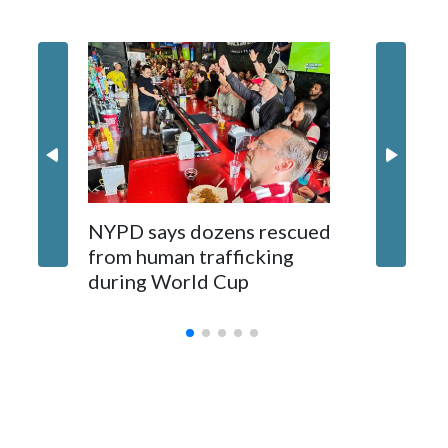
NYPD says dozens rescued
Grandfa
from human trafficking
surgery 
during World Cup
Yellows