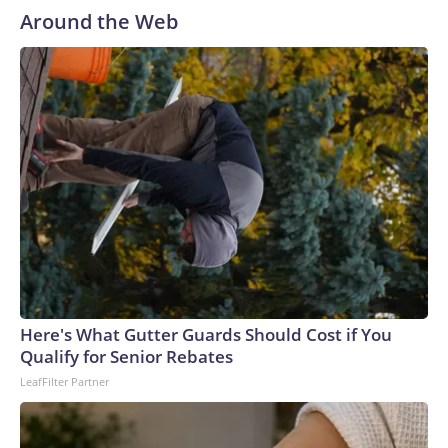
Around the Web
Here's What Gutter Guards Should Cost if You
Qualify for Senior Rebates
LeafFilter Partner