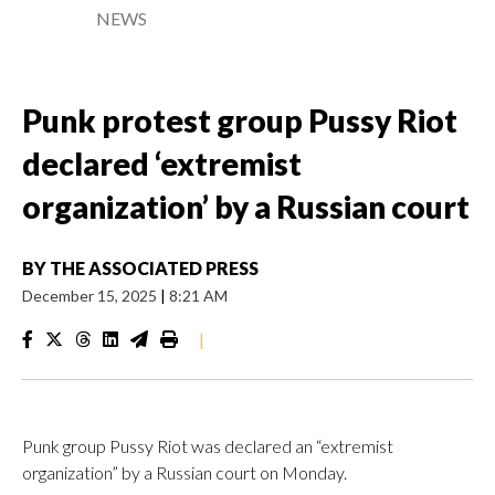
NEWS
Punk protest group Pussy Riot
declared ‘extremist
organization’ by a Russian court
BY
THE ASSOCIATED PRESS
December 15, 2025
|
8:21 AM
|
Punk group Pussy Riot was declared an “extremist
organization” by a Russian court on Monday.