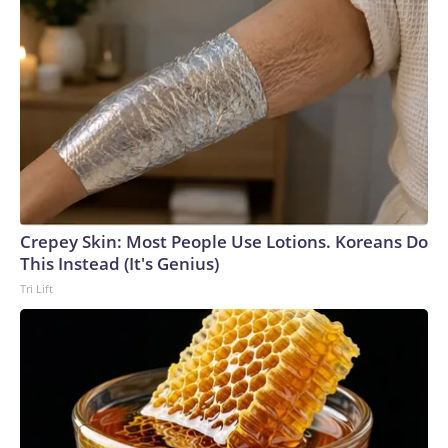
Crepey Skin: Most People Use Lotions. Koreans Do
This Instead (It's Genius)
Tri Lift