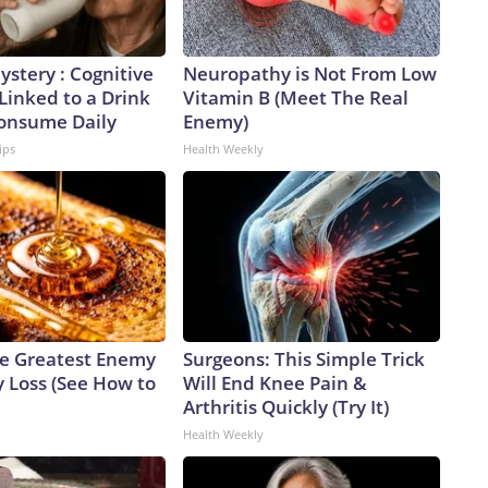
stery : Cognitive
Neuropathy is Not From Low
 Linked to a Drink
Vitamin B (Meet The Real
Consume Daily
Enemy)
ips
Health Weekly
e Greatest Enemy
Surgeons: This Simple Trick
 Loss (See How to
Will End Knee Pain &
Arthritis Quickly (Try It)
Health Weekly