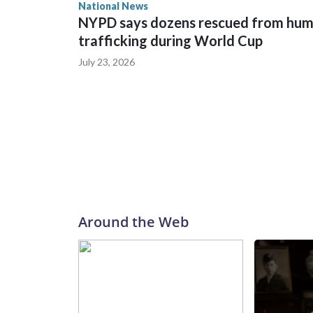
National News
NYPD says dozens rescued from hu
trafficking during World Cup
July 23, 2026
Around the Web