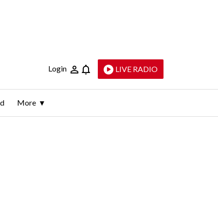
Login
LIVE RADIO
ld
More