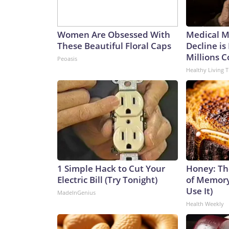
Women Are Obsessed With
Medical My
These Beautiful Floral Caps
Decline is
Millions 
Peoasis
Healthy Living T
1 Simple Hack to Cut Your
Honey: Th
Electric Bill (Try Tonight)
of Memory
Use It)
MadeInGenius
Health Weekly