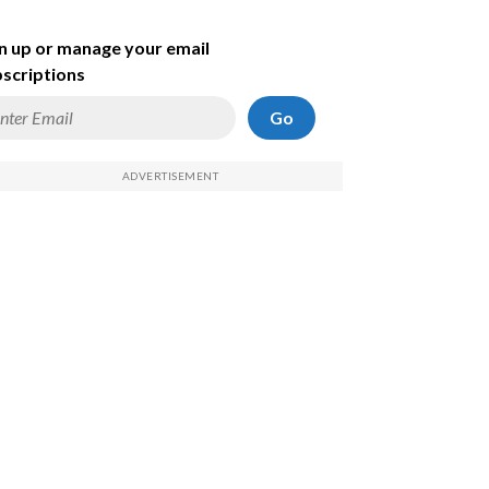
n up or manage your email
scriptions
Go