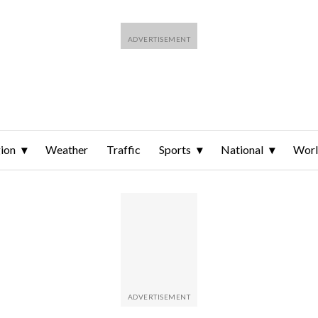
ion
Weather
Traffic
Sports
National
Wor