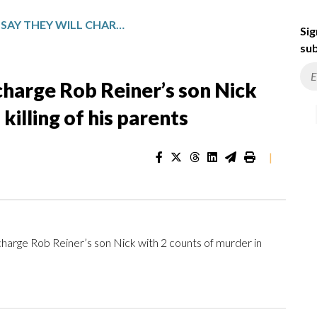
PROSECUTORS SAY THEY WILL CHARGE ROB REINER’S SON NICK WITH 2 COUNTS OF MURDER IN KILLING OF HIS PARENTS
Sig
sub
 charge Rob Reiner’s son Nick
killing of his parents
|
arge Rob Reiner’s son Nick with 2 counts of murder in