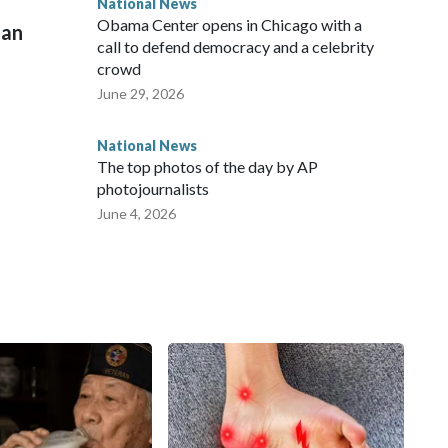
National News
Obama Center opens in Chicago with a
man
call to defend democracy and a celebrity
crowd
June 29, 2026
National News
The top photos of the day by AP
photojournalists
June 4, 2026