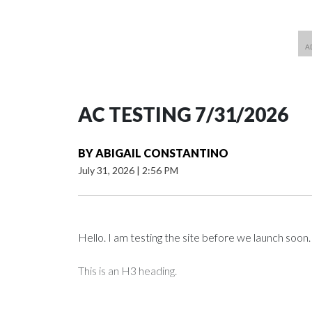
AC TESTING 7/31/2026
BY
ABIGAIL CONSTANTINO
July 31, 2026
|
2:56 PM
Hello. I am testing the site before we launch soon.
This is an H3 heading.
I'm going to add bullet points below: