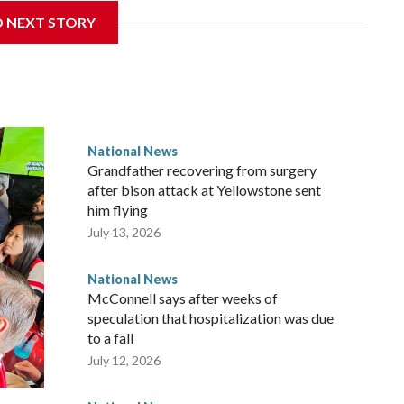
D NEXT STORY
National News
Grandfather recovering from surgery
after bison attack at Yellowstone sent
him flying
July 13, 2026
National News
McConnell says after weeks of
speculation that hospitalization was due
to a fall
July 12, 2026