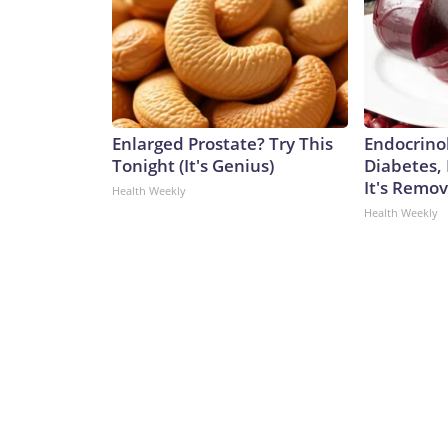
Enlarged Prostate? Try This
Endocrinol
Tonight (It's Genius)
Diabetes,
It's Remo
Health Weekly
Health Weekly