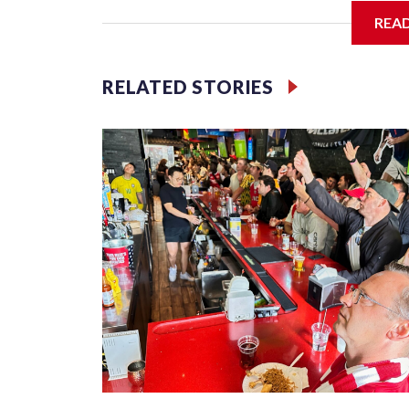
REA
Jessie
RELATED STORIES