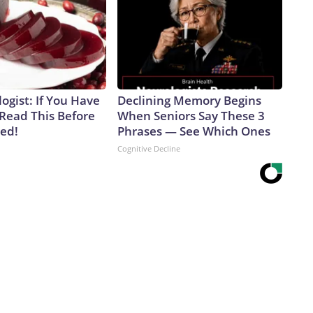
ogist: If You Have
Declining Memory Begins
 Read This Before
When Seniors Say These 3
ved!
Phrases — See Which Ones
Cognitive Decline