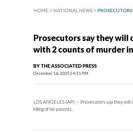
HOME
NATIONAL NEWS
Prosecutors say they will
with 2 counts of murder in 
BY
THE ASSOCIATED PRESS
December 16, 2025
|
4:15 PM
LOS ANGELES (AP) — Prosecutors say they will ch
killing of his parents.