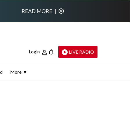
READ MORE
|
Login
LIVE RADIO
ld
More