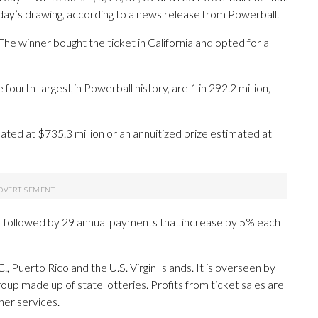
nday’s drawing, according to a news release from Powerball.
 The winner bought the ticket in California and opted for a
ourth-largest in Powerball history, are 1 in 292.2 million,
ed at $735.3 million or an annuitized prize estimated at
 followed by 29 annual payments that increase by 5% each
., Puerto Rico and the U.S. Virgin Islands. It is overseen by
oup made up of state lotteries. Profits from ticket sales are
her services.