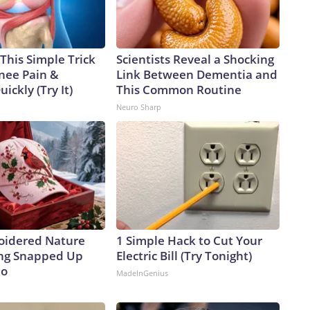
This Simple Trick
Scientists Reveal a Shocking
Knee Pain &
Link Between Dementia and
uickly (Try It)
This Common Routine
Neuro Sharp
oidered Nature
1 Simple Hack to Cut Your
ing Snapped Up
Electric Bill (Try Tonight)
io
MadeInGenius