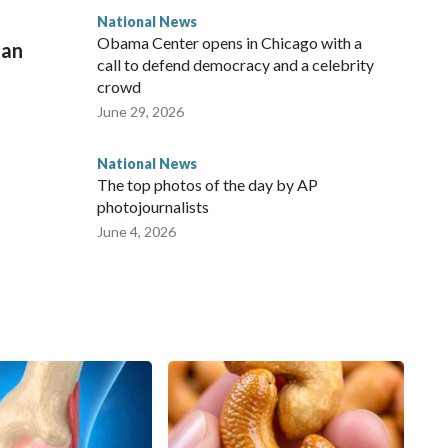
National News
Obama Center opens in Chicago with a
man
call to defend democracy and a celebrity
crowd
June 29, 2026
National News
The top photos of the day by AP
photojournalists
June 4, 2026