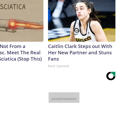
s Not From a
Caitlin Clark Steps out With
sc. Meet The Real
Her New Partner and Stuns
ciatica (Stop This)
Fans
Rank Upwards