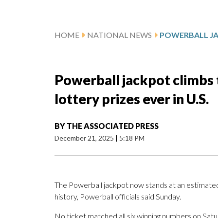
HOME
NATIONAL NEWS
Powerball jackpot climbs t
lottery prizes ever in U.S.
BY
THE ASSOCIATED PRESS
December 21, 2025
|
5:18 PM
The Powerball jackpot now stands at an estimated $1
history, Powerball officials said Sunday.
No ticket matched all six winning numbers on Satur