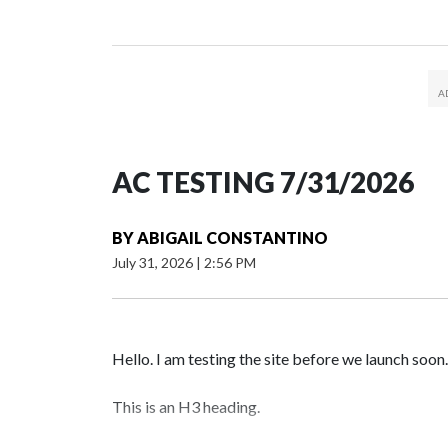
AC TESTING 7/31/2026
BY
ABIGAIL CONSTANTINO
July 31, 2026
|
2:56 PM
Hello. I am testing the site before we launch soon.
This is an H3 heading.