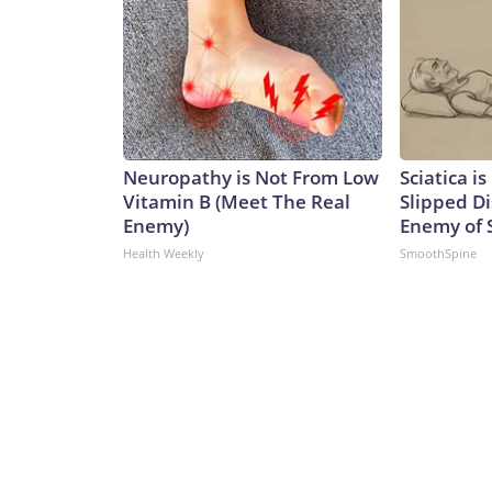
Neuropathy is Not From Low
Sciatica i
Vitamin B (Meet The Real
Slipped Di
Enemy)
Enemy of S
Health Weekly
SmoothSpine