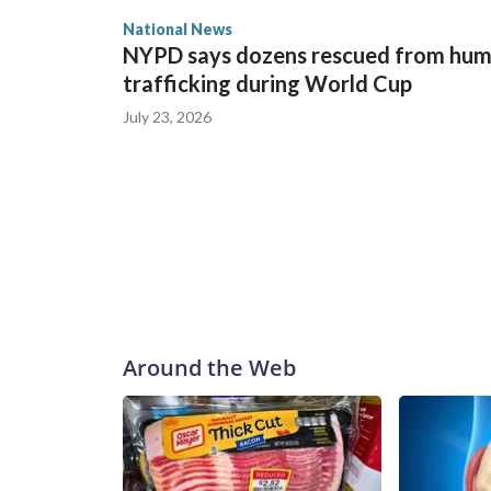
National News
NYPD says dozens rescued from hu
trafficking during World Cup
July 23, 2026
Around the Web