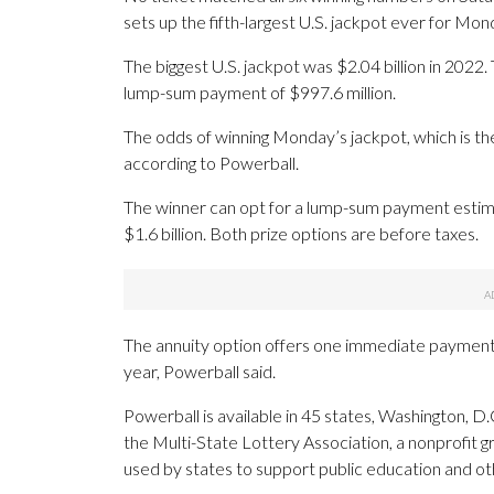
sets up the fifth-largest U.S. jackpot ever for Mo
The biggest U.S. jackpot was $2.04 billion in 2022.
lump-sum payment of $997.6 million.
The odds of winning Monday’s jackpot, which is the f
according to Powerball.
The winner can opt for a lump-sum payment estimat
$1.6 billion. Both prize options are before taxes.
The annuity option offers one immediate payment
year, Powerball said.
Powerball is available in 45 states, Washington, D.C
the Multi-State Lottery Association, a nonprofit gr
used by states to support public education and ot