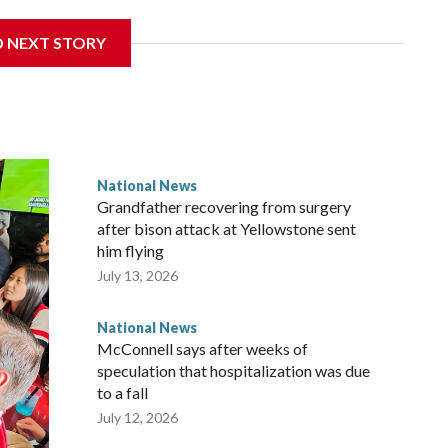
D NEXT STORY
National News
Grandfather recovering from surgery
after bison attack at Yellowstone sent
him flying
July 13, 2026
National News
McConnell says after weeks of
speculation that hospitalization was due
to a fall
July 12, 2026