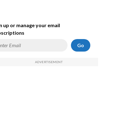
n up or manage your email
scriptions
Go