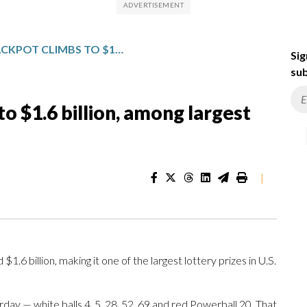
POWERBALL JACKPOT CLIMBS TO $1.6 BILLION, AMONG LARGEST LOTTERY PRIZES EVER IN U.S.
Sig
sub
o $1.6 billion, among largest
|
.6 billion, making it one of the largest lottery prizes in U.S.
day — white balls 4, 5, 28, 52, 69 and red Powerball 20. That