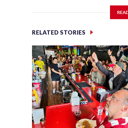
I'm going to add bullet points below:
REA
Jessie
RELATED STORIES