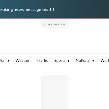
breaking news message test!!!
ion
Weather
Traffic
Sports
National
Wor