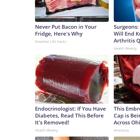
Never Put Bacon in Your
Surgeons: 
Fridge, Here's Why
Will End 
Arthritis Q
Smartest Life Hacks
Health Weekly
Endocrinologist: If You Have
This Embr
Diabetes, Read This Before
Cap is Be
It's Removed!
Across Oh
Health Weekly
Amestory