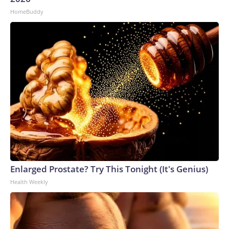
HomeBuddy
Enlarged Prostate? Try This Tonight (It's Genius)
Health Weekly