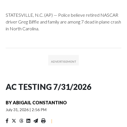
STATESVILLE, N.C. (AP) — Police believe retired NASCAR
driver Greg Biffle and family are among 7 dead in plane crash
in North Carolina.
AC TESTING 7/31/2026
BY
ABIGAIL CONSTANTINO
July 31, 2026
|
2:56 PM
|