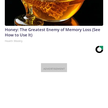
Honey: The Greatest Enemy of Memory Loss (See
How to Use It)
Health Weekly