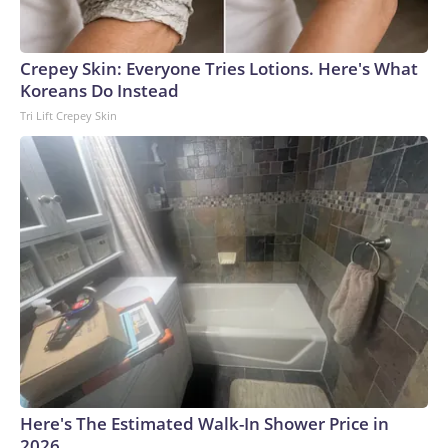
Crepey Skin: Everyone Tries Lotions. Here's What
Koreans Do Instead
Tri Lift Crepey Skin
Here's The Estimated Walk-In Shower Price in
2026