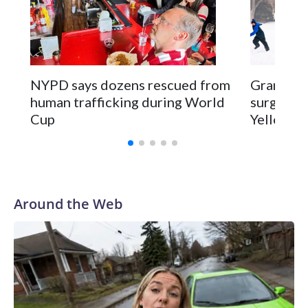
NYPD says dozens rescued from
Grandfat
human trafficking during World
surgery a
Cup
Yellowsto
Around the Web