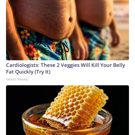
Cardiologists: These 2 Veggies Will Kill Your Belly
Fat Quickly (Try It)
Health Weekly