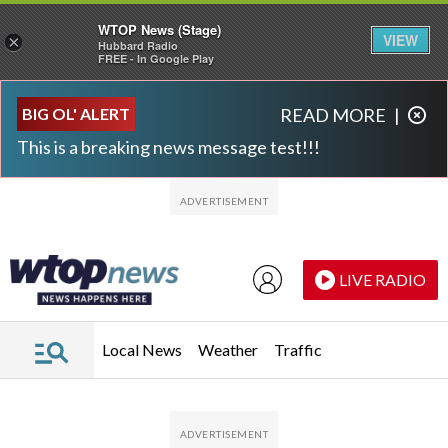
WTOP News (Stage)
VIEW
×
Hubbard Radio
FREE - In Google Play
Skip to main content
Skip to footer
BIG OL' ALERT
READ MORE
|
This is a breaking news message test!!!
LIVE RADIO
Local News
Weather
Traffic