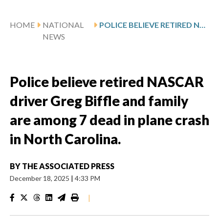
HOME
NATIONAL
POLICE BELIEVE RETIRED NASCAR DRIVER GREG BIFFLE AND FAMILY ARE AMONG 7 DEAD IN PLANE CRASH IN NORTH CAROLINA.
NEWS
Police believe retired NASCAR
driver Greg Biffle and family
are among 7 dead in plane crash
in North Carolina.
BY
THE ASSOCIATED PRESS
December 18, 2025
|
4:33 PM
|