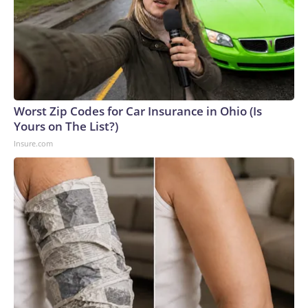
Worst Zip Codes for Car Insurance in Ohio (Is
Yours on The List?)
Insure.com