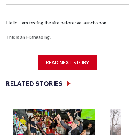
Hello. I am testing the site before we launch soon.
This is an H3 heading.
I'm going to add bullet points below:
READ NEXT STORY
Jessie
RELATED STORIES