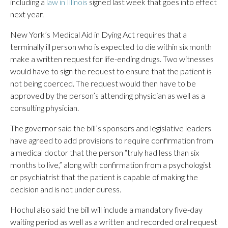
including a
law in Illinois
signed last week that goes into effect
next year.
New York’s Medical Aid in Dying Act requires that a
terminally ill person who is expected to die within six month
make a written request for life-ending drugs. Two witnesses
would have to sign the request to ensure that the patient is
not being coerced. The request would then have to be
approved by the person’s attending physician as well as a
consulting physician.
The governor said the bill’s sponsors and legislative leaders
have agreed to add provisions to require confirmation from
a medical doctor that the person “truly had less than six
months to live,” along with confirmation from a psychologist
or psychiatrist that the patient is capable of making the
decision and is not under duress.
Hochul also said the bill will include a mandatory five-day
waiting period as well as a written and recorded oral request