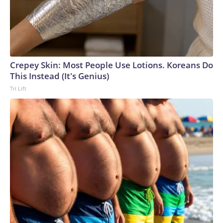
Crepey Skin: Most People Use Lotions. Koreans Do
This Instead (It's Genius)
Tri Lift