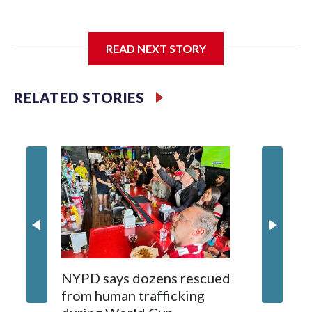
I'm going to add bullet points below:
READ NEXT STORY
Jessie
RELATED STORIES
NYPD says dozens rescued
Grandfa
from human trafficking
surgery 