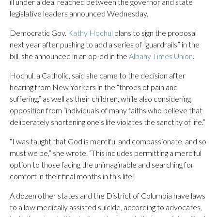
ill under a deal reached between the governor and state
legislative leaders announced Wednesday.
Democratic Gov.
Kathy Hochul
plans to sign the proposal
next year after pushing to add a series of “guardrails” in the
bill, she announced in an op-ed in the
Albany Times Union
.
Hochul, a Catholic, said she came to the decision after
hearing from New Yorkers in the “throes of pain and
suffering,” as well as their children, while also considering
opposition from “individuals of many faiths who believe that
deliberately shortening one’s life violates the sanctity of life.”
“I was taught that God is merciful and compassionate, and so
must we be,” she wrote. “This includes permitting a merciful
option to those facing the unimaginable and searching for
comfort in their final months in this life.”
A dozen other states and the District of Columbia have laws
to allow medically assisted suicide, according to advocates,