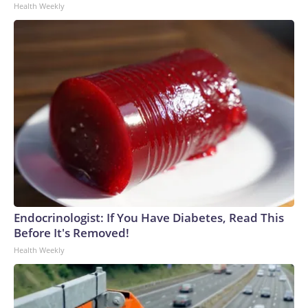
Health Weekly
Endocrinologist: If You Have Diabetes, Read This
Before It's Removed!
Health Weekly