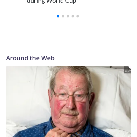
during World Cup
Yellows
Around the Web