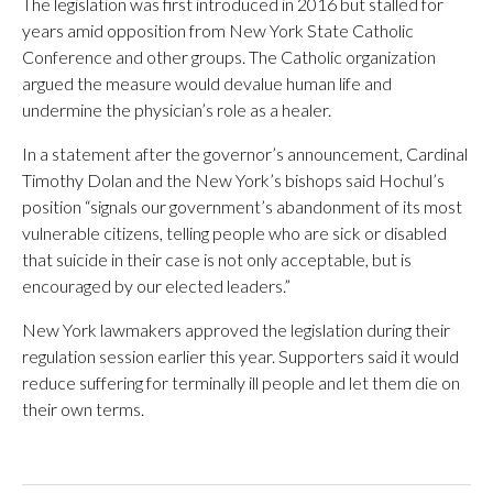
The legislation was first introduced in 2016 but stalled for
years amid opposition from New York State Catholic
Conference and other groups. The Catholic organization
argued the measure would devalue human life and
undermine the physician’s role as a healer.
In a statement after the governor’s announcement, Cardinal
Timothy Dolan and the New York’s bishops said Hochul’s
position “signals our government’s abandonment of its most
vulnerable citizens, telling people who are sick or disabled
that suicide in their case is not only acceptable, but is
encouraged by our elected leaders.”
New York lawmakers approved the legislation during their
regulation session earlier this year. Supporters said it would
reduce suffering for terminally ill people and let them die on
their own terms.