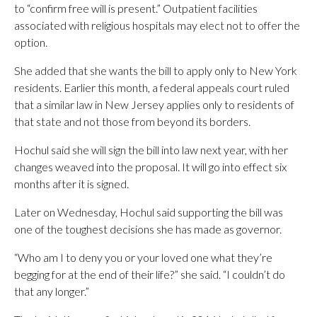
to “confirm free will is present.” Outpatient facilities
associated with religious hospitals may elect not to offer the
option.
She added that she wants the bill to apply only to New York
residents. Earlier this month, a federal appeals court ruled
that a similar law in New Jersey applies only to residents of
that state and not those from beyond its borders.
Hochul said she will sign the bill into law next year, with her
changes weaved into the proposal. It will go into effect six
months after it is signed.
Later on Wednesday, Hochul said supporting the bill was
one of the toughest decisions she has made as governor.
“Who am I to deny you or your loved one what they’re
begging for at the end of their life?” she said. “I couldn’t do
that any longer.”