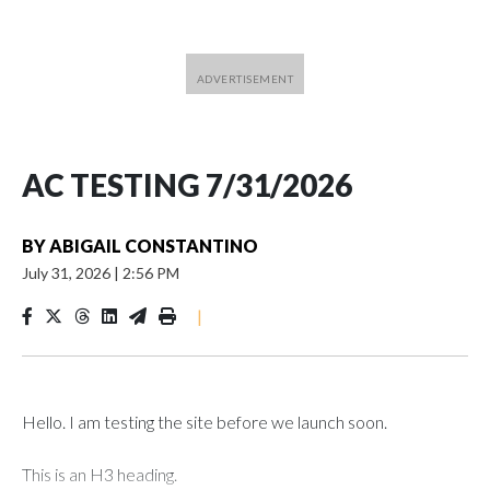
AC TESTING 7/31/2026
BY
ABIGAIL CONSTANTINO
July 31, 2026
|
2:56 PM
|
Hello. I am testing the site before we launch soon.
This is an H3 heading.