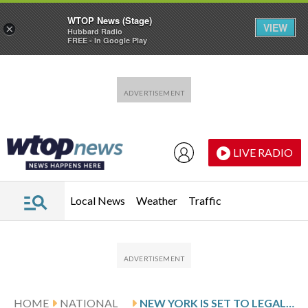
WTOP News (Stage)
VIEW
×
Hubbard Radio
FREE - In Google Play
Skip to main content
Skip to footer
LIVE RADIO
Local News
Weather
Traffic
HOME
NATIONAL
NEW YORK IS SET TO LEGALIZE MEDICALLY ASSISTED SUICIDE WITH ‘GUARDRAILS,’ GOVERNOR SAYS