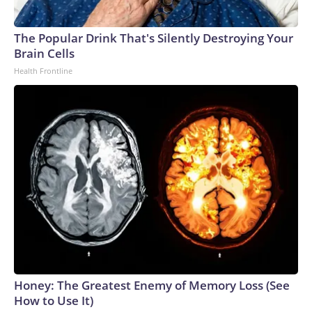
The Popular Drink That's Silently Destroying Your
Brain Cells
Health Frontline
Honey: The Greatest Enemy of Memory Loss (See
How to Use It)