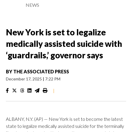
NEWS
New York is set to legalize
medically assisted suicide with
‘guardrails,’ governor says
BY
THE ASSOCIATED PRESS
December 17, 2025
|
7:22 PM
|
ALBANY, N.Y. (AP) — New York is set to become the latest
state to legalize medically assisted suicide for the terminally