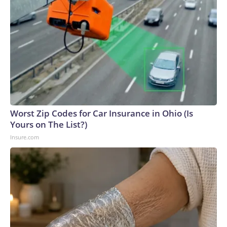
Worst Zip Codes for Car Insurance in Ohio (Is
Yours on The List?)
Insure.com