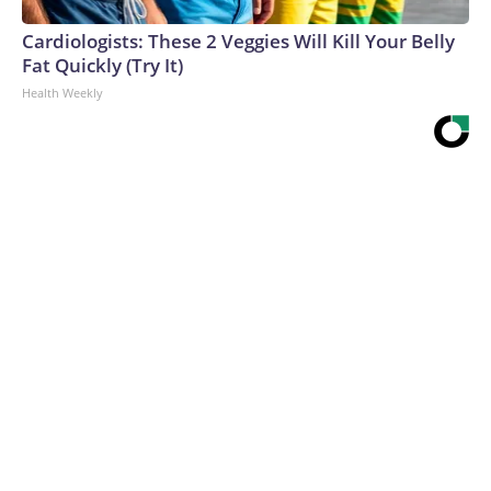
Cardiologists: These 2 Veggies Will Kill Your Belly
Fat Quickly (Try It)
Health Weekly