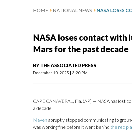
HOME
NATIONAL NEWS
NASA loses contact with i
Mars for the past decade
BY
THE ASSOCIATED PRESS
December 10, 2025
|
3:20 PM
CAPE CANAVERAL, Fla. (AP) — NASA has lost con
a decade.
Maven
abruptly stopped communicating to ground
was working fine before it went behind
the red pl