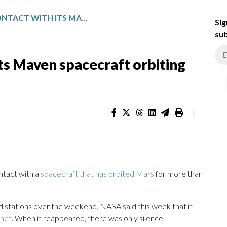
NASA LOSES CONTACT WITH ITS MAVEN SPACECRAFT ORBITING MARS FOR THE PAST DECADE
Sig
sub
ts Maven spacecraft orbiting
|
tact with a
spacecraft that has orbited Mars
for more than
 stations over the weekend. NASA said this week that it
anet
. When it reappeared, there was only silence.