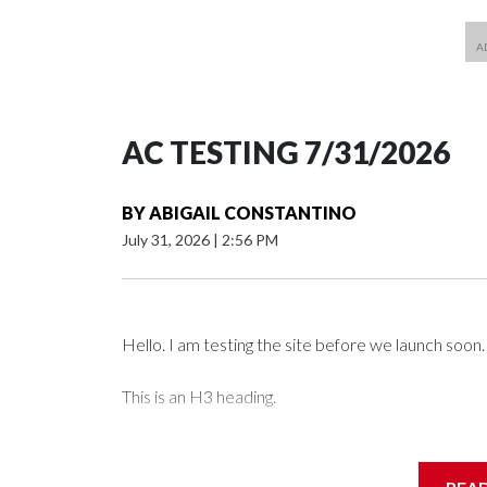
AC TESTING 7/31/2026
BY
ABIGAIL CONSTANTINO
July 31, 2026
|
2:56 PM
Hello. I am testing the site before we launch soon.
This is an H3 heading.
I'm going to add bullet points below: