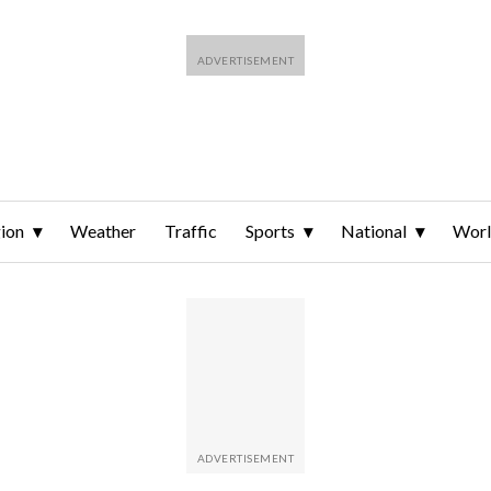
ion
Weather
Traffic
Sports
National
Wor