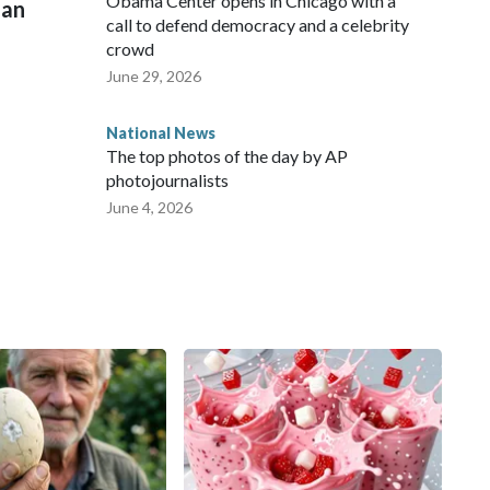
Obama Center opens in Chicago with a
man
call to defend democracy and a celebrity
crowd
June 29, 2026
National News
The top photos of the day by AP
photojournalists
June 4, 2026