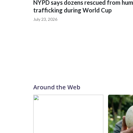
NYPD says dozens rescued from hu
trafficking during World Cup
July 23, 2026
Around the Web