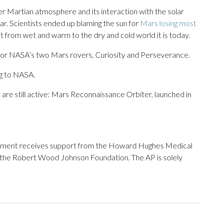
 Martian atmosphere and its interaction with the solar
ar. Scientists ended up blaming the sun for
Mars losing most
it from wet and warm to the dry and cold world it is today.
for NASA’s two Mars rovers, Curiosity and Perseverance.
ng to NASA.
re still active: Mars Reconnaissance Orbiter, launched in
tment receives support from the Howard Hughes Medical
 the Robert Wood Johnson Foundation. The AP is solely