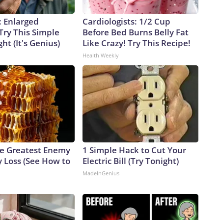
: Enlarged
Cardiologists: 1/2 Cup
Try This Simple
Before Bed Burns Belly Fat
ht (It's Genius)
Like Crazy! Try This Recipe!
Health Weekly
e Greatest Enemy
1 Simple Hack to Cut Your
 Loss (See How to
Electric Bill (Try Tonight)
MadeInGenius