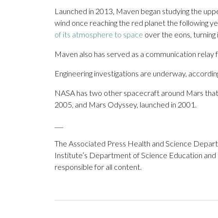
Launched in 2013, Maven began studying the upper
wind once reaching the red planet the following ye
of its atmosphere to space
over the eons, turning 
Maven also has served as a communication relay 
Engineering investigations are underway, accordi
NASA has two other spacecraft around Mars that a
2005, and Mars Odyssey, launched in 2001.
___
The Associated Press Health and Science Depar
Institute’s Department of Science Education and
responsible for all content.