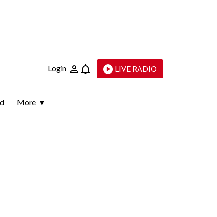
Login
LIVE RADIO
ld
More