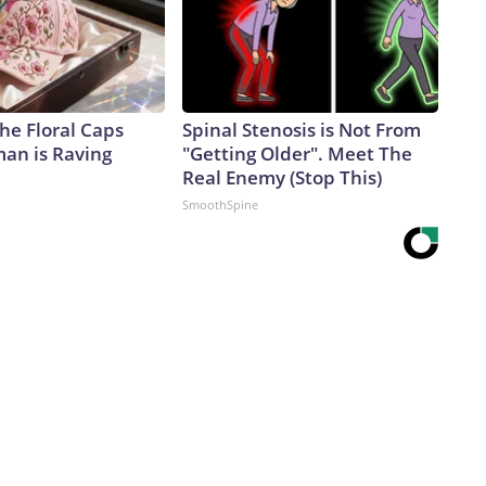
he Floral Caps
Spinal Stenosis is Not From
an is Raving
"Getting Older". Meet The
Real Enemy (Stop This)
SmoothSpine