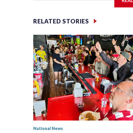
REA
Jessie
RELATED STORIES
National News