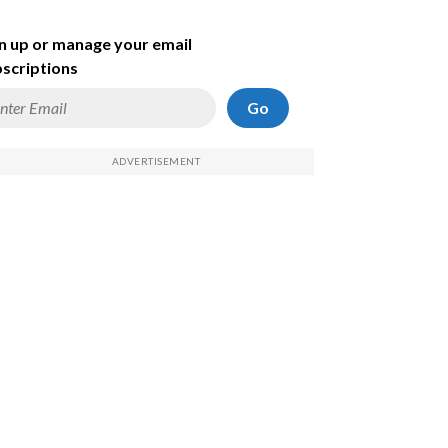
n up or manage your email
scriptions
Go