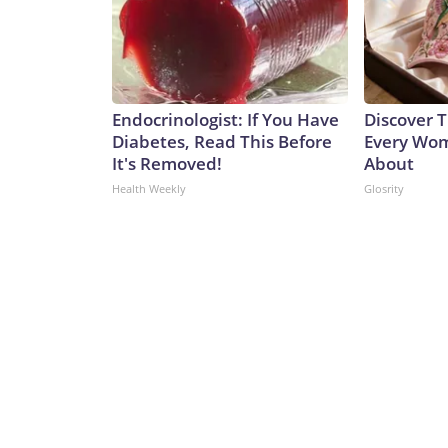
Endocrinologist: If You Have
Discover T
Diabetes, Read This Before
Every Wom
It's Removed!
About
Health Weekly
Glosrity