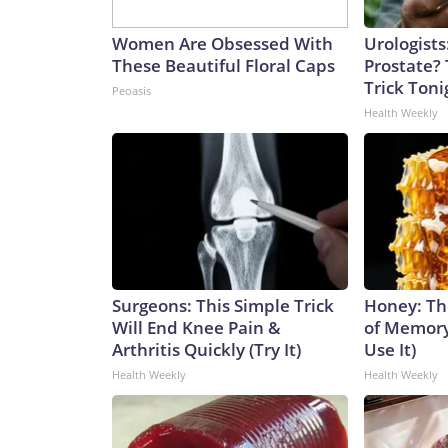
Women Are Obsessed With
Urologists
These Beautiful Floral Caps
Prostate? 
Trick Tonig
Peoasis
Health Weekly
Surgeons: This Simple Trick
Honey: Th
Will End Knee Pain &
of Memory
Arthritis Quickly (Try It)
Use It)
Health Weekly
Health Weekly