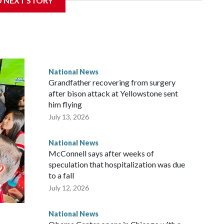
D NEXT STORY
National News
Grandfather recovering from surgery
after bison attack at Yellowstone sent
him flying
July 13, 2026
National News
McConnell says after weeks of
speculation that hospitalization was due
to a fall
July 12, 2026
National News