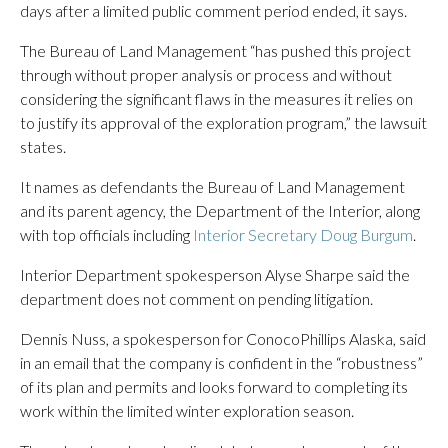
days after a limited public comment period ended, it says.
The Bureau of Land Management “has pushed this project
through without proper analysis or process and without
considering the significant flaws in the measures it relies on
to justify its approval of the exploration program,” the lawsuit
states.
It names as defendants the Bureau of Land Management
and its parent agency, the Department of the Interior, along
with top officials including
Interior Secretary Doug Burgum
.
Interior Department spokesperson Alyse Sharpe said the
department does not comment on pending litigation.
Dennis Nuss, a spokesperson for ConocoPhillips Alaska, said
in an email that the company is confident in the “robustness”
of its plan and permits and looks forward to completing its
work within the limited winter exploration season.