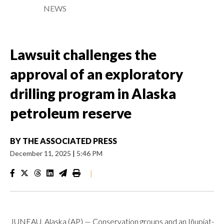
NEWS
Lawsuit challenges the
approval of an exploratory
drilling program in Alaska
petroleum reserve
BY
THE ASSOCIATED PRESS
December 11, 2025
|
5:46 PM
|
JUNEAU, Alaska (AP) — Conservation groups and an Iñupiat-