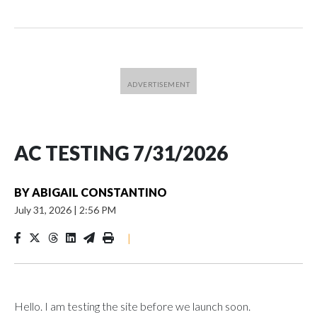
AC TESTING 7/31/2026
BY
ABIGAIL CONSTANTINO
July 31, 2026
|
2:56 PM
|
Hello. I am testing the site before we launch soon.