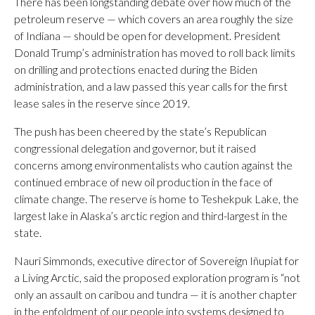
There has been longstanding debate over how much of the
petroleum reserve — which covers an area roughly the size
of Indiana — should be open for development. President
Donald Trump’s administration has moved to roll back limits
on drilling and protections enacted during the Biden
administration, and a law passed this year calls for the first
lease sales in the reserve since 2019.
The push has been cheered by the state’s Republican
congressional delegation and governor, but it raised
concerns among environmentalists who caution against the
continued embrace of new oil production in the face of
climate change. The reserve is home to Teshekpuk Lake, the
largest lake in Alaska’s arctic region and third-largest in the
state.
Nauri Simmonds, executive director of Sovereign Iñupiat for
a Living Arctic, said the proposed exploration program is “not
only an assault on caribou and tundra — it is another chapter
in the enfoldment of our people into systems designed to