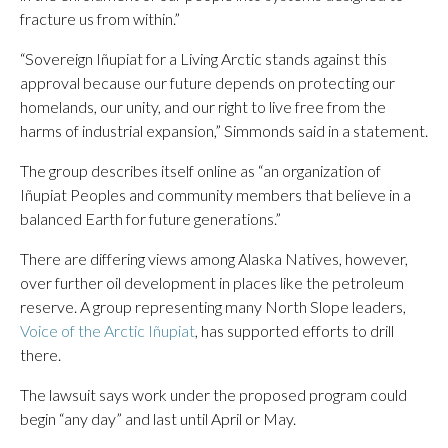
fracture us from within.”
“Sovereign Iñupiat for a Living Arctic stands against this
approval because our future depends on protecting our
homelands, our unity, and our right to live free from the
harms of industrial expansion,” Simmonds said in a statement.
The group describes itself online as “an organization of
Iñupiat Peoples and community members that believe in a
balanced Earth for future generations.”
There are differing views among Alaska Natives, however,
over further oil development in places like the petroleum
reserve. A group representing many North Slope leaders,
Voice of the Arctic Iñupiat
, has supported efforts to drill
there.
The lawsuit says work under the proposed program could
begin “any day” and last until April or May.