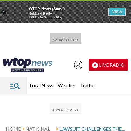
WTOP News (Stage)
VIEW
×
Hubbard Radio
FREE - In Google Play
Skip to main content
Skip to footer
LIVE RADIO
Local News
Weather
Traffic
HOME
NATIONAL
LAWSUIT CHALLENGES THE APPROVAL OF AN EXPLORATORY DRILLING PROGRAM IN ALASKA PETROLEUM RESERVE