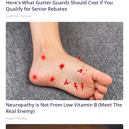
Here's What Gutter Guards Should Cost if You
Qualify for Senior Rebates
LeafFilter Partner
Neuropathy is Not From Low Vitamin B (Meet The
Real Enemy)
Health Weekly