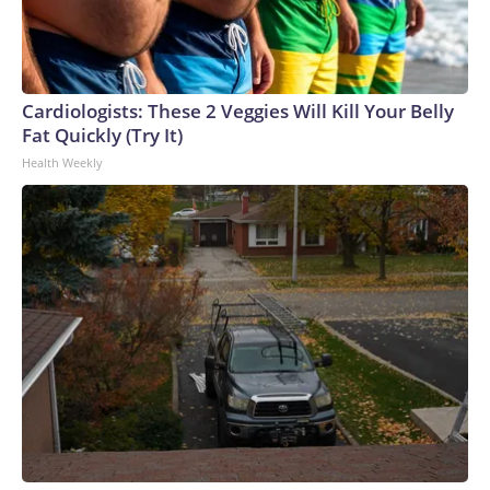
Cardiologists: These 2 Veggies Will Kill Your Belly
Fat Quickly (Try It)
Health Weekly