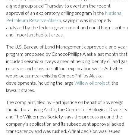
aligned group sued Thursday to overturn the recent
approval of an exploratory drilling program in the
National
Petroleum Reserve-Alaska
, saying it was improperly
analyzed by the federal government and could harm caribou
and important habitat areas.
The U.S. Bureau of Land Management approved a one-year
program proposed by ConocoPhillips Alaska last month that
included seismic surveys aimed at helping identify oil and gas
reserves and plans to drill four exploration wells. Activities
would occur near existing ConocoPhillips Alaska
developments, including the large
Willow oil project
, the
lawsuit states.
The complaint, filed by Earthjustice on behalf of Sovereign
Iñupiat for a Living Arctic, the Center for Biological Diversity
and The Wilderness Society, says the process around the
company’s application and its subsequent approval lacked
transparency and was rushed. A final decision was issued