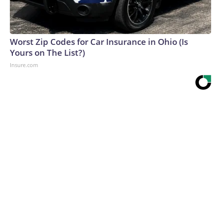
Worst Zip Codes for Car Insurance in Ohio (Is
Yours on The List?)
Insure.com