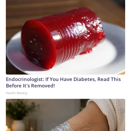
Endocrinologist: If You Have Diabetes, Read This
Before It's Removed!
Health Weekly