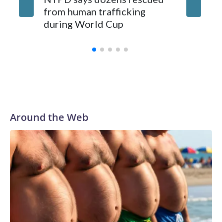
from human trafficking
surgery 
during World Cup
Yellows
Around the Web