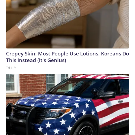
Crepey Skin: Most People Use Lotions. Koreans Do
This Instead (It's Genius)
Tri Lift