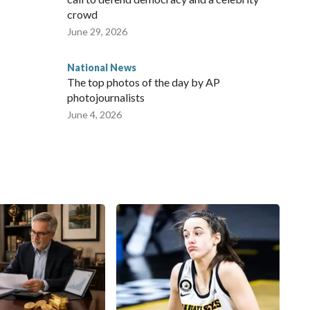
crowd
June 29, 2026
National News
The top photos of the day by AP
photojournalists
June 4, 2026