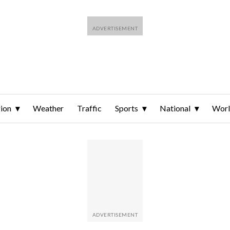
ion
Weather
Traffic
Sports
National
Wor