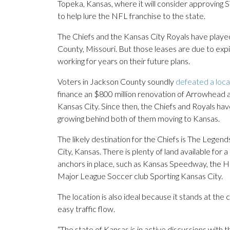
Topeka, Kansas, where it will consider approving 
to help lure the NFL franchise to the state.
The Chiefs and the Kansas City Royals have played
County, Missouri. But those leases are due to exp
working for years on their future plans.
Voters in Jackson County soundly
defeated a loca
finance an $800 million renovation of Arrowhead an
Kansas City. Since then, the Chiefs and Royals 
growing behind both of them moving to Kansas.
The likely destination for the Chiefs is The Legen
City, Kansas. There is plenty of land available for 
anchors in place, such as Kansas Speedway, the 
Major League Soccer club Sporting Kansas City.
The location is also ideal because it stands at the 
easy traffic flow.
“The state of Kansas is in active discussions with