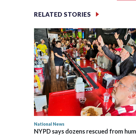
RELATED STORIES
National News
NYPD says dozens rescued from hu