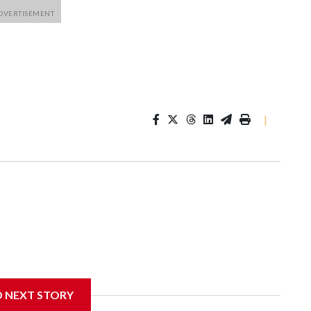
|
D NEXT STORY