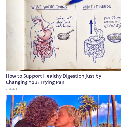
How to Support Healthy Digestion Just by
Changing Your Frying Pan
Plateful