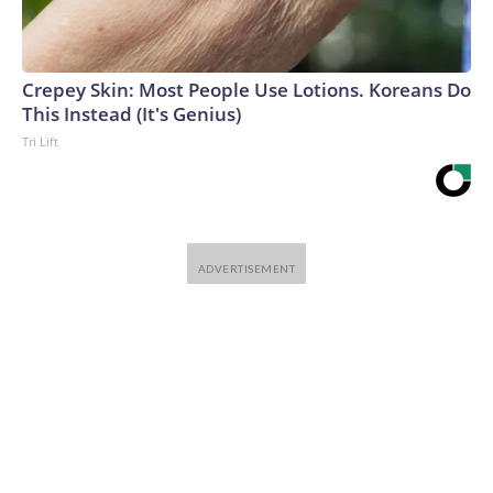
Crepey Skin: Most People Use Lotions. Koreans Do
This Instead (It's Genius)
Tri Lift