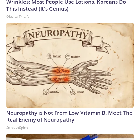
Wrinkles: Most People Use Lotions. Koreans Do
This Instead (It's Genius)
Olavita Tri Lift
Neuropathy is Not From Low Vitamin B. Meet The
Real Enemy of Neuropathy
SmoothSpine