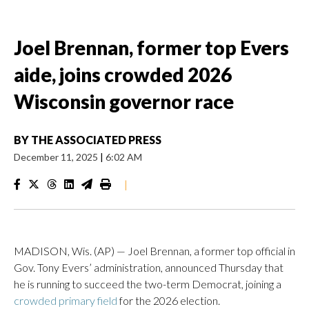
Joel Brennan, former top Evers
aide, joins crowded 2026
Wisconsin governor race
BY
THE ASSOCIATED PRESS
December 11, 2025
|
6:02 AM
|
MADISON, Wis. (AP) — Joel Brennan, a former top official in
Gov. Tony Evers’ administration, announced Thursday that
he is running to succeed the two-term Democrat, joining a
crowded primary field
for the 2026 election.