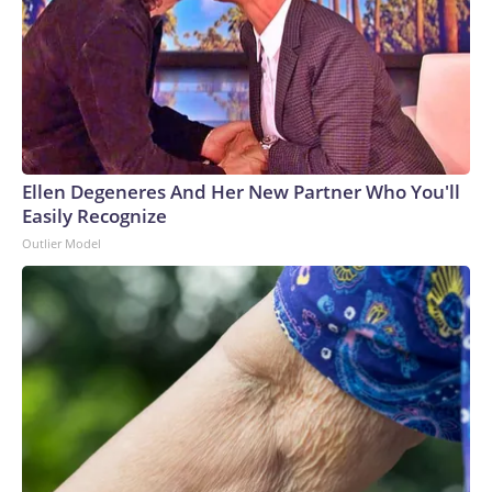
Ellen Degeneres And Her New Partner Who You'll
Easily Recognize
Outlier Model