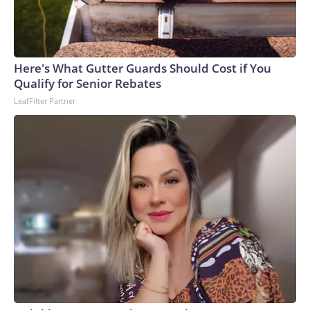
Here's What Gutter Guards Should Cost if You
Qualify for Senior Rebates
LeafFilter Partner