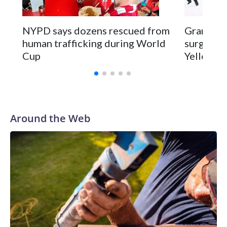
NYPD says dozens rescued from
Grandfat
human trafficking during World
surgery a
Cup
Yellowsto
Around the Web