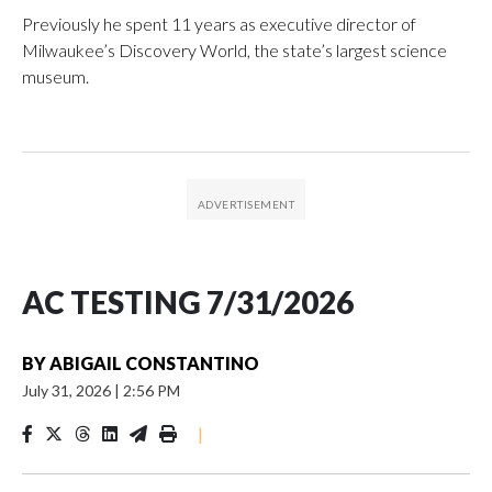
Previously he spent 11 years as executive director of
Milwaukee’s Discovery World, the state’s largest science
museum.
AC TESTING 7/31/2026
BY
ABIGAIL CONSTANTINO
July 31, 2026
|
2:56 PM
|