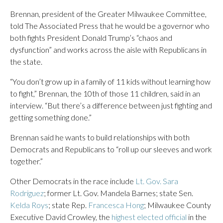
Brennan, president of the Greater Milwaukee Committee,
told The Associated Press that he would be a governor who
both fights President Donald Trump’s “chaos and
dysfunction” and works across the aisle with Republicans in
the state.
“You don’t grow up in a family of 11 kids without learning how
to fight,” Brennan, the 10th of those 11 children, said in an
interview. “But there’s a difference between just fighting and
getting something done.”
Brennan said he wants to build relationships with both
Democrats and Republicans to “roll up our sleeves and work
together.”
Other Democrats in the race include
Lt. Gov. Sara
Rodriguez
; former Lt. Gov. Mandela Barnes; state Sen.
Kelda Roys
; state Rep.
Francesca Hong
; Milwaukee County
Executive David Crowley, the
highest elected official
in the