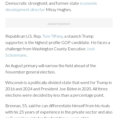
Democratic stronghold; and former state
economic
development director
Missy Hughes.
Republican U.S. Rep.
Tom Tiffany
, a staunch Trump
supporter, is the highest-profile GOP candidate. He faces a
challenge from Washington County Executive
Josh
Schoemann
.
An August primary will narrow the field ahead of the
November general election.
Wisconsin is a politically divided state that went for Trump in
2016 and 2024 and President Joe Biden in 2020. All three
elections were decided by less than a percentage point.
Brennan, 55, said he can differentiate himself from his rivals
with his 25 years of experience in the private sector and also