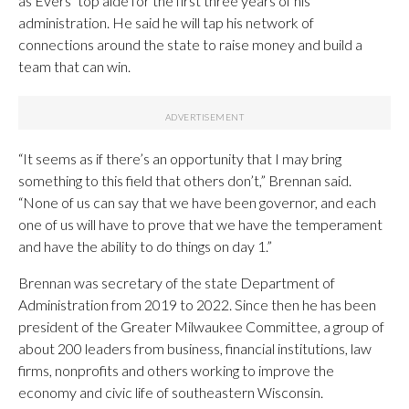
as Evers’ top aide for the first three years of his
administration. He said he will tap his network of
connections around the state to raise money and build a
team that can win.
“It seems as if there’s an opportunity that I may bring
something to this field that others don’t,” Brennan said.
“None of us can say that we have been governor, and each
one of us will have to prove that we have the temperament
and have the ability to do things on day 1.”
Brennan was secretary of the state Department of
Administration from 2019 to 2022. Since then he has been
president of the Greater Milwaukee Committee, a group of
about 200 leaders from business, financial institutions, law
firms, nonprofits and others working to improve the
economy and civic life of southeastern Wisconsin.