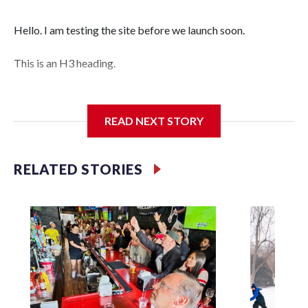
Hello. I am testing the site before we launch soon.
This is an H3 heading.
I'm going to add bullet points below:
READ NEXT STORY
Jessie
RELATED STORIES