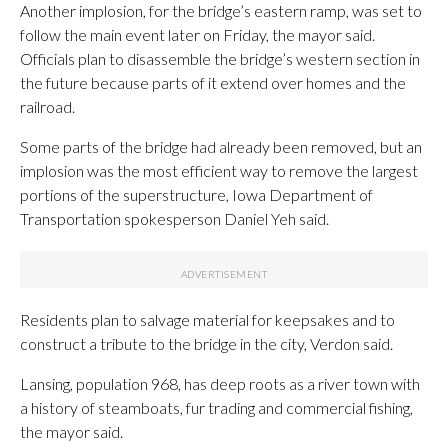
Another implosion, for the bridge’s eastern ramp, was set to
follow the main event later on Friday, the mayor said.
Officials plan to disassemble the bridge’s western section in
the future because parts of it extend over homes and the
railroad.
Some parts of the bridge had already been removed, but an
implosion was the most efficient way to remove the largest
portions of the superstructure, Iowa Department of
Transportation spokesperson Daniel Yeh said.
Residents plan to salvage material for keepsakes and to
construct a tribute to the bridge in the city, Verdon said.
Lansing, population 968, has deep roots as a river town with
a history of steamboats, fur trading and commercial fishing,
the mayor said.