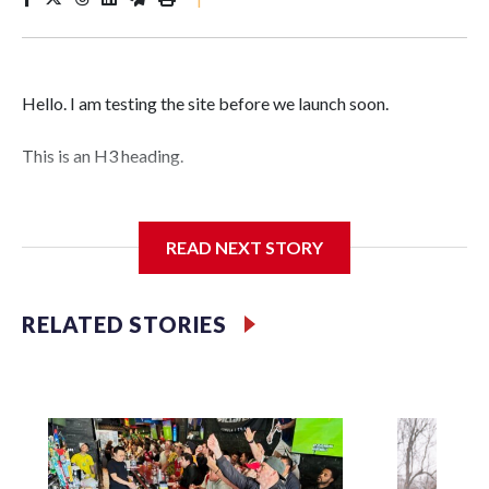
Hello. I am testing the site before we launch soon.
This is an H3 heading.
I'm going to add bullet points below:
READ NEXT STORY
Jessie
RELATED STORIES