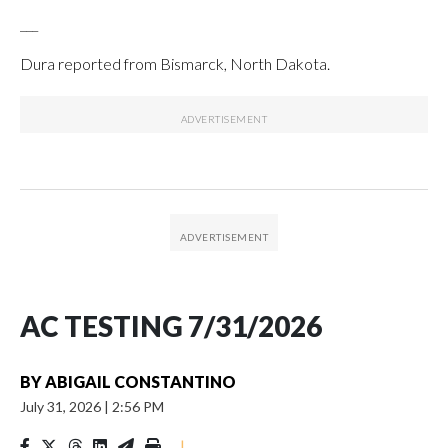
___
Dura reported from Bismarck, North Dakota.
AC TESTING 7/31/2026
BY
ABIGAIL CONSTANTINO
July 31, 2026
|
2:56 PM
|