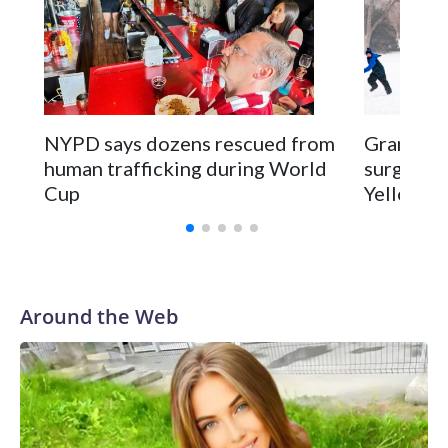
NYPD says dozens rescued from
Grandfat
human trafficking during World
surgery a
Cup
Yellowsto
Around the Web