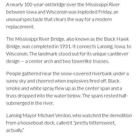
A nearly 100-year-old bridge over the Mississippi River
between Iowa and Wisconsin was imploded Friday, an
unusual spectacle that clears the way for a modern
replacement.
The Mississippi River Bridge, also known as the Black Hawk
Bridge, was completed in 1931. It connects Lansing, Iowa, to
Wisconsin. The landmark stood out for its unique cantilever
design — a center arch and two towerlike trusses.
People gathered near the snow-covered riverbank under a
sunny sky and cheered when explosives fired off. Black
smoke and white spray flew up as the center span and a
truss dropped into the water below. The spans rested half-
submerged in the river.
Lansing Mayor Michael Verdon, who watched the demolition
from a houseboat dock, called it “pretty bittersweet,
actually.”