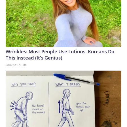
Wrinkles: Most People Use Lotions. Koreans Do
This Instead (It's Genius)
Olavita Tri Lift