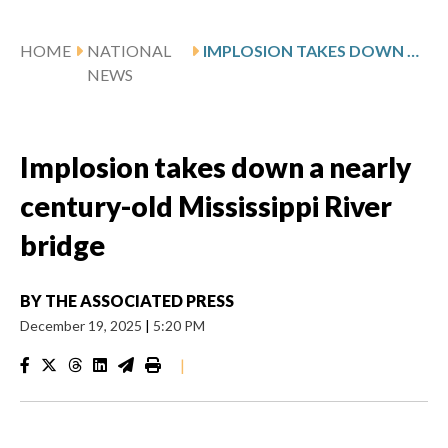
HOME
NATIONAL
IMPLOSION TAKES DOWN A NEARLY CENTURY-OLD MISSISSIPPI RIVER BRIDGE
NEWS
Implosion takes down a nearly
century-old Mississippi River
bridge
BY
THE ASSOCIATED PRESS
December 19, 2025
|
5:20 PM
|