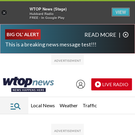
WTOP News (Stage)
VIEW
×
Hubbard Radio
FREE - In Google Play
Skip to main content
Skip to footer
BIG OL' ALERT
READ MORE
|
This is a breaking news message test!!!
LIVE RADIO
Local News
Weather
Traffic