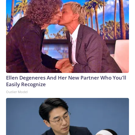
Ellen Degeneres And Her New Partner Who You'll
Easily Recognize
Outlier Model