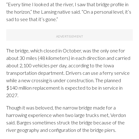
“Every time I looked at the river, I saw that bridge profile in
the horizon,” the Lansing native said. “On a personal level, it’s
sad to see that it’s gone.”
The bridge, which closed in October, was the only one for
about 30 miles (48 kilometers) in each direction and carried
about 2,100 vehicles per day, according to the Iowa
transportation department. Drivers can use a ferry service
while a new crossing is under construction. The planned
$140 million replacement is expected to be in service in
2027.
Though it was beloved, the narrow bridge made for a
harrowing experience when two large trucks met, Verdon
said. Barges sometimes struck the bridge because of the
river geography and configuration of the bridge piers.