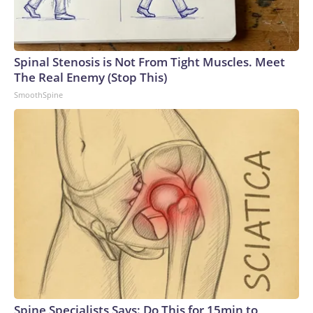
Spinal Stenosis is Not From Tight Muscles. Meet
The Real Enemy (Stop This)
SmoothSpine
Spine Specialists Says: Do This for 15min to