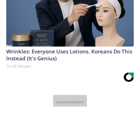
Wrinkles: Everyone Uses Lotions. Koreans Do This
Instead (It's Genius)
Tri Lift Skincare