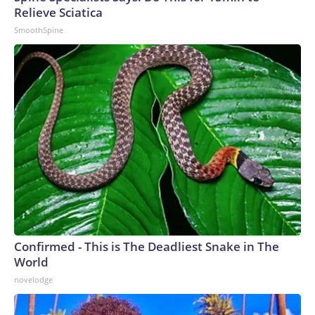
Relieve Sciatica
SmoothSpine
Confirmed - This is The Deadliest Snake in The
World
novelodge