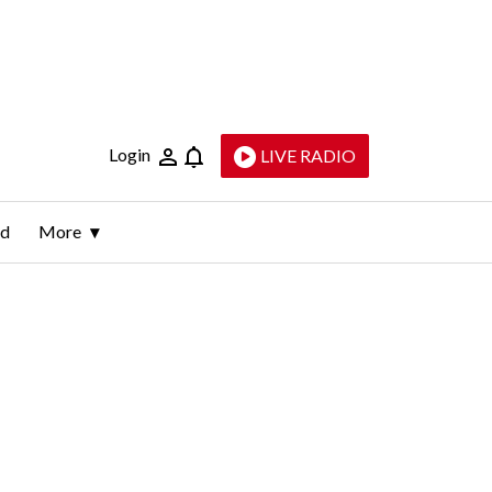
Login
LIVE RADIO
ld
More