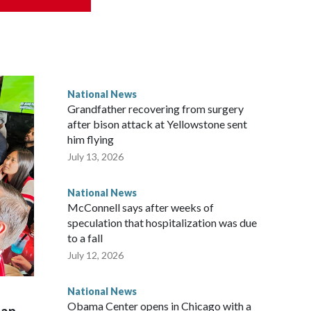
National News
Grandfather recovering from surgery
after bison attack at Yellowstone sent
him flying
July 13, 2026
National News
McConnell says after weeks of
speculation that hospitalization was due
to a fall
July 12, 2026
National News
Obama Center opens in Chicago with a