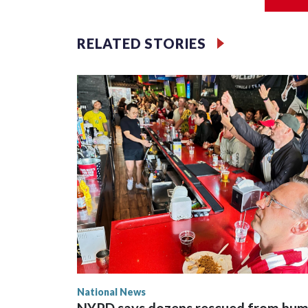
Jessie
RELATED STORIES
National News