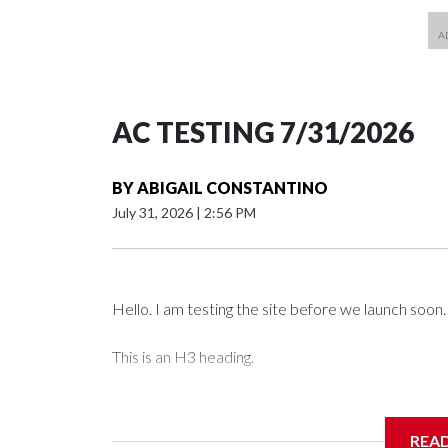
AC TESTING 7/31/2026
BY
ABIGAIL CONSTANTINO
July 31, 2026
|
2:56 PM
Hello. I am testing the site before we launch soon.
This is an H3 heading.
I'm going to add bullet points below:
REA