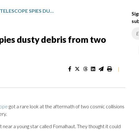
HUBBLE SPACE TELESCOPE SPIES DUSTY DEBRIS FROM TWO COSMIC COLLISIONS
Sig
sub
pies dusty debris from two
|
cope
got a rare look at the aftermath of two cosmic collisions
ery.
t near a young star called Fomalhaut. They thought it could