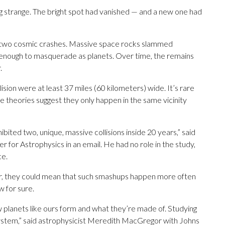
g strange. The bright spot had vanished — and a new one had
m two cosmic crashes. Massive space rocks slammed
k enough to masquerade as planets. Over time, the remains
.
lision were at least 37 miles (60 kilometers) wide. It’s rare
e theories suggest they only happen in the same vicinity
ibited two, unique, massive collisions inside 20 years,” said
for Astrophysics in an email. He had no role in the study,
ce.
 Or, they could mean that such smashups happen more often
w for sure.
ow planets like ours form and what they’re made of. Studying
r system,” said astrophysicist Meredith MacGregor with Johns