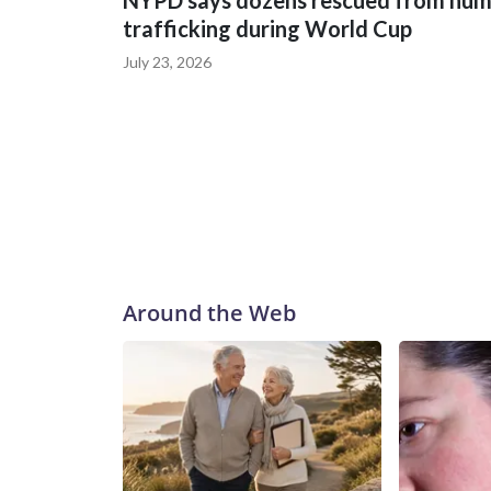
NYPD says dozens rescued from hu
trafficking during World Cup
July 23, 2026
Around the Web