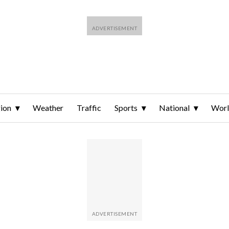
ion
Weather
Traffic
Sports
National
Wor