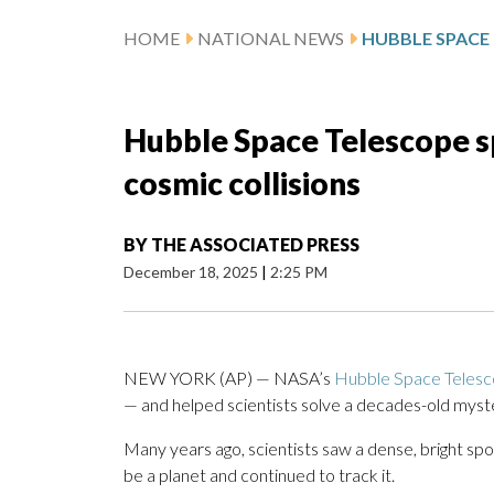
HOME
NATIONAL NEWS
Hubble Space Telescope s
cosmic collisions
BY
THE ASSOCIATED PRESS
December 18, 2025
|
2:25 PM
NEW YORK (AP) — NASA’s
Hubble Space Teles
— and helped scientists solve a decades-old myst
Many years ago, scientists saw a dense, bright spo
be a planet and continued to track it.