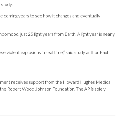
 study.
he coming years to see how it changes and eventually
ghborhood, just 25 light years from Earth. A light year is nearly
ese violent explosions in real time,” said study author Paul
tment receives support from the Howard Hughes Medical
 the Robert Wood Johnson Foundation. The AP is solely