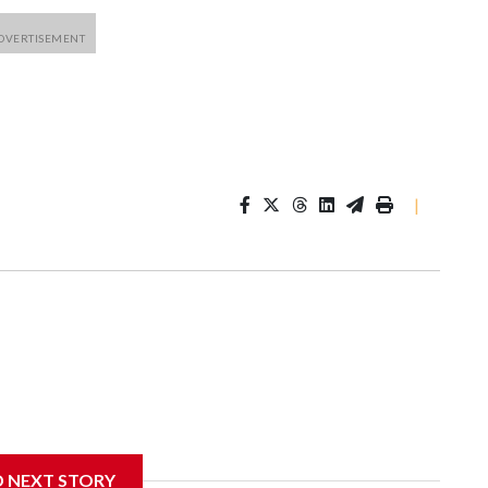
|
D NEXT STORY