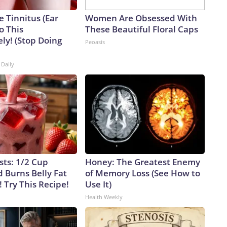
e Tinnitus (Ear
Women Are Obsessed With
o This
These Beautiful Floral Caps
ly! (Stop Doing
Peoasis
 Daily
sts: 1/2 Cup
Honey: The Greatest Enemy
 Burns Belly Fat
of Memory Loss (See How to
! Try This Recipe!
Use It)
Health Weekly