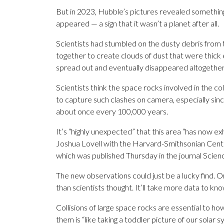
But in 2023, Hubble’s pictures revealed somethin
appeared — a sign that it wasn’t a planet after all.
Scientists had stumbled on the dusty debris fro
together to create clouds of dust that were thic
spread out and eventually disappeared altogether
Scientists think the space rocks involved in the col
to capture such clashes on camera, especially sinc
about once every 100,000 years.
It’s “highly unexpected” that this area “has now exh
Joshua Lovell with the Harvard-Smithsonian Center 
which was published Thursday in the journal Scien
The new observations could just be a lucky find.
than scientists thought. It’ll take more data to kno
Collisions of large space rocks are essential to h
them is “like taking a toddler picture of our sola