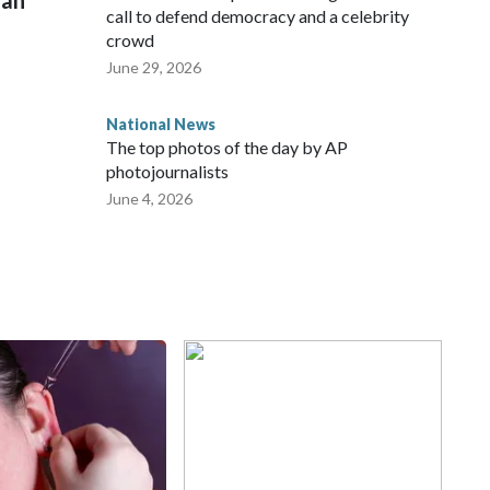
man
call to defend democracy and a celebrity
crowd
June 29, 2026
National News
The top photos of the day by AP
photojournalists
June 4, 2026