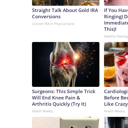
Straight Talk About Gold IRA
If You Hav
Conversions
Ringing) D
Immediate
Convert IRA to Physical Gold
This)!
Healthy Hearing
Surgeons: This Simple Trick
Cardiologi
Will End Knee Pain &
Before Bed
Arthritis Quickly (Try It)
Like Crazy
Health Weekly
Health Weekly