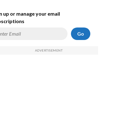
n up or manage your email
scriptions
Go