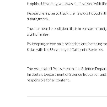
Hopkins University, who was not involved with the
Researchers plan to track the new dust cloud in t
disintegrates.
The star near the collision site is in our cosmic nei
6 trillion miles.
By keeping an eye on it, scientists are “catching th
Kalas with the University of California, Berkeley.
___
The Associated Press Health and Science Depar
Institute’s Department of Science Education and
responsible for all content.