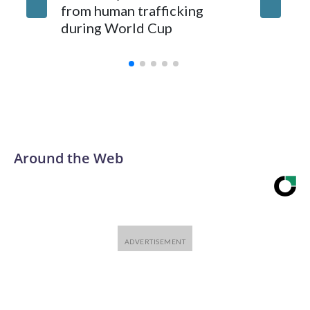
from human trafficking
surgery 
during World Cup
Yellows
Around the Web