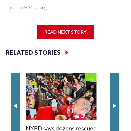
This is an H3 heading.
I'm going to add bullet points below:
READ NEXT STORY
Jessie
RELATED STORIES
NYPD says dozens rescued
Grandfa