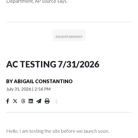
Department, AP source says.
AC TESTING 7/31/2026
BY
ABIGAIL CONSTANTINO
July 31, 2026
|
2:56 PM
|
Hello. I am testing the site before we launch soon.