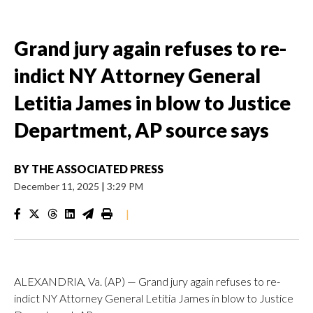
Grand jury again refuses to re-
indict NY Attorney General
Letitia James in blow to Justice
Department, AP source says
BY
THE ASSOCIATED PRESS
December 11, 2025
|
3:29 PM
|
ALEXANDRIA, Va. (AP) — Grand jury again refuses to re-
indict NY Attorney General Letitia James in blow to Justice