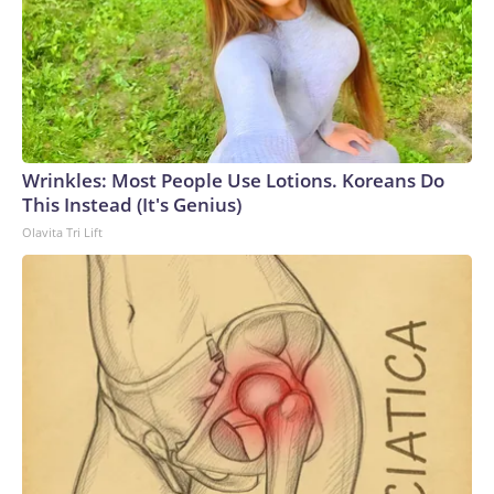
Wrinkles: Most People Use Lotions. Koreans Do
This Instead (It's Genius)
Olavita Tri Lift