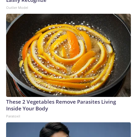
Outlier Model
These 2 Vegetables Remove Parasites Living
Inside Your Body
Paratoxil