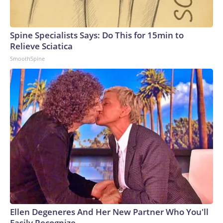
Spine Specialists Says: Do This for 15min to
Relieve Sciatica
SmoothSpine
Ellen Degeneres And Her New Partner Who You'll
Easily Recognize