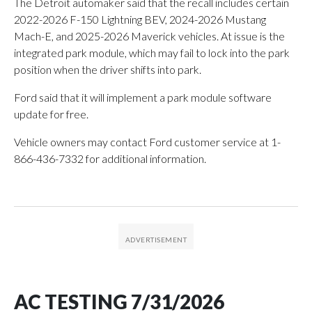
The Detroit automaker said that the recall includes certain
2022-2026 F-150 Lightning BEV, 2024-2026 Mustang
Mach-E, and 2025-2026 Maverick vehicles. At issue is the
integrated park module, which may fail to lock into the park
position when the driver shifts into park.
Ford said that it will implement a park module software
update for free.
Vehicle owners may contact Ford customer service at 1-
866-436-7332 for additional information.
AC TESTING 7/31/2026