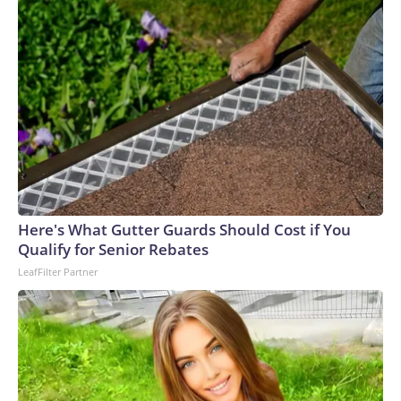
Here's What Gutter Guards Should Cost if You
Qualify for Senior Rebates
LeafFilter Partner