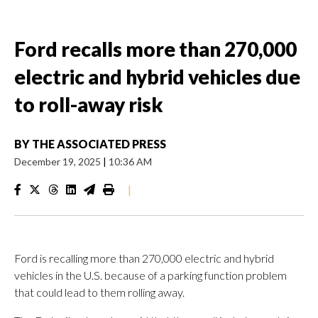
Ford recalls more than 270,000
electric and hybrid vehicles due
to roll-away risk
BY
THE ASSOCIATED PRESS
December 19, 2025
|
10:36 AM
|
Ford is recalling more than 270,000 electric and hybrid
vehicles in the U.S. because of a parking function problem
that could lead to them rolling away.