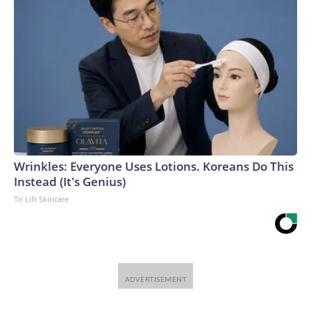
Wrinkles: Everyone Uses Lotions. Koreans Do This
Instead (It's Genius)
Tri Lift Skincare