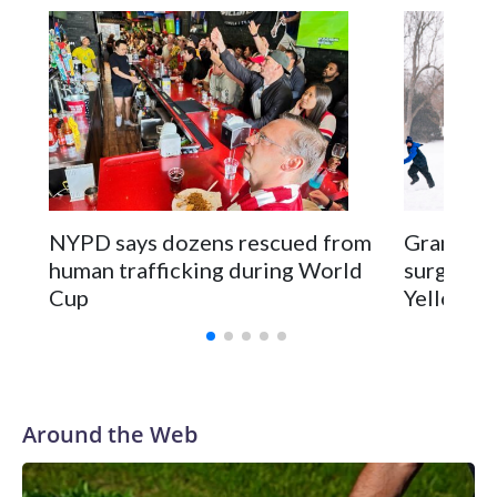
NYPD says dozens rescued from
Grandfat
human trafficking during World
surgery a
Cup
Yellowsto
Around the Web