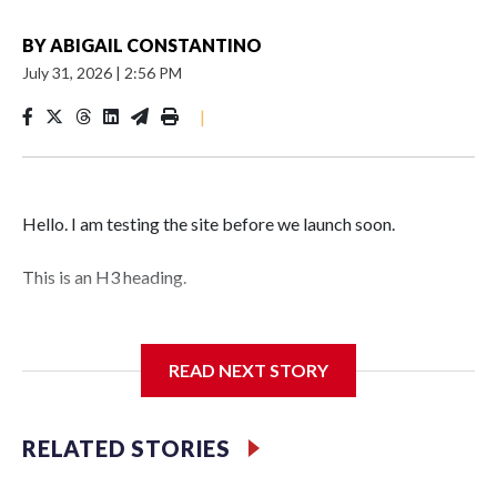
BY
ABIGAIL CONSTANTINO
July 31, 2026
|
2:56 PM
|
Hello. I am testing the site before we launch soon.
This is an H3 heading.
I'm going to add bullet points below:
READ NEXT STORY
Jessie
RELATED STORIES