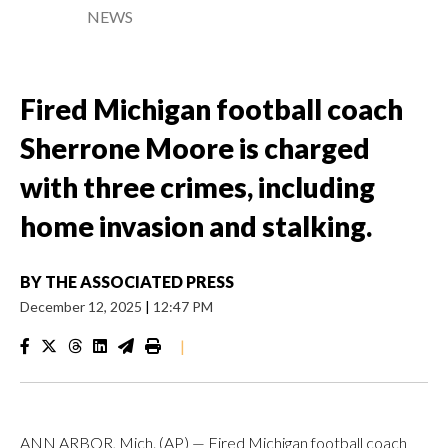
NEWS
Fired Michigan football coach
Sherrone Moore is charged
with three crimes, including
home invasion and stalking.
BY
THE ASSOCIATED PRESS
December 12, 2025
|
12:47 PM
|
ANN ARBOR, Mich. (AP) — Fired Michigan football coach