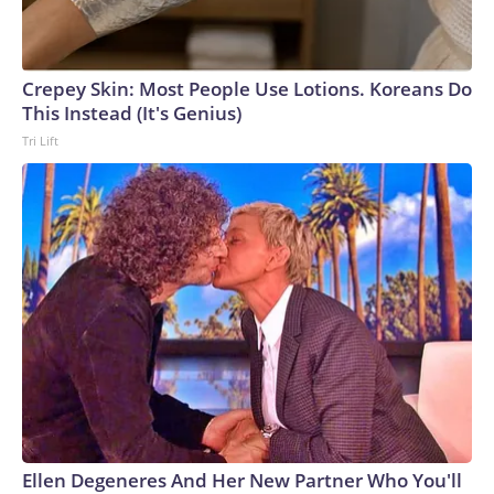
Crepey Skin: Most People Use Lotions. Koreans Do
This Instead (It's Genius)
Tri Lift
Ellen Degeneres And Her New Partner Who You'll