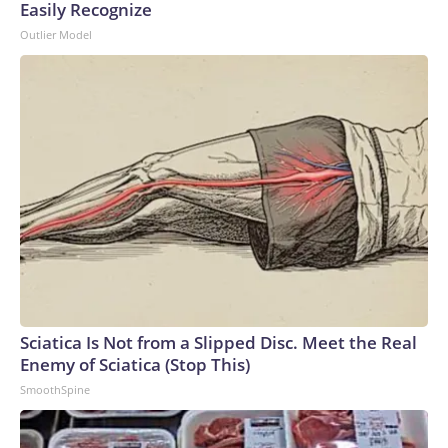
Easily Recognize
Outlier Model
Sciatica Is Not from a Slipped Disc. Meet the Real
Enemy of Sciatica (Stop This)
SmoothSpine