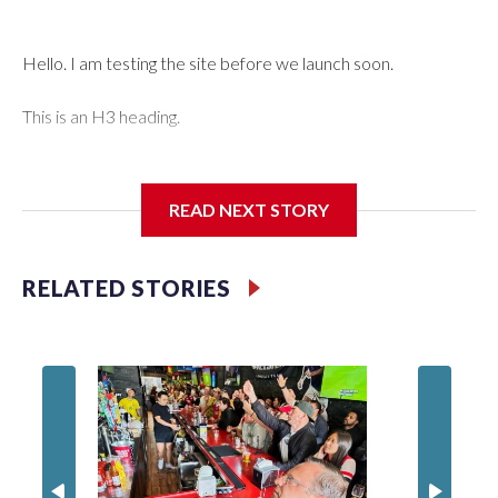
Hello. I am testing the site before we launch soon.
This is an H3 heading.
I'm going to add bullet points below:
READ NEXT STORY
Jessie
RELATED STORIES