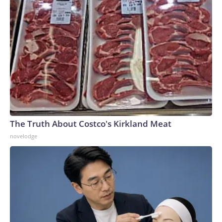
The Truth About Costco's Kirkland Meat
novelodge