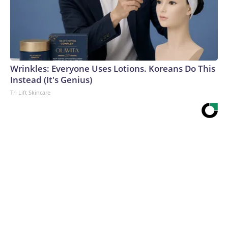
Wrinkles: Everyone Uses Lotions. Koreans Do This
Instead (It's Genius)
Tri Lift Skincare