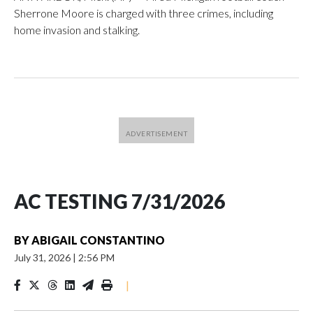
Sherrone Moore is charged with three crimes, including
home invasion and stalking.
AC TESTING 7/31/2026
BY
ABIGAIL CONSTANTINO
July 31, 2026
|
2:56 PM
|