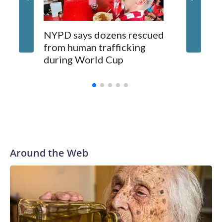
NYPD says dozens rescued
Grandfa
from human trafficking
surgery 
during World Cup
Yellows
Around the Web