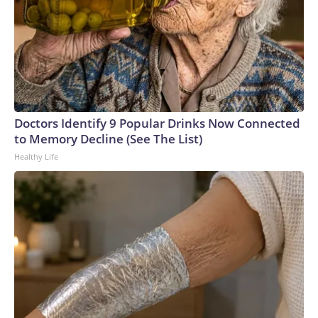
Doctors Identify 9 Popular Drinks Now Connected
to Memory Decline (See The List)
Healthy Life