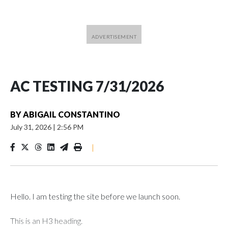
AC TESTING 7/31/2026
BY
ABIGAIL CONSTANTINO
July 31, 2026
|
2:56 PM
|
Hello. I am testing the site before we launch soon.
This is an H3 heading.