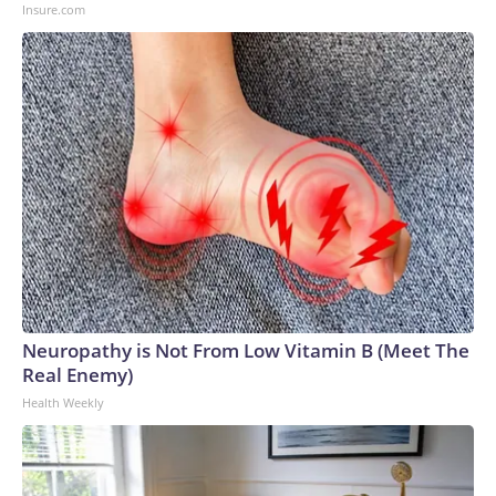
Insure.com
Neuropathy is Not From Low Vitamin B (Meet The
Real Enemy)
Health Weekly