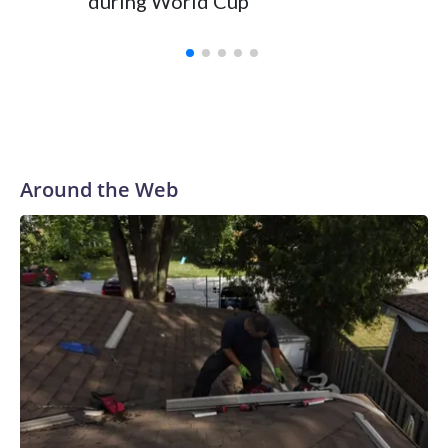
during World Cup
Yellows
Around the Web