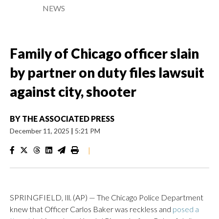
NEWS
Family of Chicago officer slain
by partner on duty files lawsuit
against city, shooter
BY
THE ASSOCIATED PRESS
December 11, 2025
|
5:21 PM
|
SPRINGFIELD, Ill. (AP) — The Chicago Police Department
knew that Officer Carlos Baker was reckless and
posed a