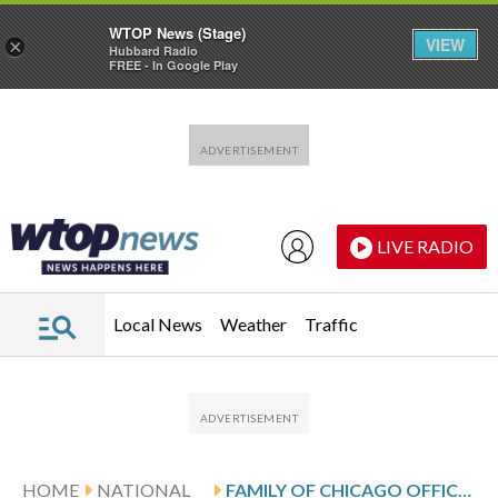
WTOP News (Stage)
VIEW
×
Hubbard Radio
FREE - In Google Play
Skip to main content
Skip to footer
LIVE RADIO
Local News
Weather
Traffic
HOME
NATIONAL
FAMILY OF CHICAGO OFFICER SLAIN BY PARTNER ON DUTY FILES LAWSUIT AGAINST CITY, SHOOTER