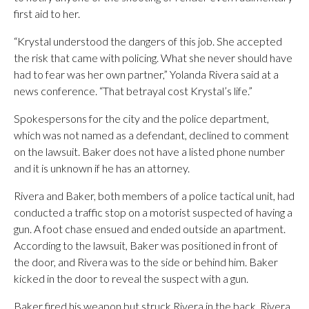
first aid to her.
“Krystal understood the dangers of this job. She accepted
the risk that came with policing. What she never should have
had to fear was her own partner,” Yolanda Rivera said at a
news conference. “That betrayal cost Krystal’s life.”
Spokespersons for the city and the police department,
which was not named as a defendant, declined to comment
on the lawsuit. Baker does not have a listed phone number
and it is unknown if he has an attorney.
Rivera and Baker, both members of a police tactical unit, had
conducted a traffic stop on a motorist suspected of having a
gun. A foot chase ensued and ended outside an apartment.
According to the lawsuit, Baker was positioned in front of
the door, and Rivera was to the side or behind him. Baker
kicked in the door to reveal the suspect with a gun.
Baker fired his weapon but struck Rivera in the back, Rivera