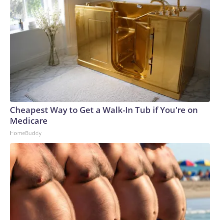
Cheapest Way to Get a Walk-In Tub if You're on
Medicare
HomeBuddy