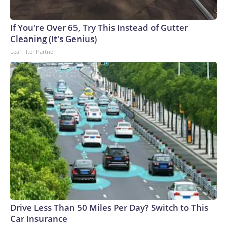
If You're Over 65, Try This Instead of Gutter
Cleaning (It's Genius)
LeafFilter Partner
Drive Less Than 50 Miles Per Day? Switch to This
Car Insurance