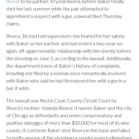
threat
to his partner, Krystal Rivera, before Baker fatally
shot her last summer while the pair attempted to
apprehend a suspect with a gun, a lawsuit filed Thursday
claims.
Rivera, 36, had told supervisors she feared for her safety
with Baker as her partner and had ended a two-year on-
again, off-again romantic relationship with him shortly before
the shooting on June 5, according to the lawsuit. Additionally,
the department knew of Baker’s history of complaints,
including one filed by a woman once romantically involved
with Baker who said he had threatened her with a gun in a
bar, it adds.
The lawsuit was filed in Cook County Circuit Court by
Rivera’s mother, Yolanda Rivera. It names Baker and the city
of Chicago as defendants and seeks compensatory and
punitive damages of more than $50,000 for most of its nine
counts. It contends Baker shot Rivera in the back and failed
to notify anyone of the shooting or render even rudimentary