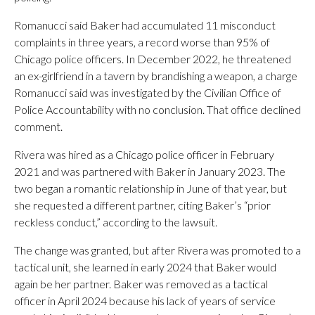
Romanucci said Baker had accumulated 11 misconduct
complaints in three years, a record worse than 95% of
Chicago police officers. In December 2022, he threatened
an ex-girlfriend in a tavern by brandishing a weapon, a charge
Romanucci said was investigated by the Civilian Office of
Police Accountability with no conclusion. That office declined
comment.
Rivera was hired as a Chicago police officer in February
2021 and was partnered with Baker in January 2023. The
two began a romantic relationship in June of that year, but
she requested a different partner, citing Baker’s “prior
reckless conduct,” according to the lawsuit.
The change was granted, but after Rivera was promoted to a
tactical unit, she learned in early 2024 that Baker would
again be her partner. Baker was removed as a tactical
officer in April 2024 because his lack of years of service