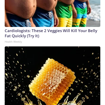
Cardiologists: These 2 Veggies Will Kill Your Belly
Fat Quickly (Try It)
Health Weekly