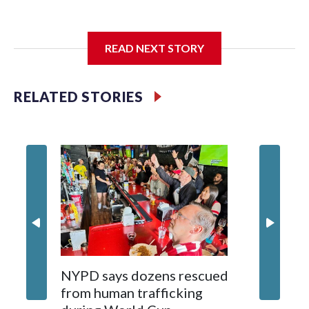
I'm going to add bullet points below:
READ NEXT STORY
Jessie
RELATED STORIES
NYPD says dozens rescued
Grandfa
from human trafficking
surgery 