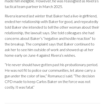
made him ineligible. However, he was reassigned as Rivera’s
tactical team partner in March 2025.
Rivera learned last winter that Baker had a live-in girlfriend,
ended her relationship with Baker for good, and repeatedly
told Baker she intended to tell the other woman about their
relationship, the lawsuit says. She told colleagues she had
concerns about Baker’s “negative and hostile reaction” to
the breakup. The complaint says that Baker continued to
ask her to see him outside of work and showed up at her
home early on June 4 against Rivera’s wishes.
“He never should have gotten past his probationary period.
He was not fit to police our communities, let alone carry a
gun under the color of law,” Romanucci said. “The decision
CPD made to keep Carlos Baker on the force was not
costly. It was fatal.”