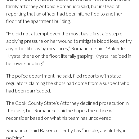
family attorney Antonio Romanucci said, but instead of
reporting that an officer had been hit, he fled to another
floor of the apartment building.
“He did not attempt even the most basic first aid step of
applying pressure on her wound to mitigate blood loss, or try
any other lifesaving measures,” Romanucci said. “Baker left
Krystal there on the floor, literally gasping. Krystal radioed in
her own shooting.”
The police department, he said, filed reports with state
regulators claiming the shots had come from a suspect who
had been barricaded.
The Cook County State’s Attorney declined prosecution in
the case, but Romanucci said he hopes the office will
reconsider based on what his team has uncovered.
Romanucci said Baker currently has “no role, absolutely, in
policing.”