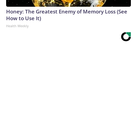
Honey: The Greatest Enemy of Memory Loss (See
How to Use It)
Health Weekly