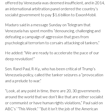
offered by Venezuela was deemed insufficient, and in 2014,
an international arbitration panel ordered the country’s
socialist government to pay $1.6 billion to ExxonMobil.
Maduro said in a message Sunday on Telegram that
Venezuela has spent months “denouncing, challenging and
defeating a campaign of aggression that goes from
psychological terrorism to corsairs attacking oil tankers.”
He added: “We are ready to accelerate the pace of our
deep revolution!”
Sen. Rand Paul, R-Ky., who has been critical of Trump’s
Venezuela policy, called the tanker seizures a “provocation
and a prelude to war.”
“Look, at any point in time, there are 20, 30 governments
around the world that we don’t like that are either socialist
or communist or have human rights violations,” Paul said on
ABC’s’ “This Week.” ”But it isn’t the job of the American