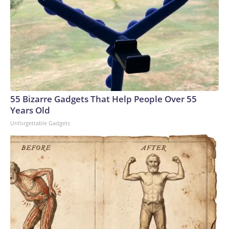
55 Bizarre Gadgets That Help People Over 55
Years Old
Unforgettable Gadgets