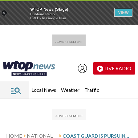
WTOP News (Stage)
VIEW
×
Hubbard Radio
FREE - In Google Play
Skip to main content
Skip to footer
LIVE RADIO
Local News
Weather
Traffic
HOME
NATIONAL
COAST GUARD IS PURSUING ANOTHER TANKER HELPING VENEZUELA SKIRT SANCTIONS, US OFFICIAL SAYS