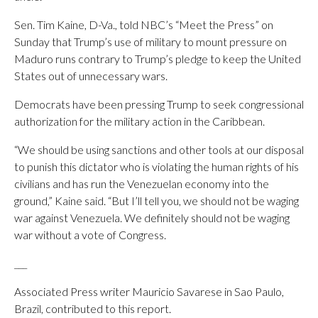
Sen. Tim Kaine, D-Va., told NBC’s “Meet the Press” on
Sunday that Trump’s use of military to mount pressure on
Maduro runs contrary to Trump’s pledge to keep the United
States out of unnecessary wars.
Democrats have been pressing Trump to seek congressional
authorization for the military action in the Caribbean.
“We should be using sanctions and other tools at our disposal
to punish this dictator who is violating the human rights of his
civilians and has run the Venezuelan economy into the
ground,” Kaine said. “But I’ll tell you, we should not be waging
war against Venezuela. We definitely should not be waging
war without a vote of Congress.
___
Associated Press writer Mauricio Savarese in Sao Paulo,
Brazil, contributed to this report.