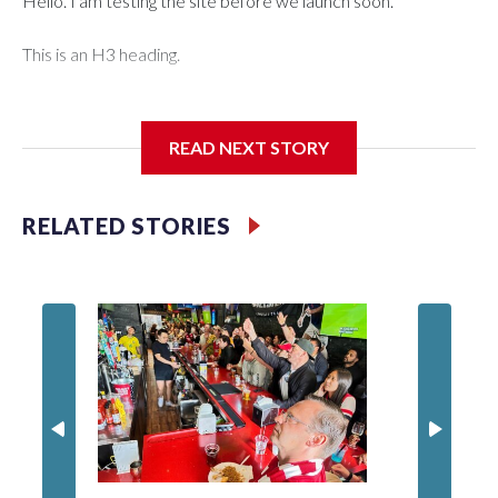
Hello. I am testing the site before we launch soon.
This is an H3 heading.
I'm going to add bullet points below:
READ NEXT STORY
Jessie
RELATED STORIES