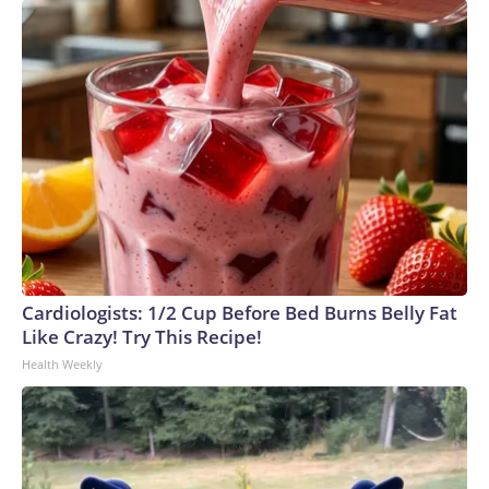
Cardiologists: 1/2 Cup Before Bed Burns Belly Fat
Like Crazy! Try This Recipe!
Health Weekly