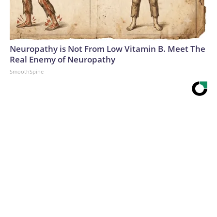
Neuropathy is Not From Low Vitamin B. Meet The
Real Enemy of Neuropathy
SmoothSpine