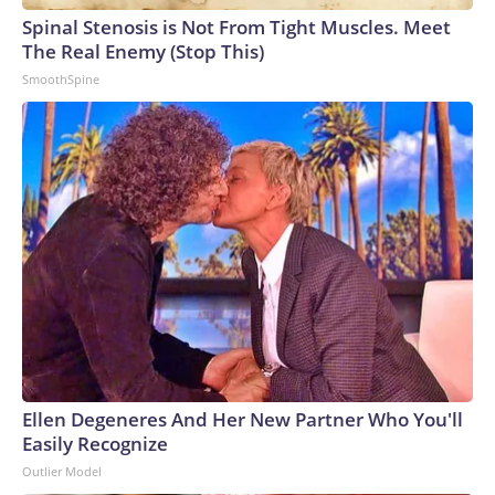
Spinal Stenosis is Not From Tight Muscles. Meet
The Real Enemy (Stop This)
SmoothSpine
Ellen Degeneres And Her New Partner Who You'll
Easily Recognize
Outlier Model