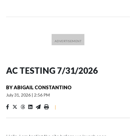
AC TESTING 7/31/2026
BY
ABIGAIL CONSTANTINO
July 31, 2026
|
2:56 PM
|