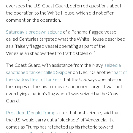
oversees the U.S. Coast Guard, deferred questions about
the operation to the White House, which did not offer
comment on the operation.
Saturday’s predawn seizure
of a Panama-flagged vessel
called Centuries targeted what the White House described
as a “falsely flagged vessel operating as part of the
Venezuelan shadow fleet to traffic stolen oil.”
The Coast Guard, with assistance from the Navy,
seized a
sanctioned tanker called Skipper
on Dec. 10, another
part of
the shadow fleet of tankers
that the U.S. says operates on
the fringes of the law to move sanctioned cargo. It was not
even flying a nation’s flag when it was seized by the Coast
Guard.
President Donald Trump,
after that first seizure, said that
the U.S. would carry out a “blockade” of Venezuela. It all
comes as Trump has ratcheted up his rhetoric toward