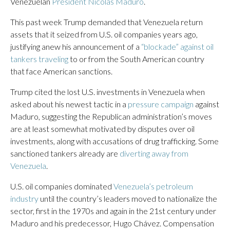
Venezuelan
President Nicolás Maduro
.
This past week Trump demanded that Venezuela return
assets that it seized from U.S. oil companies years ago,
justifying anew his announcement of a
“blockade” against oil
tankers traveling
to or from the South American country
that face American sanctions.
Trump cited the lost U.S. investments in Venezuela when
asked about his newest tactic in a
pressure campaign
against
Maduro, suggesting the Republican administration’s moves
are at least somewhat motivated by disputes over oil
investments, along with accusations of drug trafficking. Some
sanctioned tankers already are
diverting away from
Venezuela
.
U.S. oil companies dominated
Venezuela’s petroleum
industry
until the country’s leaders moved to nationalize the
sector, first in the 1970s and again in the 21st century under
Maduro and his predecessor, Hugo Chávez. Compensation