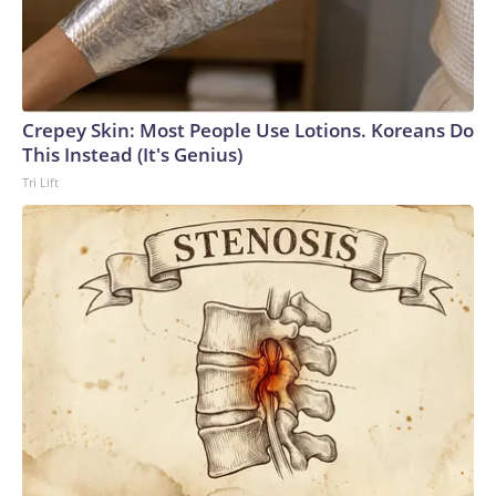
Crepey Skin: Most People Use Lotions. Koreans Do
This Instead (It's Genius)
Tri Lift