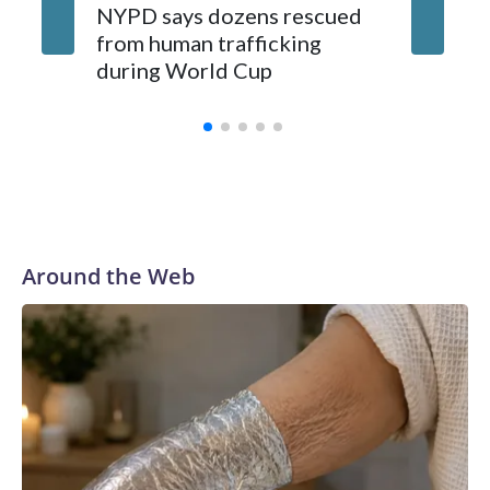
NYPD says dozens rescued
Grandfa
from human trafficking
surgery 
during World Cup
Yellows
Around the Web