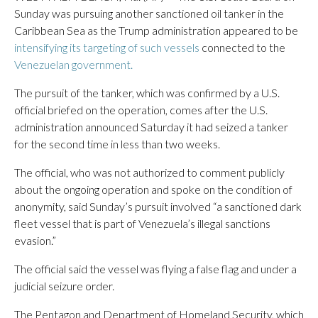
Sunday was pursuing another sanctioned oil tanker in the
Caribbean Sea as the Trump administration appeared to be
intensifying its targeting of such vessels
connected to the
Venezuelan government.
The pursuit of the tanker, which was confirmed by a U.S.
official briefed on the operation, comes after the U.S.
administration announced Saturday it had seized a tanker
for the second time in less than two weeks.
The official, who was not authorized to comment publicly
about the ongoing operation and spoke on the condition of
anonymity, said Sunday’s pursuit involved “a sanctioned dark
fleet vessel that is part of Venezuela’s illegal sanctions
evasion.”
The official said the vessel was flying a false flag and under a
judicial seizure order.
The Pentagon and Department of Homeland Security, which