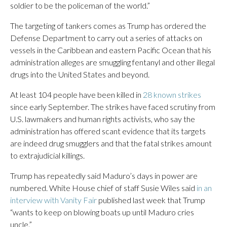
soldier to be the policeman of the world.”
The targeting of tankers comes as Trump has ordered the
Defense Department to carry out a series of attacks on
vessels in the Caribbean and eastern Pacific Ocean that his
administration alleges are smuggling fentanyl and other illegal
drugs into the United States and beyond.
At least 104 people have been killed in
28 known strikes
since early September. The strikes have faced scrutiny from
U.S. lawmakers and human rights activists, who say the
administration has offered scant evidence that its targets
are indeed drug smugglers and that the fatal strikes amount
to extrajudicial killings.
Trump has repeatedly said Maduro’s days in power are
numbered. White House chief of staff Susie Wiles said
in an
interview with Vanity Fair
published last week that Trump
“wants to keep on blowing boats up until Maduro cries
uncle.”