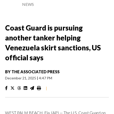
NEWS
Coast Guard is pursuing
another tanker helping
Venezuela skirt sanctions, US
official says
BY
THE ASSOCIATED PRESS
December 21, 2025
|
4:47 PM
|
WEST PALM BEACH, Fla. (AP) — The U.S. Coast Guard on