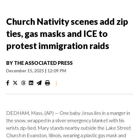
Church Nativity scenes add zip
ties, gas masks and ICE to
protest immigration raids
BY
THE ASSOCIATED PRESS
December 15, 2025
|
12:09 PM
|
DEDHAM, Mass. (AP) — One baby Jesus lies in a manger in
the snow, wrapped in a silver emergency blanket with his
wrists zip-tied. Mary stands nearby outside the Lake Street
Church in Evanston, Illinois, wearing a plastic gas mask and