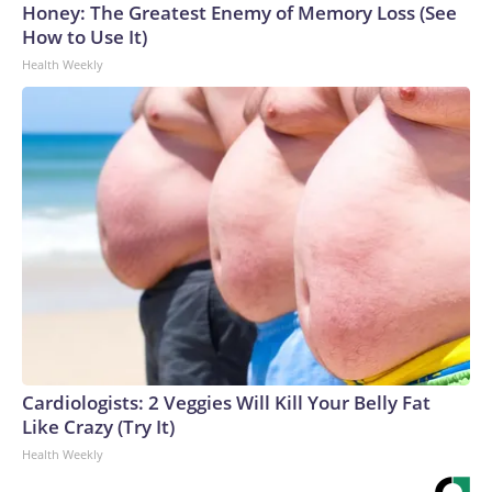
Honey: The Greatest Enemy of Memory Loss (See
How to Use It)
Health Weekly
Cardiologists: 2 Veggies Will Kill Your Belly Fat
Like Crazy (Try It)
Health Weekly