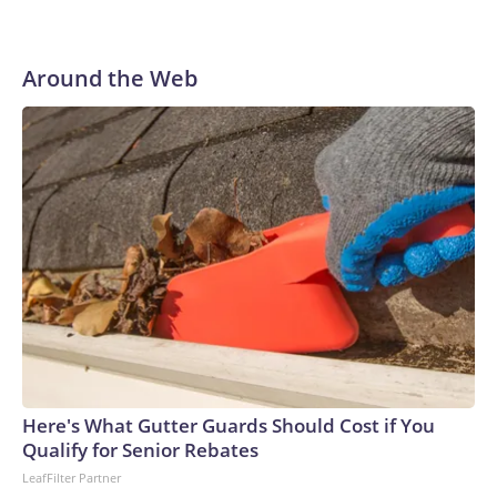
Around the Web
Here's What Gutter Guards Should Cost if You
Qualify for Senior Rebates
LeafFilter Partner