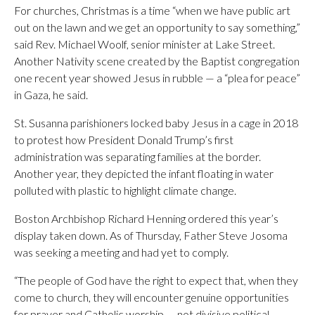
For churches, Christmas is a time “when we have public art
out on the lawn and we get an opportunity to say something,”
said Rev. Michael Woolf, senior minister at Lake Street.
Another Nativity scene created by the Baptist congregation
one recent year showed Jesus in rubble — a “plea for peace”
in Gaza, he said.
St. Susanna parishioners locked baby Jesus in a cage in 2018
to protest how President Donald Trump’s first
administration was separating families at the border.
Another year, they depicted the infant floating in water
polluted with plastic to highlight climate change.
Boston Archbishop Richard Henning ordered this year’s
display taken down. As of Thursday, Father Steve Josoma
was seeking a meeting and had yet to comply.
“The people of God have the right to expect that, when they
come to church, they will encounter genuine opportunities
for prayer and Catholic worship — not divisive political