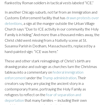
flanked by Roman soldiers in tactical vests labeled “ICE.”
In another Chicago suburb, not far from an Immigration and
Customs Enforcement facility that has
drawn protests over
detentions
, a sign at the manger outside the Urban Village
Church says “Due to ICE activity in our community the Holy
Family is in hiding.” And more than a thousand miles away, the
Christ child went missing from a Nativity scene at St.
Susanna Parish in Dedham, Massachusetts, replaced by a
hand-painted sign: “ICE was here.”
These and other stark reimaginings of Christ’s birth are
drawing praise and outrage as churches turn the Christmas
tableau into a commentary on
federal immigration
enforcement
under the
Trump administration
. Their
creators say they are placing the ancient story in a
contemporary frame, portraying the Holy Family as
refugees to reflect on the
fear of separation and
deportation
that many families — including their own