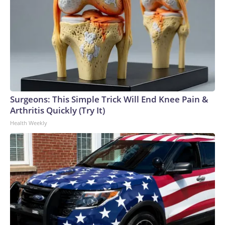
Surgeons: This Simple Trick Will End Knee Pain &
Arthritis Quickly (Try It)
Health Weekly