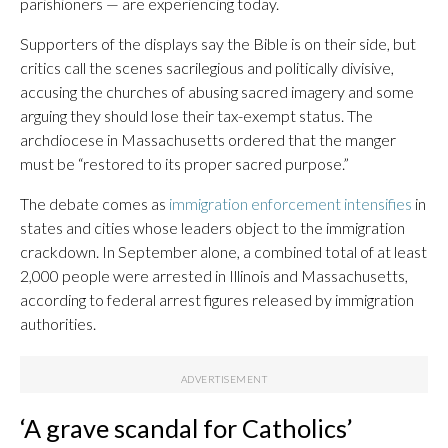
parishioners — are experiencing today.
Supporters of the displays say the Bible is on their side, but
critics call the scenes sacrilegious and politically divisive,
accusing the churches of abusing sacred imagery and some
arguing they should lose their tax-exempt status. The
archdiocese in Massachusetts ordered that the manger
must be “restored to its proper sacred purpose.”
The debate comes as
immigration enforcement intensifies
in
states and cities whose leaders object to the immigration
crackdown. In September alone, a combined total of at least
2,000 people were arrested in Illinois and Massachusetts,
according to federal arrest figures released by immigration
authorities.
‘A grave scandal for Catholics’