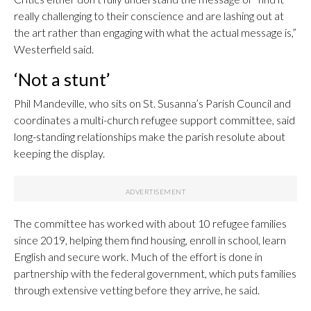
really challenging to their conscience and are lashing out at
the art rather than engaging with what the actual message is,”
Westerfield said.
‘Not a stunt’
Phil Mandeville, who sits on St. Susanna’s Parish Council and
coordinates a multi-church refugee support committee, said
long-standing relationships make the parish resolute about
keeping the display.
The committee has worked with about 10 refugee families
since 2019, helping them find housing, enroll in school, learn
English and secure work. Much of the effort is done in
partnership with the federal government, which puts families
through extensive vetting before they arrive, he said.