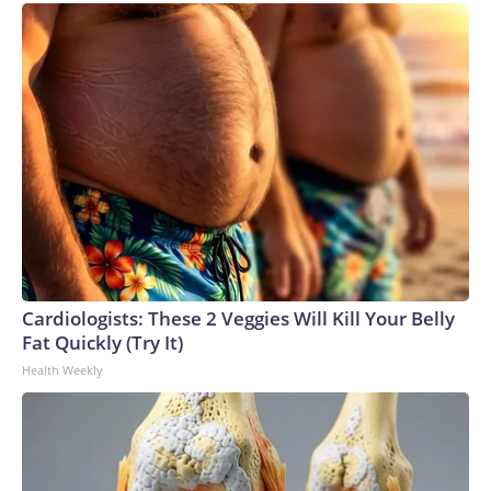
Cardiologists: These 2 Veggies Will Kill Your Belly
Fat Quickly (Try It)
Health Weekly