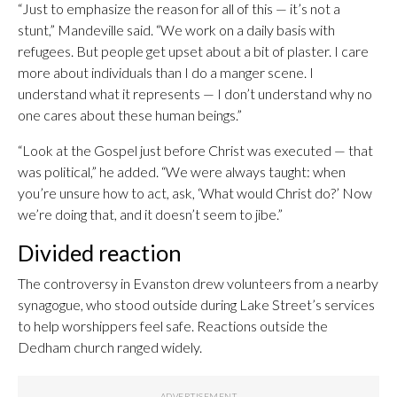
“Just to emphasize the reason for all of this — it’s not a
stunt,” Mandeville said. “We work on a daily basis with
refugees. But people get upset about a bit of plaster. I care
more about individuals than I do a manger scene. I
understand what it represents — I don’t understand why no
one cares about these human beings.”
“Look at the Gospel just before Christ was executed — that
was political,” he added. “We were always taught: when
you’re unsure how to act, ask, ‘What would Christ do?’ Now
we’re doing that, and it doesn’t seem to jibe.”
Divided reaction
The controversy in Evanston drew volunteers from a nearby
synagogue, who stood outside during Lake Street’s services
to help worshippers feel safe. Reactions outside the
Dedham church ranged widely.