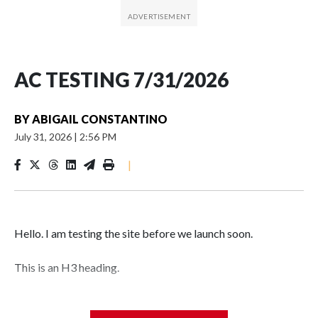
AC TESTING 7/31/2026
BY
ABIGAIL CONSTANTINO
July 31, 2026
|
2:56 PM
|
Hello. I am testing the site before we launch soon.
This is an H3 heading.
I'm going to add bullet points below: