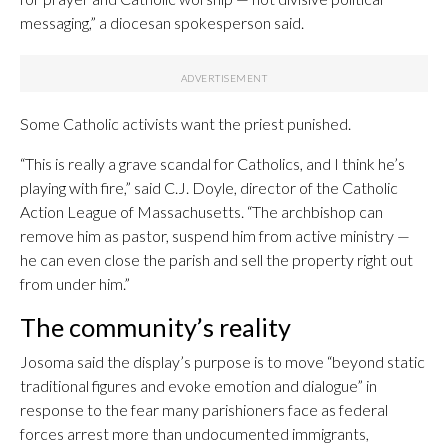
messaging,” a diocesan spokesperson said.
Some Catholic activists want the priest punished.
“This is really a grave scandal for Catholics, and I think he’s
playing with fire,” said C.J. Doyle, director of the Catholic
Action League of Massachusetts. “The archbishop can
remove him as pastor, suspend him from active ministry —
he can even close the parish and sell the property right out
from under him.”
The community’s reality
Josoma said the display’s purpose is to move “beyond static
traditional figures and evoke emotion and dialogue” in
response to the fear many parishioners face as federal
forces arrest more than undocumented immigrants,