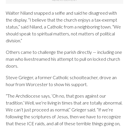
Walter Niland snapped a selfie and said he disagreed with
the display. “I believe that the church enjoys a tax-exempt
status,” said Niland, a Catholic from a neighboring town. “We
should speak to spiritual matters, not matters of political
division.”
Others came to challenge the parish directly — including one
man who livestreamed his attempt to pull on locked church
doors.
Steve Grieger, a former Catholic schoolteacher, drove an
hour from Worcester to show his support.
“The Archdiocese says, ‘Oh no, that goes against our
tradition.’ Well, we’re living in times that are totally abnormal.
We can’t just proceed as normal,” Grieger said. “If we’re
following the scriptures of Jesus, then we have to recognize
that these ICE raids, and all of these terrible things going on,