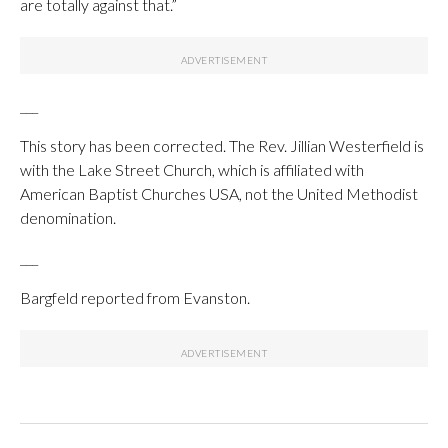
are totally against that.”
___
This story has been corrected. The Rev. Jillian Westerfield is
with the Lake Street Church, which is affiliated with
American Baptist Churches USA, not the United Methodist
denomination.
___
Bargfeld reported from Evanston.