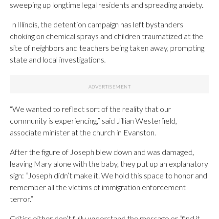
sweeping up longtime legal residents and spreading anxiety.
In Illinois, the detention campaign has left bystanders
choking on chemical sprays and children traumatized at the
site of neighbors and teachers being taken away, prompting
state and local investigations.
“We wanted to reflect sort of the reality that our
community is experiencing,” said Jillian Westerfield,
associate minister at the church in Evanston.
After the figure of Joseph blew down and was damaged,
leaving Mary alone with the baby, they put up an explanatory
sign: “Joseph didn’t make it. We hold this space to honor and
remember all the victims of immigration enforcement
terror.”
Critics either don’t fully understand the message or “find it