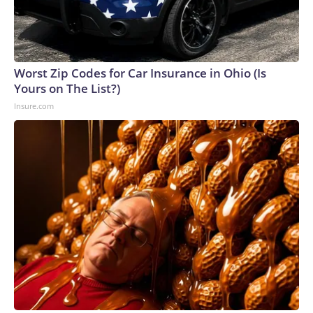
Worst Zip Codes for Car Insurance in Ohio (Is
Yours on The List?)
Insure.com