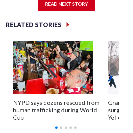
READ NEXT STORY
Jessie
RELATED STORIES
NYPD says dozens rescued from
Grandfat
human trafficking during World
surgery a
Cup
Yellowsto