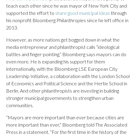
teach each other since he was mayor of New York City and
supported the effort to
share good municipal ideas
through
his nonprofit Bloomberg Philanthropies since he left office in
2013.
However, as more nations get bogged down in what the
media entrepreneur and philanthropist calls “ideological
battles and finger-pointing,” Bloomberg says mayors can do
even more. He is expanding his support for them
internationally, with the Bloomberg LSE European City
Leadership Initiative, a collaboration with the London School
of Economics and Political Science and the Hertie School in
Berlin. And other philanthropists are investing in building
stronger municipal governments to strengthen urban
communities.
“Mayors are more important than ever because cities are
more important than ever,” Bloomberg told The Associated
Press in a statement. “For the first time in the history of the