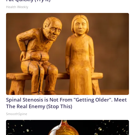
Health Weekly
Spinal Stenosis is Not From "Getting Older". Meet
The Real Enemy (Stop This)
SmoothSpine