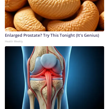
Enlarged Prostate? Try This Tonight (It's Genius)
Health Weekly