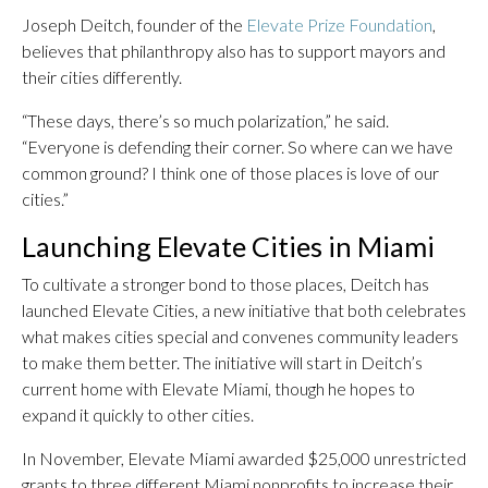
Joseph Deitch, founder of the
Elevate Prize Foundation
,
believes that philanthropy also has to support mayors and
their cities differently.
“These days, there’s so much polarization,” he said.
“Everyone is defending their corner. So where can we have
common ground? I think one of those places is love of our
cities.”
Launching Elevate Cities in Miami
To cultivate a stronger bond to those places, Deitch has
launched Elevate Cities, a new initiative that both celebrates
what makes cities special and convenes community leaders
to make them better. The initiative will start in Deitch’s
current home with Elevate Miami, though he hopes to
expand it quickly to other cities.
In November, Elevate Miami awarded $25,000 unrestricted
grants to three different Miami nonprofits to increase their