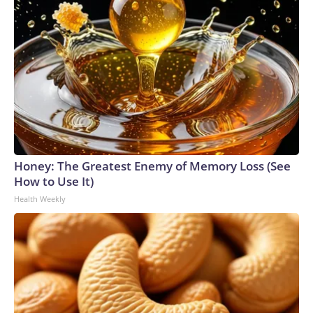
Honey: The Greatest Enemy of Memory Loss (See
How to Use It)
Health Weekly