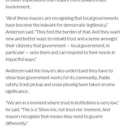
involvement.
“All of these mayors are recognizing that local governments
have become the bulwark for democratic legitimacy,”
Anderson said. “They feel the burden of that. And they want
new and better ways to rebuild trust and a sense amongst
their citizenry that government — local government, in
particular — sees them and can respond to their needs in
impactful ways.”
Anderson said the mayors also understand they have to
show how government works for its community. Public
safety, trash pickup and snow plowing have taken on new
significance.
“We are in a moment where trust in institutions is very low,”
he said. “This is a ‘Show me, not trust me’ moment. And
mayors recognize that means they need to govern
differently.”