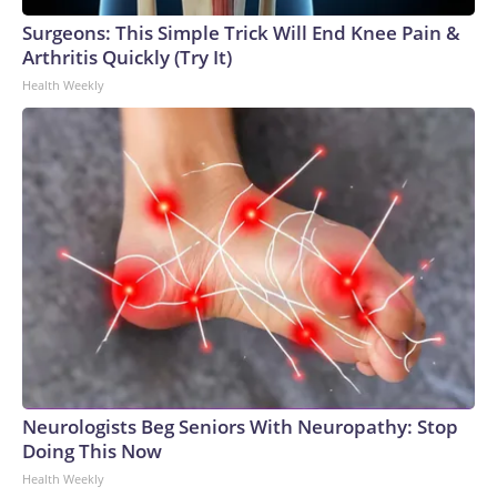
Surgeons: This Simple Trick Will End Knee Pain &
Arthritis Quickly (Try It)
Health Weekly
Neurologists Beg Seniors With Neuropathy: Stop
Doing This Now
Health Weekly