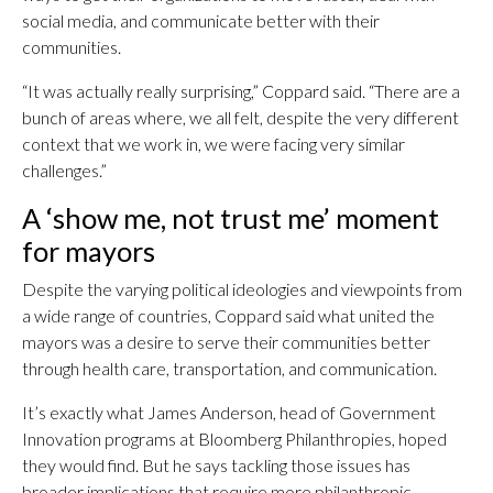
social media, and communicate better with their
communities.
“It was actually really surprising,” Coppard said. “There are a
bunch of areas where, we all felt, despite the very different
context that we work in, we were facing very similar
challenges.”
A ‘show me, not trust me’ moment
for mayors
Despite the varying political ideologies and viewpoints from
a wide range of countries, Coppard said what united the
mayors was a desire to serve their communities better
through health care, transportation, and communication.
It’s exactly what James Anderson, head of Government
Innovation programs at Bloomberg Philanthropies, hoped
they would find. But he says tackling those issues has
broader implications that require more philanthropic