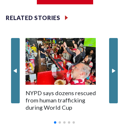
Jessie
RELATED STORIES
NYPD says dozens rescued
Grandfa
from human trafficking
surgery 
during World Cup
Yellows