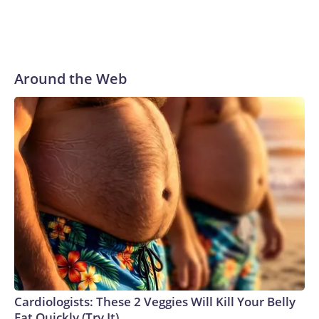
Around the Web
Cardiologists: These 2 Veggies Will Kill Your Belly
Fat Quickly (Try It)