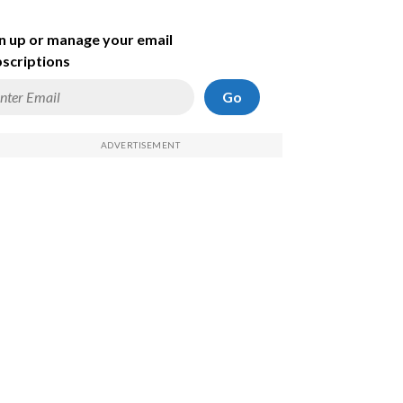
n up or manage your email
scriptions
Go