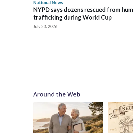
National News
NYPD says dozens rescued from hu
trafficking during World Cup
July 23, 2026
Around the Web