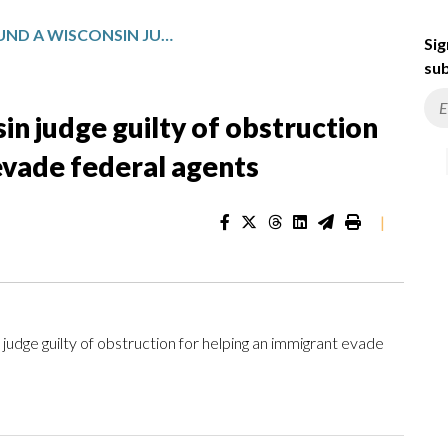
A JURY HAS FOUND A WISCONSIN JUDGE GUILTY OF OBSTRUCTION FOR HELPING AN IMMIGRANT EVADE FEDERAL AGENTS
Sig
sub
in judge guilty of obstruction
evade federal agents
|
dge guilty of obstruction for helping an immigrant evade