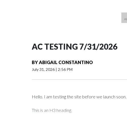
AC TESTING 7/31/2026
BY
ABIGAIL CONSTANTINO
July 31, 2026
|
2:56 PM
Hello. I am testing the site before we launch soon.
This is an H3 heading.
I'm going to add bullet points below: