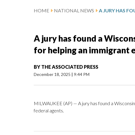
HOME
NATIONAL NEWS
A jury has found a Wiscons
for helping an immigrant 
BY
THE ASSOCIATED PRESS
December 18, 2025
|
9:44 PM
MILWAUKEE (AP) — A jury has found a Wisconsin ju
federal agents.