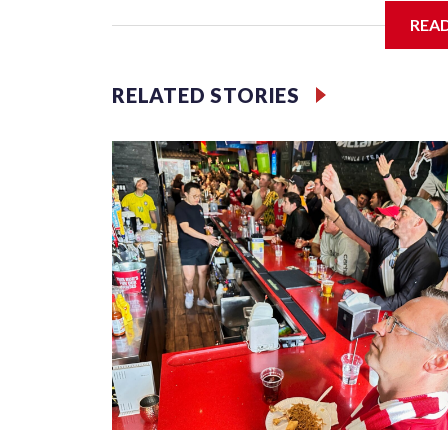
REA
Jessie
RELATED STORIES