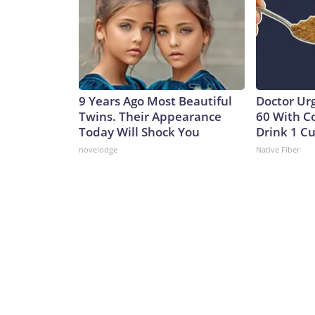
9 Years Ago Most Beautiful
Doctor Ur
Twins. Their Appearance
60 With C
Today Will Shock You
Drink 1 Cu
novelodge
Native Fiber