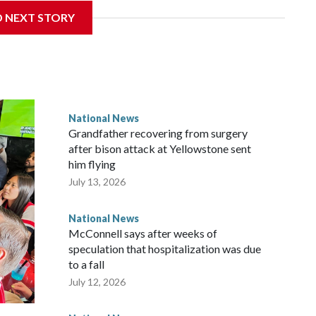
D NEXT STORY
National News
Grandfather recovering from surgery
after bison attack at Yellowstone sent
him flying
July 13, 2026
National News
McConnell says after weeks of
speculation that hospitalization was due
to a fall
July 12, 2026