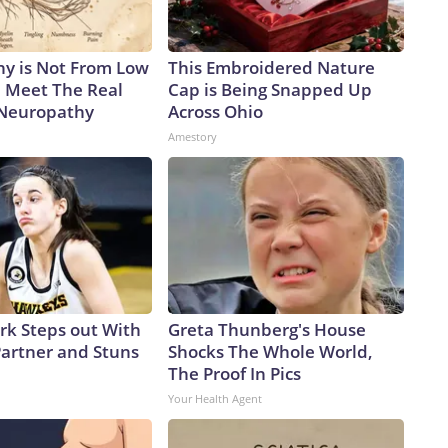
y is Not From Low
This Embroidered Nature
. Meet The Real
Cap is Being Snapped Up
 Neuropathy
Across Ohio
Amestory
ark Steps out With
Greta Thunberg's House
artner and Stuns
Shocks The Whole World,
The Proof In Pics
Your Health Agent