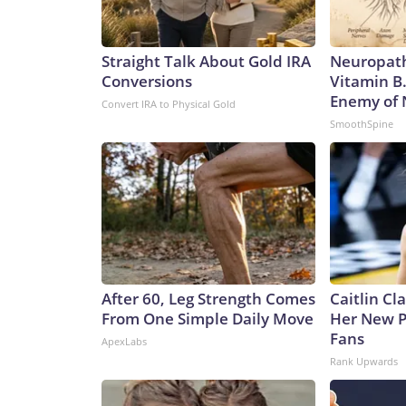
Straight Talk About Gold IRA
Neuropath
Conversions
Vitamin B
Enemy of
Convert IRA to Physical Gold
SmoothSpine
After 60, Leg Strength Comes
Caitlin Cl
From One Simple Daily Move
Her New P
Fans
ApexLabs
Rank Upwards