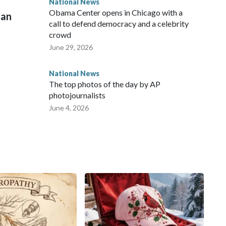
National News
Obama Center opens in Chicago with a
man
call to defend democracy and a celebrity
crowd
June 29, 2026
National News
The top photos of the day by AP
photojournalists
June 4, 2026