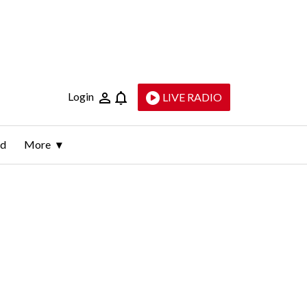
Login
LIVE RADIO
ld
More