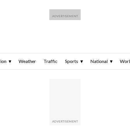
ion
Weather
Traffic
Sports
National
Wor