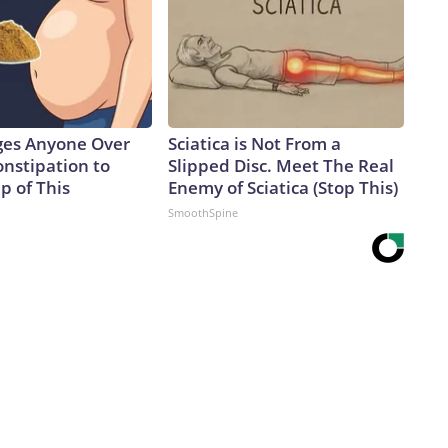
ges Anyone Over
Sciatica is Not From a
onstipation to
Slipped Disc. Meet The Real
p of This
Enemy of Sciatica (Stop This)
SmoothSpine