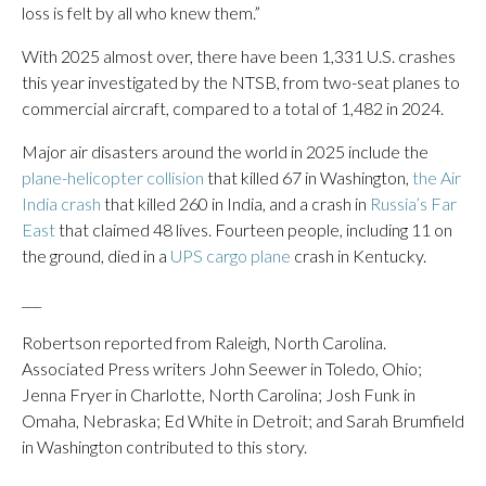
loss is felt by all who knew them.”
With 2025 almost over, there have been 1,331 U.S. crashes
this year investigated by the NTSB, from two-seat planes to
commercial aircraft, compared to a total of 1,482 in 2024.
Major air disasters around the world in 2025 include the
plane-helicopter collision
that killed 67 in Washington,
the Air
India crash
that killed 260 in India, and a crash in
Russia’s Far
East
that claimed 48 lives. Fourteen people, including 11 on
the ground, died in a
UPS cargo plane
crash in Kentucky.
___
Robertson reported from Raleigh, North Carolina.
Associated Press writers John Seewer in Toledo, Ohio;
Jenna Fryer in Charlotte, North Carolina; Josh Funk in
Omaha, Nebraska; Ed White in Detroit; and Sarah Brumfield
in Washington contributed to this story.