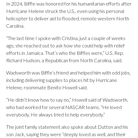
In 2024, Biffle was honored for his humanitarian efforts after
Hurricane Helene struck the U.S., even using his personal
helicopter to deliver aid to flooded, remote western North
Carolina.
“The last time I spoke with Cristina, just a couple of weeks
ago, she reached out to ask how she could help with relief
efforts in Jamaica. That’s who the Biffles were,” U.S. Rep.
Richard Hudson, a Republican from North Carolina, said.
Wadsworth was Biffle’s friend and helped him with odd jobs,
including delivering supplies to places hit by Hurricane
Helene, roommate Benito Howell said.
“He didn’t know how to say no,” Howell said of Wadsworth,
who had worked for several NASCAR teams. “He loved
everybody. He always tried to help everybody.”
The joint family statement also spoke about Dutton and his
son Jack, saying they were “deeply loved as well, and their