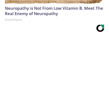
Neuropathy is Not From Low Vitamin B. Meet The
Real Enemy of Neuropathy
SmoothSpine