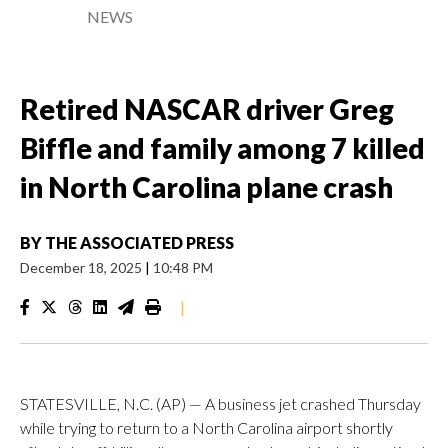
NEWS
Retired NASCAR driver Greg
Biffle and family among 7 killed
in North Carolina plane crash
BY
THE ASSOCIATED PRESS
December 18, 2025
|
10:48 PM
|
STATESVILLE, N.C. (AP) — A business jet crashed Thursday
while trying to return to a North Carolina airport shortly