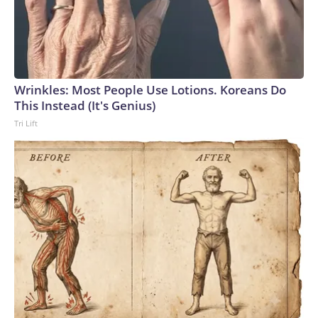
Wrinkles: Most People Use Lotions. Koreans Do
This Instead (It's Genius)
Tri Lift