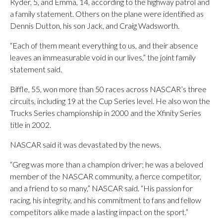
Ryder, 5, and Emma, 14, according to the highway patrol and
a family statement. Others on the plane were identified as
Dennis Dutton, his son Jack, and Craig Wadsworth.
“Each of them meant everything to us, and their absence
leaves an immeasurable void in our lives,” the joint family
statement said.
Biffle, 55, won more than 50 races across NASCAR’s three
circuits, including 19 at the Cup Series level. He also won the
Trucks Series championship in 2000 and the Xfinity Series
title in 2002.
NASCAR said it was devastated by the news.
“Greg was more than a champion driver; he was a beloved
member of the NASCAR community, a fierce competitor,
and a friend to so many,” NASCAR said. “His passion for
racing, his integrity, and his commitment to fans and fellow
competitors alike made a lasting impact on the sport.”