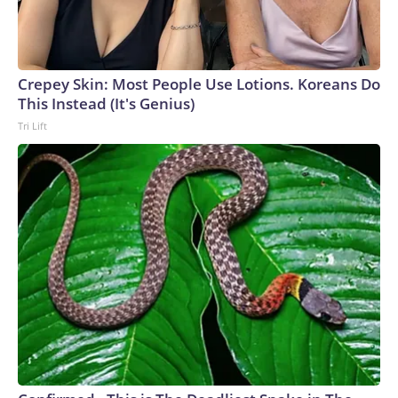
Crepey Skin: Most People Use Lotions. Koreans Do
This Instead (It's Genius)
Tri Lift