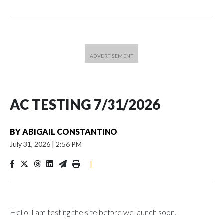
AC TESTING 7/31/2026
BY
ABIGAIL CONSTANTINO
July 31, 2026
|
2:56 PM
|
Hello. I am testing the site before we launch soon.