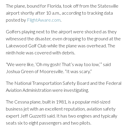
The plane, bound for Florida, took off from the Statesville
airport shortly after 10 a.m., according to tracking data
posted by
FlightAware.com
.
Golfers playing next to the airport were shocked as they
witnessed the disaster, even dropping to the ground at the
Lakewood Golf Club while the plane was overhead. The
ninth hole was covered with debris.
“We were like, ‘Oh my gosh! That’s way too low,’” said
Joshua Green of Mooresville. “It was scary.”
The National Transportation Safety Board and the Federal
Aviation Administration were investigating.
The Cessna plane, built in 1981, is a popular mid-sized
business jet with an excellent reputation, aviation safety
expert Jeff Guzzetti said. It has two engines and typically
seats six to eight passengers and two pilots.