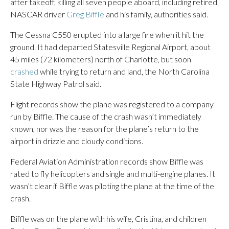
after takeoff, killing all seven people aboard, including retired
NASCAR driver
Greg Biffle
and his family, authorities said.
The Cessna C550 erupted into a large fire when it hit the
ground. It had departed Statesville Regional Airport, about
45 miles (72 kilometers) north of Charlotte, but soon
crashed
while trying to return and land, the North Carolina
State Highway Patrol said.
Flight records show the plane was registered to a company
run by Biffle. The cause of the crash wasn’t immediately
known, nor was the reason for the plane’s return to the
airport in drizzle and cloudy conditions.
Federal Aviation Administration records show Biffle was
rated to fly helicopters and single and multi-engine planes. It
wasn’t clear if Biffle was piloting the plane at the time of the
crash.
Biffle was on the plane with his wife, Cristina, and children