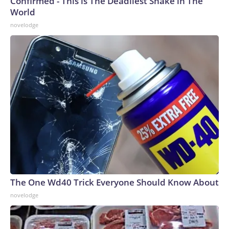
Confirmed - This is The Deadliest Snake in The
World
novelodge
The One Wd40 Trick Everyone Should Know About
novelodge