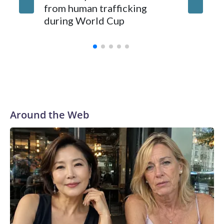
from human trafficking
surgery 
during World Cup
Yellows
Around the Web