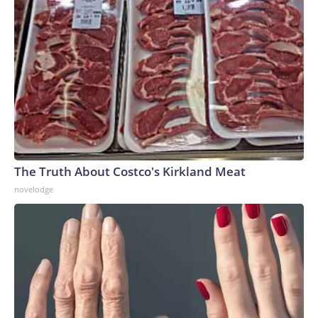
The Truth About Costco's Kirkland Meat
novelodge