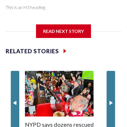
This is an H3 heading.
I'm going to add bullet points below:
READ NEXT STORY
Jessie
RELATED STORIES
NYPD says dozens rescued
Grandfa