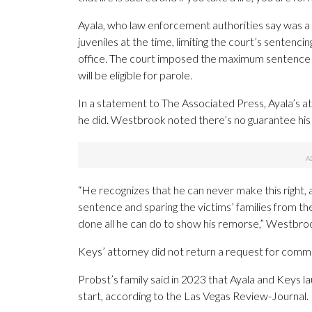
Ayala, who law enforcement authorities say was 
juveniles at the time, limiting the court’s sentenc
office. The court imposed the maximum sentence a
will be eligible for parole.
In a statement to The Associated Press, Ayala’s at
he did. Westbrook noted there’s no guarantee his cl
“He recognizes that he can never make this right, a
sentence and sparing the victims’ families from the 
done all he can do to show his remorse,” Westbrook
Keys’ attorney did not return a request for comm
Probst’s family said in 2023 that Ayala and Keys lau
start, according to the Las Vegas Review-Journal.