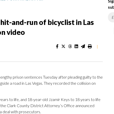
Sig
sub
it-and-run of bicyclist in Las
on video
|
thy prison sentences Tuesday after pleading guilty to the
ngside a road in Las Vegas. They recorded the collision on
ars to life, and 18-year-old Jzamir Keys to 18 years to life
the Clark County District Attorney’s Office announced
a deal with prosecutors.