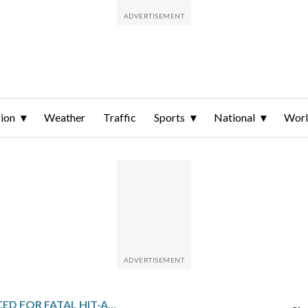
ion
Weather
Traffic
Sports
National
Wor
2 MEN SENTENCED FOR FATAL HIT-AND-RUN OF BICYCLIST IN LAS VEGAS THAT WAS CAPTURED ON VIDEO