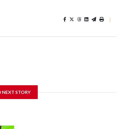
|
D NEXT STORY