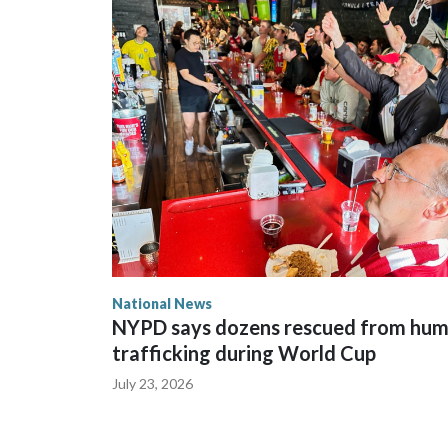
National News
NYPD says dozens rescued from hu
trafficking during World Cup
July 23, 2026