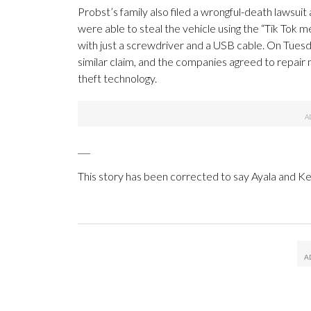
Probst’s family also filed a wrongful-death lawsu
were able to steal the vehicle using the “Tik Tok 
with just a screwdriver and a USB cable. On Tues
similar claim, and the companies agreed to repair 
theft technology.
___
This story has been corrected to say Ayala and 