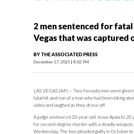
2 men sentenced for fatal h
Vegas that was captured 
BY
THE ASSOCIATED PRESS
December 17, 2025
|
8:02 PM
LAS VEGAS (AP) — Two Nevada men were given leng
fatal hit-and-run of a man who had been biking alo
video and laughed as they drove off.
A judge sentenced 20-year-old Jesus Ayala to 20 ye
for second-degree murder with a deadly weapon, 
Wednesday. The two pleaded guilty in October in 