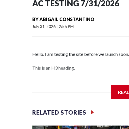
AC TESTING 7/31/2026
BY
ABIGAIL CONSTANTINO
July 31, 2026
|
2:56 PM
Hello. I am testing the site before we launch soon.
This is an H3 heading.
I'm going to add bullet points below:
REA
Jessie
RELATED STORIES