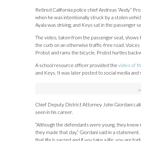
Retired California police chief Andreas “Andy” Prob
when he was intentionally struck by a stolen vehic
Ayala was driving, and Keys sat in the passenger sea
The video, taken from the passenger seat, shows 
the curb on an otherwise traffic-free road. Voices
Probst and rams the bicycle. Probst hurtles backw
A school resource officer provided the
video of th
and Keys. It was later posted to social media and 
Chief Deputy District Attorney John Giordani call
seen in his career.
“Although the defendants were young, they knew r
they made that day,” Giordani said in a statement.
that life is sacred and if you take a life, you are forf