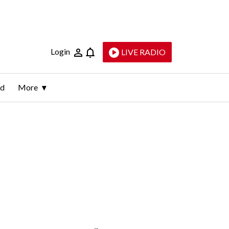
Login
LIVE RADIO
ld
More