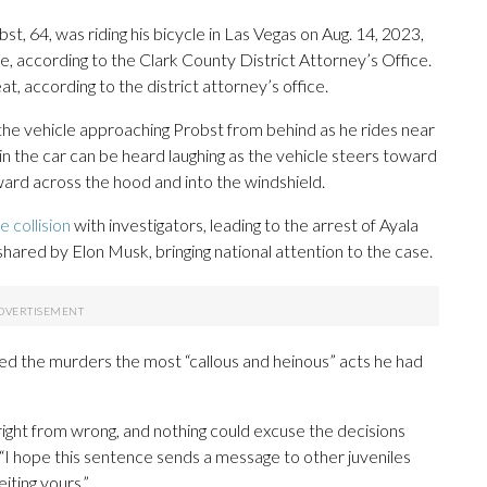
st, 64, was riding his bicycle in Las Vegas on Aug. 14, 2023,
le, according to the Clark County District Attorney’s Office.
t, according to the district attorney’s office.
the vehicle approaching Probst from behind as he rides near
 in the car can be heard laughing as the vehicle steers toward
ard across the hood and into the windshield.
e collision
with investigators, leading to the arrest of Ayala
shared by Elon Musk, bringing national attention to the case.
ed the murders the most “callous and heinous” acts he had
ight from wrong, and nothing could excuse the decisions
 “I hope this sentence sends a message to other juveniles
eiting yours.”