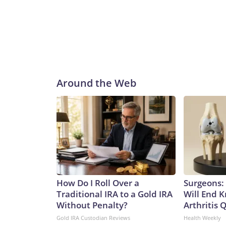
Around the Web
How Do I Roll Over a
Surgeons: 
Traditional IRA to a Gold IRA
Will End 
Without Penalty?
Arthritis Q
Gold IRA Custodian Reviews
Health Weekly