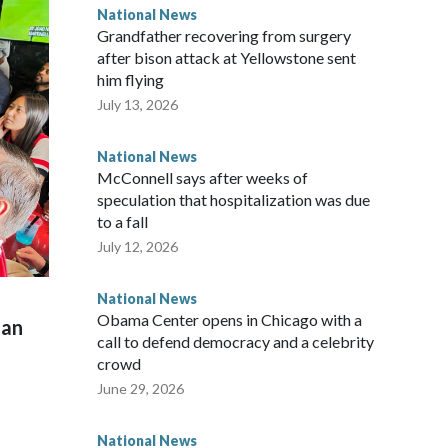
National News
Grandfather recovering from surgery
after bison attack at Yellowstone sent
him flying
July 13, 2026
National News
McConnell says after weeks of
speculation that hospitalization was due
to a fall
July 12, 2026
National News
Obama Center opens in Chicago with a
man
call to defend democracy and a celebrity
crowd
June 29, 2026
National News