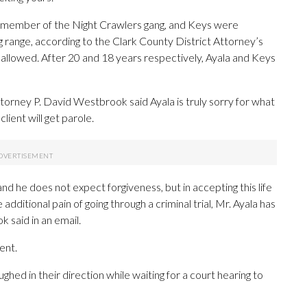
a member of the Night Crawlers gang, and Keys were
ing range, according to the Clark County District Attorney’s
llowed. After 20 and 18 years respectively, Ayala and Keys
torney P. David Westbrook said Ayala is truly sorry for what
ient will get parole.
nd he does not expect forgiveness, but in accepting this life
additional pain of going through a criminal trial, Mr. Ayala has
 said in an email.
ent.
ghed in their direction while waiting for a court hearing to