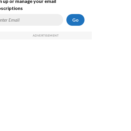
n up or manage your email
scriptions
Go