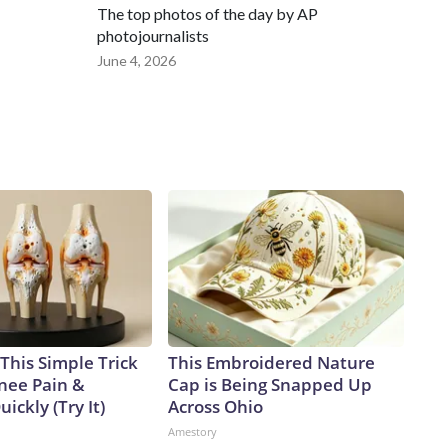
The top photos of the day by AP
photojournalists
June 4, 2026
This Simple Trick
This Embroidered Nature
Knee Pain &
Cap is Being Snapped Up
uickly (Try It)
Across Ohio
Amestory