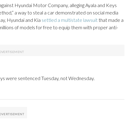
it against Hyundai Motor Company, alleging Ayala and Keys
method,” a way to steal a car demonstrated on social media
day, Hyundai and Kia
settled a multistate lawsuit
that made a
millions of models for free to equip them with proper anti-
Keys were sentenced Tuesday, not Wednesday.