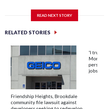
The SGA members were brainstorming on who to get to
READ NEXT STORY
speak at their 2026 commencement exercises.
RELATED STORIES
'I truly c
Montgome
personnel
jobs will
Friendship Heights, Brookdale
community file lawsuit against
developers seeking to redevelop