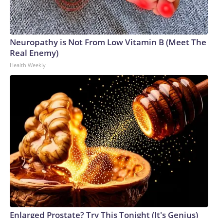
Neuropathy is Not From Low Vitamin B (Meet The
Real Enemy)
Health Weekly
Enlarged Prostate? Try This Tonight (It's Genius)