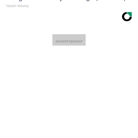
Health Weekly