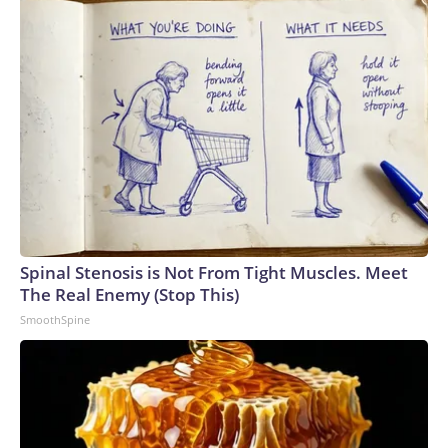
Spinal Stenosis is Not From Tight Muscles. Meet
The Real Enemy (Stop This)
SmoothSpine