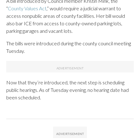
A bill introduced by Council member Kristin Mink, the
“
County Values Act
,” would require a judicial warrant to
access nonpublic areas of county facilities. Her bill would
also bar ICE from access to county-owned parking lots,
parking garages and vacant lots.
The bills were introduced during the county council meeting
Tuesday.
Now that they’re introduced, the next step is scheduling
public hearings. As of Tuesday evening, no hearing date had
been scheduled.