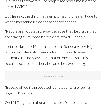
“Churches that were full of people are now almost empty,”
he told WTOP.
But, he said, the thing that’s emptying churches isn’t due to
what’s happening inside those sacred spaces.
“People are not staying away because they lost faith, they
are staying away because they are afraid,” Fon said.
Jeriane Martinez Mapp, a student at Seneca Valley High
School said she’s also seeing classrooms with fewer
students. The hallways are emptier. And she said, it’s not
because schools suddenly became less welcoming.
“Instead of feeling protected, our students are feeling
targeted,” she said.
Orchid Dargahi, a national board certified teacher who