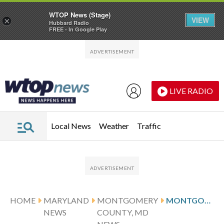
WTOP News (Stage)
VIEW
×
Hubbard Radio
FREE - In Google Play
Skip to main content
Skip to footer
LIVE RADIO
Local News
Weather
Traffic
HOME
MARYLAND
MONTGOMERY
MONTGOMERY CO. RESIDENTS BACK 2 BILLS TO LIMIT HOW ICE OPERATES IN ITS BORDERS
NEWS
COUNTY, MD