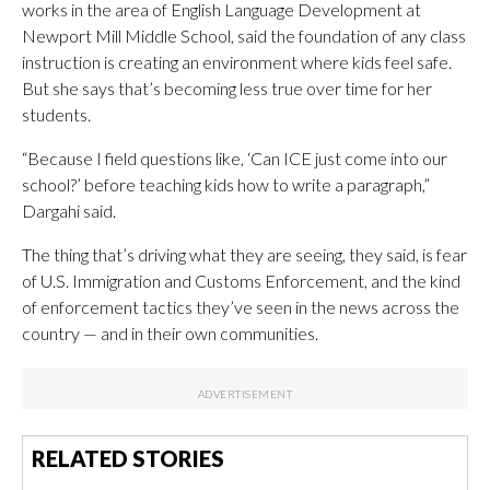
works in the area of English Language Development at
Newport Mill Middle School, said the foundation of any class
instruction is creating an environment where kids feel safe.
But she says that’s becoming less true over time for her
students.
“Because I field questions like, ‘Can ICE just come into our
school?’ before teaching kids how to write a paragraph,”
Dargahi said.
The thing that’s driving what they are seeing, they said, is fear
of U.S. Immigration and Customs Enforcement, and the kind
of enforcement tactics they’ve seen in the news across the
country — and in their own communities.
RELATED STORIES