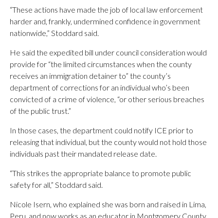
“These actions have made the job of local law enforcement
harder and, frankly, undermined confidence in government
nationwide,” Stoddard said.
He said the expedited bill under council consideration would
provide for “the limited circumstances when the county
receives an immigration detainer to” the county’s
department of corrections for an individual who’s been
convicted of a crime of violence, “or other serious breaches
of the public trust.”
In those cases, the department could notify ICE prior to
releasing that individual, but the county would not hold those
individuals past their mandated release date.
“This strikes the appropriate balance to promote public
safety for all,” Stoddard said.
Nicole Isern, who explained she was born and raised in Lima,
Peru, and now works as an educator in Montgomery County,