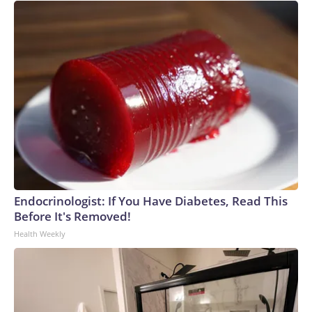
Endocrinologist: If You Have Diabetes, Read This
Before It's Removed!
Health Weekly