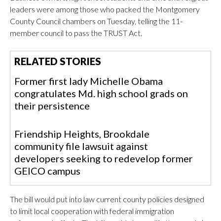
leaders were among those who packed the Montgomery
County Council chambers on Tuesday, telling the 11-
member council to pass the TRUST Act.
RELATED STORIES
Former first lady Michelle Obama
congratulates Md. high school grads on
their persistence
Friendship Heights, Brookdale
community file lawsuit against
developers seeking to redevelop former
GEICO campus
The bill would put into law current county policies designed
to limit local cooperation with federal immigration