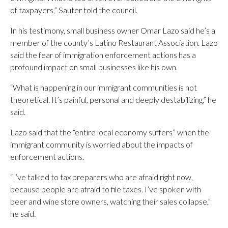
of taxpayers,” Sauter told the council.
In his testimony, small business owner Omar Lazo said he’s a
member of the county’s Latino Restaurant Association. Lazo
said the fear of immigration enforcement actions has a
profound impact on small businesses like his own.
“What is happening in our immigrant communities is not
theoretical. It’s painful, personal and deeply destabilizing,” he
said.
Lazo said that the “entire local economy suffers” when the
immigrant community is worried about the impacts of
enforcement actions.
“I’ve talked to tax preparers who are afraid right now,
because people are afraid to file taxes. I’ve spoken with
beer and wine store owners, watching their sales collapse,”
he said.