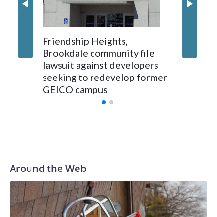
Friendship Heights,
Brookdale community file
lawsuit against developers
seeking to redevelop former
GEICO campus
Around the Web