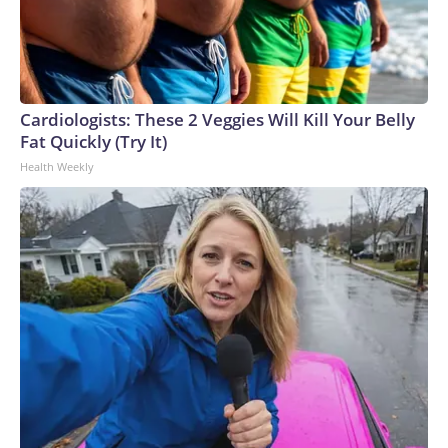
Cardiologists: These 2 Veggies Will Kill Your Belly
Fat Quickly (Try It)
Health Weekly