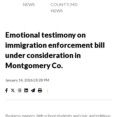
NEWS
COUNTY, MD
NEWS
Emotional testimony on
immigration enforcement bill
under consideration in
Montgomery Co.
January 14, 2026
|
8:28 PM
|
Business owners, high school students and civic and religious