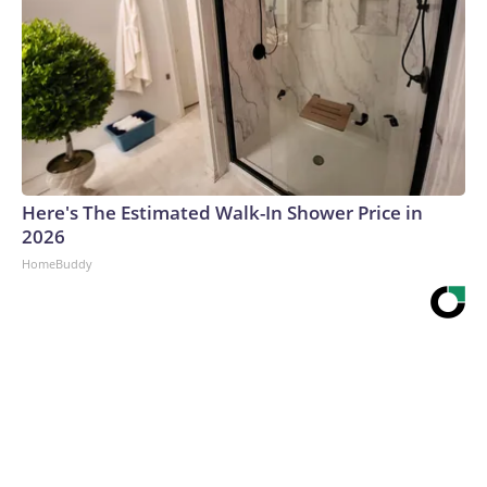
Here's The Estimated Walk-In Shower Price in
2026
HomeBuddy