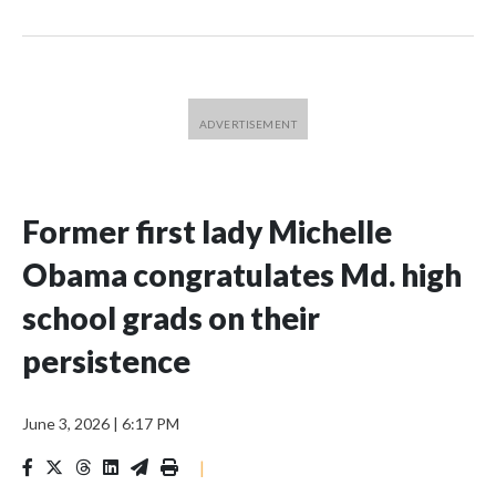
Former first lady Michelle
Obama congratulates Md. high
school grads on their
persistence
June 3, 2026
|
6:17 PM
|