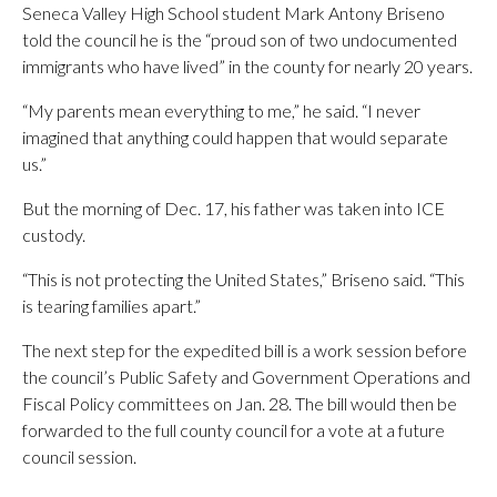
Seneca Valley High School student Mark Antony Briseno
told the council he is the “proud son of two undocumented
immigrants who have lived” in the county for nearly 20 years.
“My parents mean everything to me,” he said. “I never
imagined that anything could happen that would separate
us.”
But the morning of Dec. 17, his father was taken into ICE
custody.
“This is not protecting the United States,” Briseno said. “This
is tearing families apart.”
The next step for the expedited bill is a work session before
the council’s Public Safety and Government Operations and
Fiscal Policy committees on Jan. 28. The bill would then be
forwarded to the full county council for a vote at a future
council session.