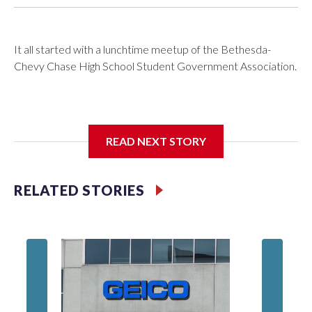
It all started with a lunchtime meetup of the Bethesda-
Chevy Chase High School Student Government Association.
The SGA members were brainstorming on who to get to
READ NEXT STORY
speak at their 2026 commencement exercises.
RELATED STORIES
'I truly
Montgo
personne
jobs wil