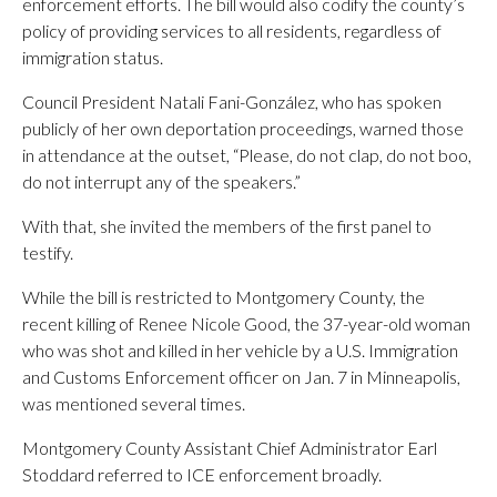
enforcement efforts. The bill would also codify the county’s
policy of providing services to all residents, regardless of
immigration status.
Council President Natali Fani-González, who has spoken
publicly of her own deportation proceedings, warned those
in attendance at the outset, “Please, do not clap, do not boo,
do not interrupt any of the speakers.”
With that, she invited the members of the first panel to
testify.
While the bill is restricted to Montgomery County, the
recent killing of Renee Nicole Good, the 37-year-old woman
who was shot and killed in her vehicle by a U.S. Immigration
and Customs Enforcement officer on Jan. 7 in Minneapolis,
was mentioned several times.
Montgomery County Assistant Chief Administrator Earl
Stoddard referred to ICE enforcement broadly.