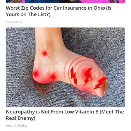
Worst Zip Codes for Car Insurance in Ohio (Is
Yours on The List?)
Insure.com
Neuropathy is Not From Low Vitamin B (Meet The
Real Enemy)
Health Weekly