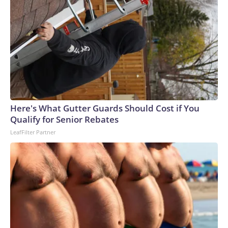
Here's What Gutter Guards Should Cost if You
Qualify for Senior Rebates
LeafFilter Partner