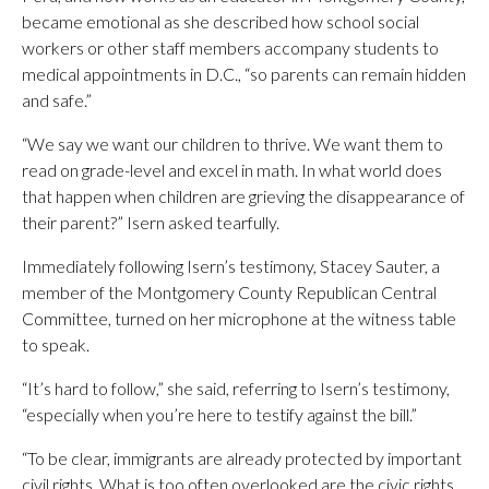
became emotional as she described how school social
workers or other staff members accompany students to
medical appointments in D.C., “so parents can remain hidden
and safe.”
“We say we want our children to thrive. We want them to
read on grade-level and excel in math. In what world does
that happen when children are grieving the disappearance of
their parent?” Isern asked tearfully.
Immediately following Isern’s testimony, Stacey Sauter, a
member of the Montgomery County Republican Central
Committee, turned on her microphone at the witness table
to speak.
“It’s hard to follow,” she said, referring to Isern’s testimony,
“especially when you’re here to testify against the bill.”
“To be clear, immigrants are already protected by important
civil rights. What is too often overlooked are the civic rights