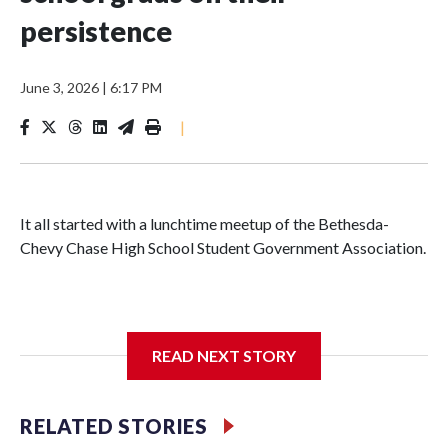
persistence
June 3, 2026
|
6:17 PM
|
It all started with a lunchtime meetup of the Bethesda-
Chevy Chase High School Student Government Association.
The SGA members were brainstorming on who to get to
READ NEXT STORY
speak at their 2026 commencement exercises.
RELATED STORIES