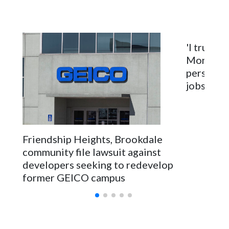
'I truly c
Montgome
personnel
jobs will
Friendship Heights, Brookdale
community file lawsuit against
developers seeking to redevelop
former GEICO campus