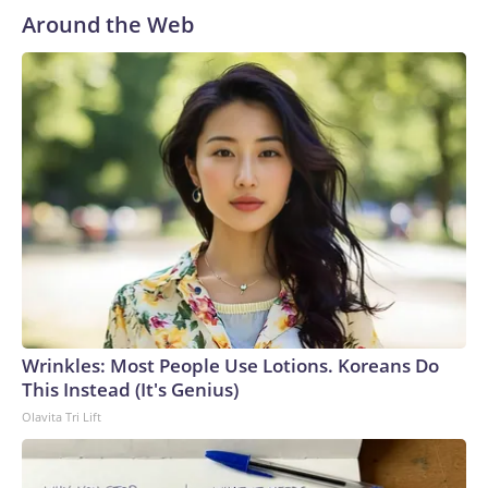
Around the Web
Wrinkles: Most People Use Lotions. Koreans Do
This Instead (It's Genius)
Olavita Tri Lift