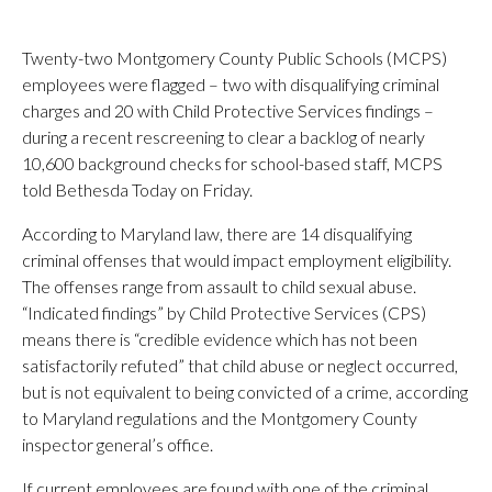
Twenty-two Montgomery County Public Schools (MCPS)
employees were flagged – two with disqualifying criminal
charges and 20 with Child Protective Services findings –
during a recent rescreening to clear a backlog of nearly
10,600 background checks for school-based staff, MCPS
told Bethesda Today on Friday.
According to Maryland law, there are 14 disqualifying
criminal offenses that would impact employment eligibility.
The offenses range from assault to child sexual abuse.
“Indicated findings” by Child Protective Services (CPS)
means there is “credible evidence which has not been
satisfactorily refuted” that child abuse or neglect occurred,
but is not equivalent to being convicted of a crime, according
to Maryland regulations and the Montgomery County
inspector general’s office.
If current employees are found with one of the criminal