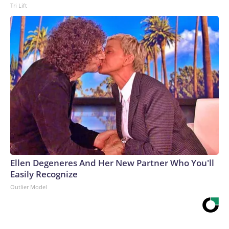
Tri Lift
Ellen Degeneres And Her New Partner Who You'll
Easily Recognize
Outlier Model