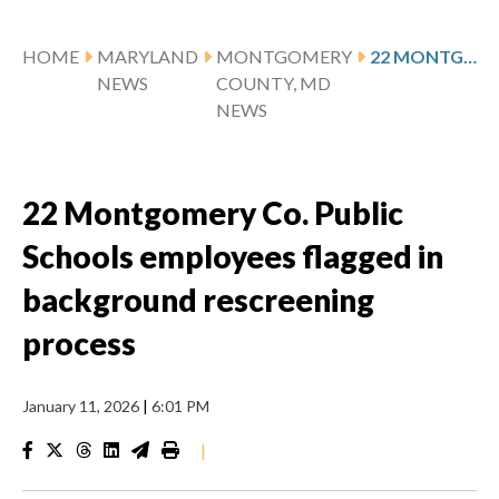
HOME
MARYLAND
MONTGOMERY
22 MONTGOMERY CO. PUBLIC SCHOOLS EMPLOYEES FLAGGED IN BACKGROUND RESCREENING PROCESS
NEWS
COUNTY, MD
NEWS
22 Montgomery Co. Public
Schools employees flagged in
background rescreening
process
January 11, 2026
|
6:01 PM
|