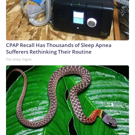
CPAP Recall Has Thousands of Sleep Apnea
Sufferers Rethinking Their Routine
The Sleep Digest