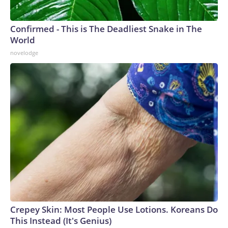
Confirmed - This is The Deadliest Snake in The
World
novelodge
Crepey Skin: Most People Use Lotions. Koreans Do
This Instead (It's Genius)