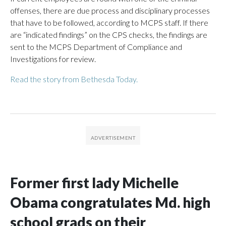
offenses, there are due process and disciplinary processes
that have to be followed, according to MCPS staff. If there
are “indicated findings” on the CPS checks, the findings are
sent to the MCPS Department of Compliance and
Investigations for review.
Read the story from Bethesda Today.
Former first lady Michelle
Obama congratulates Md. high
school grads on their