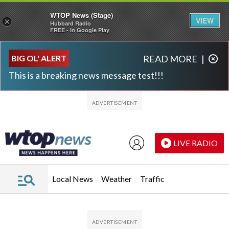
WTOP News (Stage)
VIEW
×
Hubbard Radio
FREE - In Google Play
Skip to main content
Skip to footer
BIG OL' ALERT
READ MORE
|
This is a breaking news message test!!!
LIVE RADIO
Local News
Weather
Traffic