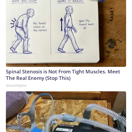
Spinal Stenosis is Not From Tight Muscles. Meet
The Real Enemy (Stop This)
SmoothSpine