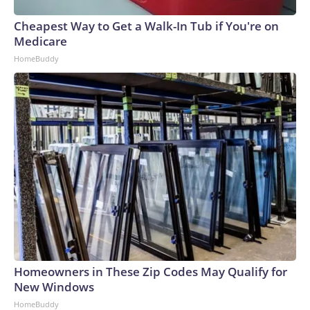
Cheapest Way to Get a Walk-In Tub if You're on
Medicare
HomeBuddy
Homeowners in These Zip Codes May Qualify for
New Windows
HomeBuddy