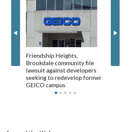
'I truly
Montgo
personne
jobs wil
Friendship Heights,
Brookdale community file
lawsuit against developers
seeking to redevelop former
GEICO campus