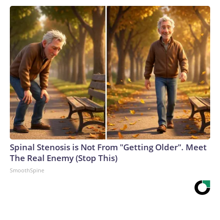
Spinal Stenosis is Not From "Getting Older". Meet
The Real Enemy (Stop This)
SmoothSpine