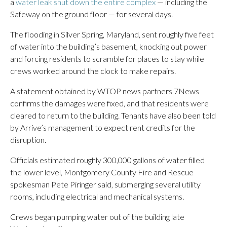
a
water leak shut down the entire complex
— including the
Safeway on the ground floor — for several days.
The flooding in Silver Spring, Maryland, sent roughly five feet
of water into the building’s basement, knocking out power
and forcing residents to scramble for places to stay while
crews worked around the clock to make repairs.
A statement obtained by WTOP news partners 7News
confirms the damages were fixed, and that residents were
cleared to return to the building. Tenants have also been told
by Arrive’s management to expect rent credits for the
disruption.
Officials estimated roughly 300,000 gallons of water filled
the lower level, Montgomery County Fire and Rescue
spokesman Pete Piringer said, submerging several utility
rooms, including electrical and mechanical systems.
Crews began pumping water out of the building late