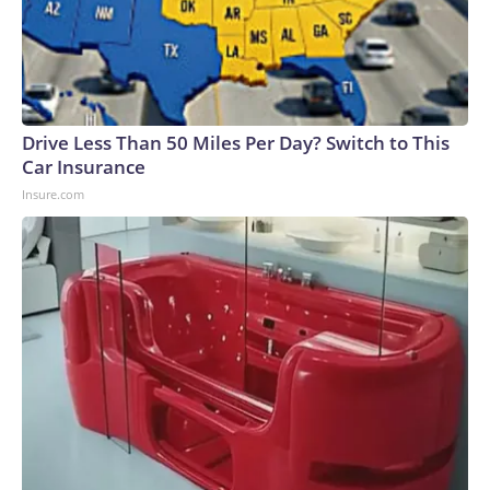
Drive Less Than 50 Miles Per Day? Switch to This
Car Insurance
Insure.com