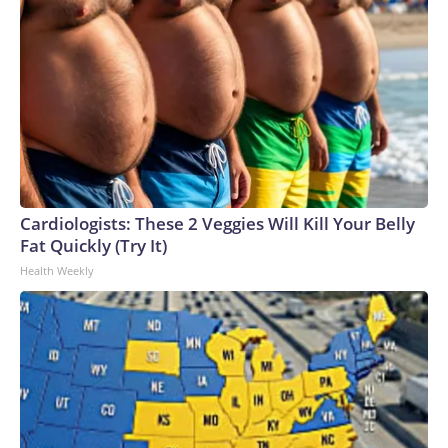
Cardiologists: These 2 Veggies Will Kill Your Belly
Fat Quickly (Try It)
Health Weekly