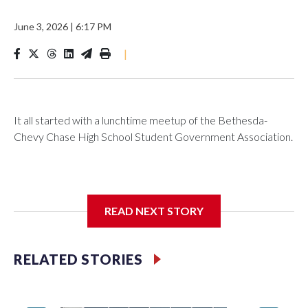
June 3, 2026
|
6:17 PM
|
It all started with a lunchtime meetup of the Bethesda-
Chevy Chase High School Student Government Association.
The SGA members were brainstorming on who to get to
READ NEXT STORY
speak at their 2026 commencement exercises.
RELATED STORIES