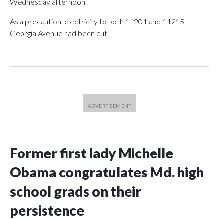
Wednesday afternoon.
As a precaution, electricity to both 11201 and 11215
Georgia Avenue had been cut.
Former first lady Michelle
Obama congratulates Md. high
school grads on their
persistence