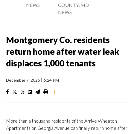
NEWS
COUNTY, MD
NEWS
Montgomery Co. residents
return home after water leak
displaces 1,000 tenants
December 7, 2025
|
6:24 PM
|
More than a thousand residents of the Arrive Wheaton
Apartments on Georgia Avenue can finally return home after