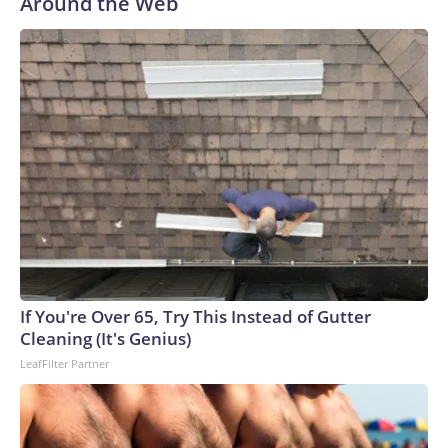
Around the Web
If You're Over 65, Try This Instead of Gutter
Cleaning (It's Genius)
LeafFilter Partner