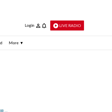
Login
LIVE RADIO
ld
More
ROCKVILLE POLICE WELCOME THEIR FIRST-EVER BLOODHOUND TO K-9 UNIT