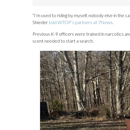
“I’m used to riding by myself, nobody else in the c
Shieder
told WTOP’s partners at 7News
.
Previous K-9 officers were trained in narcotics an
scent needed to start a search.