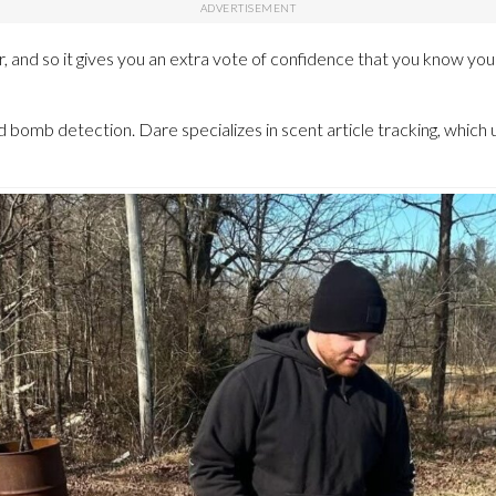
ar, and so it gives you an extra vote of confidence that you know yo
d bomb detection. Dare specializes in scent article tracking, which