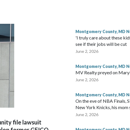
Montgomery County, MD 
'I truly care about these k
see if their jobs will be cut
June 2, 2026
Montgomery County, MD 
MV Realty preyed on Maryl
June 2, 2026
Montgomery County, MD 
On the eve of NBA Finals, Si
New York Knicks, his mom 
June 2, 2026
ity file lawsuit
velop former GEICO
Montgomery County, MD 