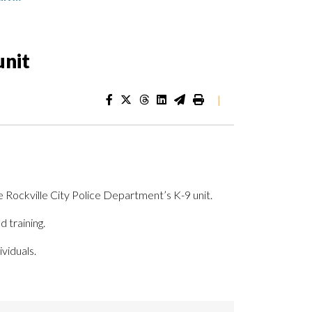
unit
|
e Rockville City Police Department’s K-9 unit.
 training.
viduals.