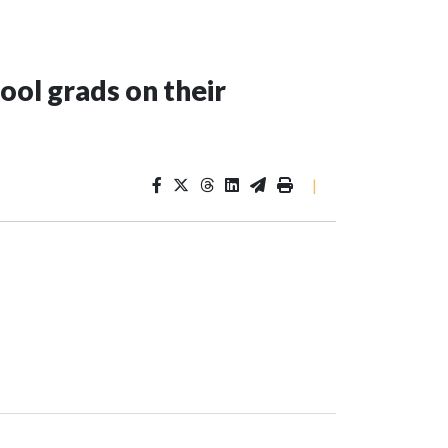
ool grads on their
|