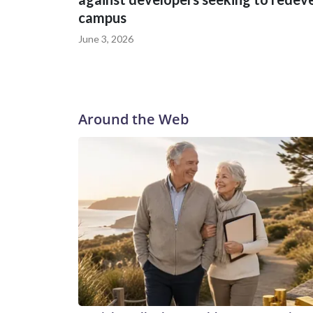
campus
June 3, 2026
Around the Web