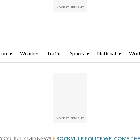
ion
Weather
Traffic
Sports
National
Wor
 COUNTY, MD NEWS