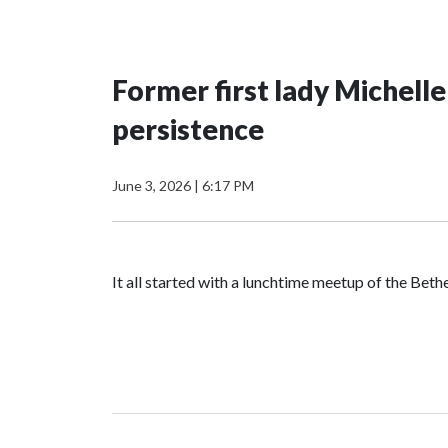
Former first lady Michell
persistence
June 3, 2026
|
6:17 PM
It all started with a lunchtime meetup of the B
The SGA members were brainstorming on who to 