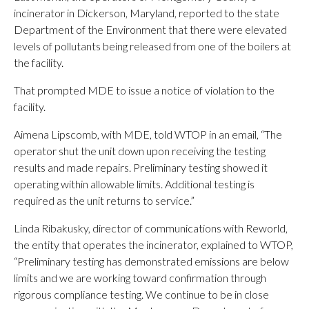
incinerator in Dickerson, Maryland, reported to the state
Department of the Environment that there were elevated
levels of pollutants being released from one of the boilers at
the facility.
That prompted MDE to issue a notice of violation to the
facility.
Aimena Lipscomb, with MDE, told WTOP in an email, “The
operator shut the unit down upon receiving the testing
results and made repairs. Preliminary testing showed it
operating within allowable limits. Additional testing is
required as the unit returns to service.”
Linda Ribakusky, director of communications with Reworld,
the entity that operates the incinerator, explained to WTOP,
“Preliminary testing has demonstrated emissions are below
limits and we are working toward confirmation through
rigorous compliance testing. We continue to be in close