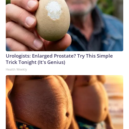
Urologists: Enlarged Prostate? Try This Simple
Trick Tonight (It's Genius)
Health Weekly