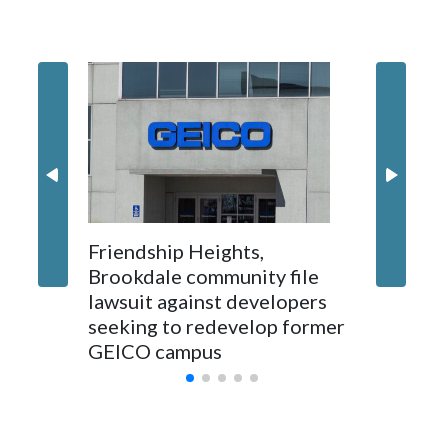
'I truly
Montgo
personne
jobs wil
Friendship Heights,
Brookdale community file
lawsuit against developers
seeking to redevelop former
GEICO campus