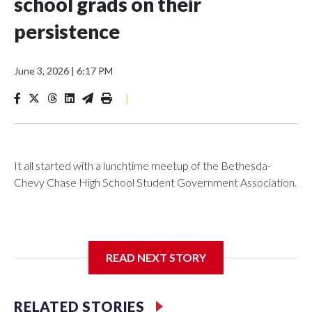
school grads on their
persistence
June 3, 2026
|
6:17 PM
|
It all started with a lunchtime meetup of the Bethesda-
Chevy Chase High School Student Government Association.
The SGA members were brainstorming on who to get to
READ NEXT STORY
speak at their 2026 commencement exercises.
RELATED STORIES