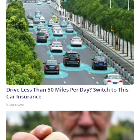
Drive Less Than 50 Miles Per Day? Switch to This
Car Insurance
Insure.com