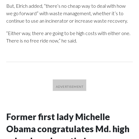
But, Elrich added, “there’s no cheap way to deal with how
we go forward” with waste management, whether it’s to
continue to use an incinerator or increase waste recovery.
“Either way, there are going to be high costs with either one.
There is no free ride now,” he said.
Former first lady Michelle
Obama congratulates Md. high