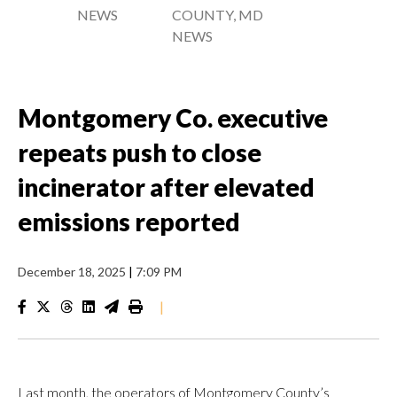
NEWS
COUNTY, MD
NEWS
Montgomery Co. executive
repeats push to close
incinerator after elevated
emissions reported
December 18, 2025
|
7:09 PM
|
Last month, the operators of Montgomery County’s