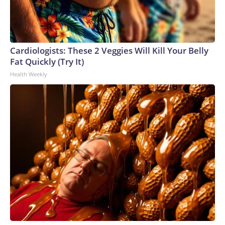
Cardiologists: These 2 Veggies Will Kill Your Belly
Fat Quickly (Try It)
Health Weekly