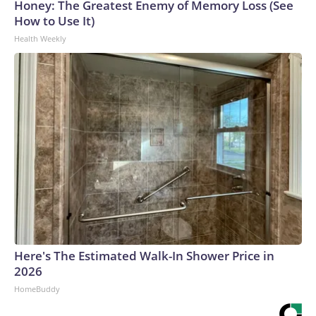
Honey: The Greatest Enemy of Memory Loss (See
How to Use It)
Health Weekly
Here's The Estimated Walk-In Shower Price in
2026
HomeBuddy