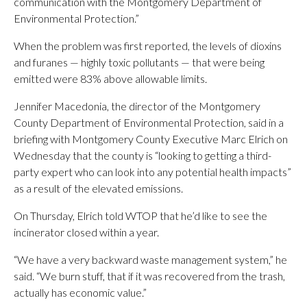
communication with the Montgomery Department of
Environmental Protection.”
When the problem was first reported, the levels of dioxins
and furanes — highly toxic pollutants — that were being
emitted were 83% above allowable limits.
Jennifer Macedonia, the director of the Montgomery
County Department of Environmental Protection, said in a
briefing with Montgomery County Executive Marc Elrich on
Wednesday that the county is “looking to getting a third-
party expert who can look into any potential health impacts”
as a result of the elevated emissions.
On Thursday, Elrich told WTOP that he’d like to see the
incinerator closed within a year.
“We have a very backward waste management system,” he
said. “We burn stuff, that if it was recovered from the trash,
actually has economic value.”