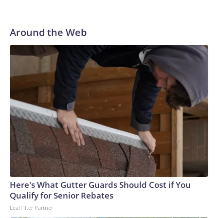
Around the Web
Here's What Gutter Guards Should Cost if You
Qualify for Senior Rebates
LeafFilter Partner