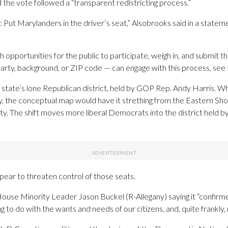
 the vote followed a “transparent redistricting process.”
Put Marylanders in the driver’s seat,” Alsobrooks said in a stateme
 opportunities for the public to participate, weigh in, and submit t
party, background, or ZIP code — can engage with this process, see 
tate’s lone Republican district, held by GOP Rep. Andy Harris. Whil
ty, the conceptual map would have it strething from the Eastern S
. The shift moves more liberal Democrats into the district held b
ear to threaten control of those seats.
ouse Minority Leader Jason Buckel (R-Allegany) saying it “confirmed
 to do with the wants and needs of our citizens, and, quite frankly,