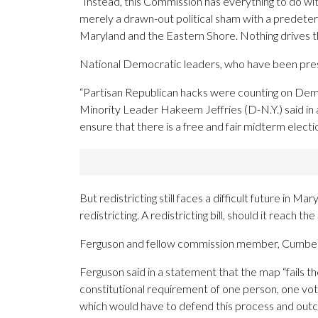
“Instead, this Commission has everything to do wi
merely a drawn-out political sham with a predete
Maryland and the Eastern Shore. Nothing drives t
National Democratic leaders, who have been press
“Partisan Republican hacks were counting on Demo
Minority Leader Hakeem Jeffries (D-N.Y.) said in 
ensure that there is a free and fair midterm elect
But redistricting still faces a difficult future i
redistricting. A redistricting bill, should it reach 
Ferguson and fellow commission member, Cumberl
Ferguson said in a statement that the map “fails t
constitutional requirement of one person, one vo
which would have to defend this process and outc