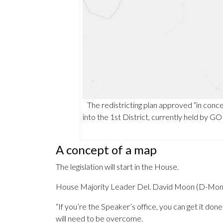
The redistricting plan approved “in con
into the 1st District, currently held by G
A concept of a map
The legislation will start in the House.
House Majority Leader Del. David Moon (D-Montgom
“If you’re the Speaker’s office, you can get it done 
will need to be overcome.