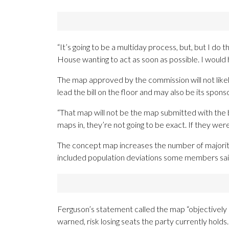
“It’s going to be a multiday process, but, but I do t
House wanting to act as soon as possible. I would h
The map approved by the commission will not like
lead the bill on the floor and may also be its sponso
“That map will not be the map submitted with the bi
maps in, they’re not going to be exact. If they were
The concept map increases the number of majority-
included population deviations some members said
Ferguson’s statement called the map “objectively u
warned, risk losing seats the party currently holds.