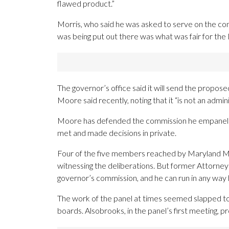
flawed product.”
Morris, who said he was asked to serve on the commi
was being put out there was what was fair for the
The governor’s office said it will send the propos
Moore said recently, noting that it “is not an adminis
Moore has defended the commission he empaneled a
met and made decisions in private.
Four of the five members reached by Maryland Mat
witnessing the deliberations. But former Attorney
governor’s commission, and he can run in any way he 
The work of the panel at times seemed slapped tog
boards. Alsobrooks, in the panel’s first meeting, 