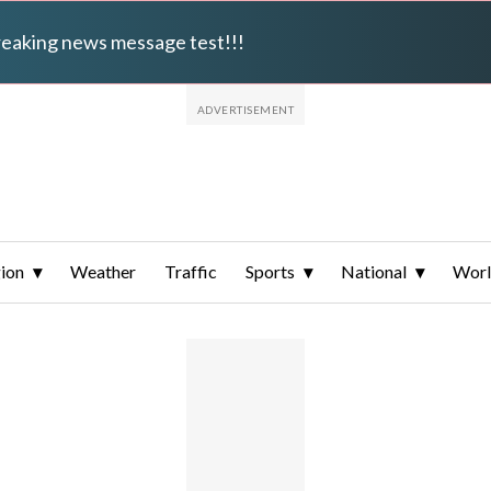
breaking news message test!!!
ion
Weather
Traffic
Sports
National
Wor