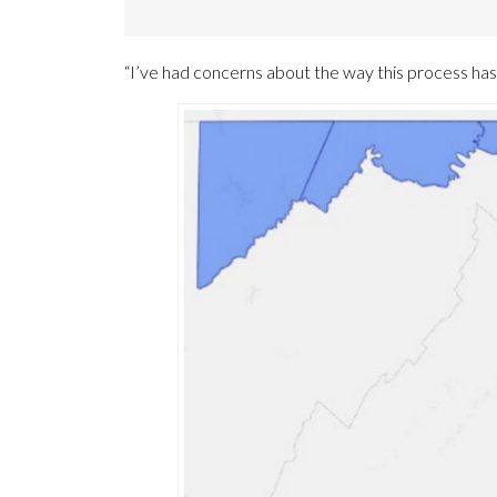
“I’ve had concerns about the way this process ha