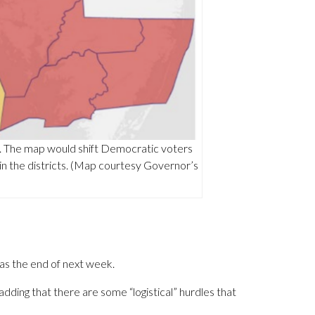
n. The map would shift Democratic voters
 in the districts. (Map courtesy Governor’s
as the end of next week.
, adding that there are some “logistical” hurdles that