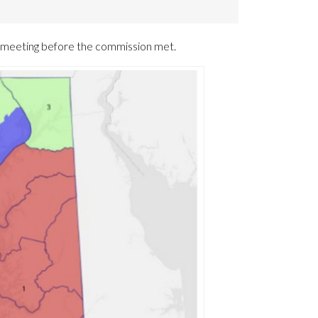
a meeting before the commission met.