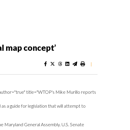
al map concept’
|
uthor="true" title="WTOP's Mike Murillo reports
a guide for legislation that will attempt to
e Maryland General Assembly. U.S. Senate