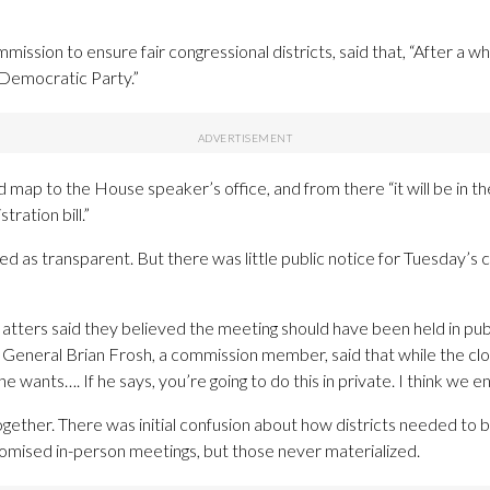
ssion to ensure fair congressional districts, said that, “After a whil
 Democratic Party.”
ed map to the House speaker’s office, and from there “it will be in
tration bill.”
s transparent. But there was little public notice for Tuesday’s 
ters said they believed the meeting should have been held in publ
 General Brian Frosh, a commission member, said that while the cl
wants…. If he says, you’re going to do this in private. I think we end
ether. There was initial confusion about how districts needed to be
promised in-person meetings, but those never materialized.