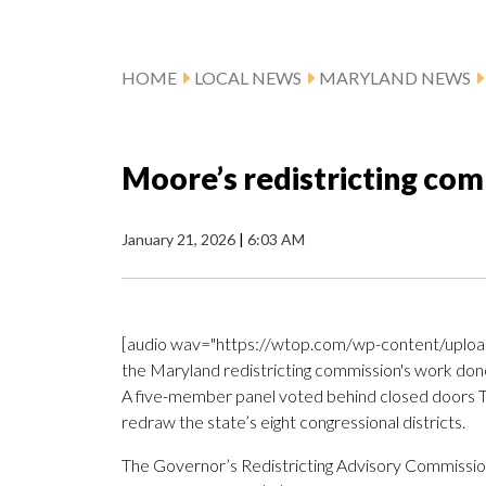
HOME
LOCAL NEWS
MARYLAND NEWS
Moore’s redistricting co
January 21, 2026
|
6:03 AM
[audio wav="https://wtop.com/wp-content/upload
the Maryland redistricting commission's work done 
A five-member panel voted behind closed doors Tue
redraw the state’s eight congressional districts.
The Governor’s Redistricting Advisory Commissi