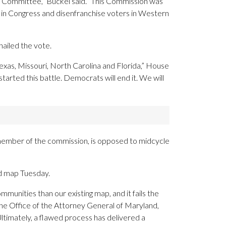
al Committee,” Buckel said. “This Commission was
 in Congress and disenfranchise voters in Western
ailed the vote.
xas, Missouri, North Carolina and Florida,” House
arted this battle. Democrats will end it. We will
 a member of the commission, is opposed to midcycle
d map Tuesday.
munities than our existing map, and it fails the
he Office of the Attorney General of Maryland,
timately, a flawed process has delivered a