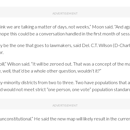
hink we are talking a matter of days, not weeks,” Moon said. “And again,
ope this could be a conversation handled in the first month of sessi
ly be the one that goes to lawmakers, said Del. C.T. Wilson (D-Ch
r.
ll,” Wilson said. “It will be zeroed out. That was a concept of the 
, well, that’d be a whole other question, wouldn’t it?”
minority districts from two to three. Two have populations that a
 would not meet strict “one person, one vote” population standard
nconstitutional.” He said the new map will likely result in the curr