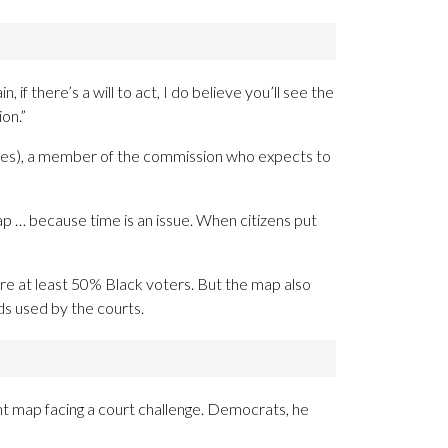
 if there’s a will to act, I do believe you’ll see the
on.”
arles), a member of the commission who expects to
map … because time is an issue. When citizens put
re at least 50% Black voters. But the map also
s used by the courts.
ent map facing a court challenge. Democrats, he