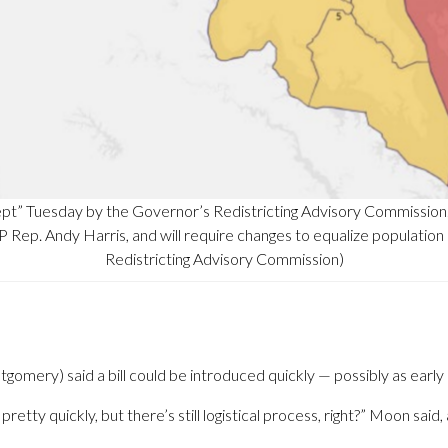
cept” Tuesday by the Governor’s Redistricting Advisory Commissio
OP Rep. Andy Harris, and will require changes to equalize population
Redistricting Advisory Commission)
ery) said a bill could be introduced quickly — possibly as early 
pretty quickly, but there’s still logistical process, right?” Moon said