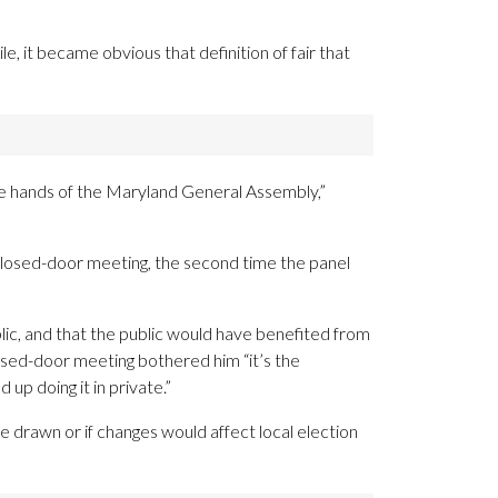
e, it became obvious that definition of fair that
 the hands of the Maryland General Assembly,”
closed-door meeting, the second time the panel
ic, and that the public would have benefited from
osed-door meeting bothered him “it’s the
 up doing it in private.”
 drawn or if changes would affect local election