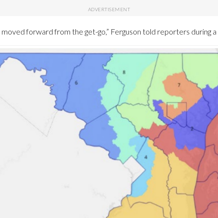
s moved forward from the get-go,” Ferguson told reporters during 