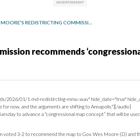
MOORE’S REDISTRICTING COMMISSION RECOMMENDS ‘CONGRESSIONAL MAP CONCEPT’
mmission recommends ‘congression
s/2026/01/1-md-redistircting-mmu-.wav" hide_date="true" hide_a
for now, and the arguments are shifting to Annapolis."][/audio]
sday to advance a “congressional map concept” that will be used as 
on voted 3-2 to recommend the map to Gov. Wes Moore (D) and th