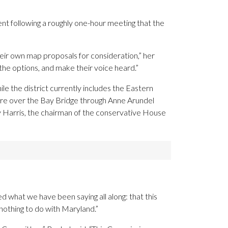
nt following a roughly one-hour meeting that the
heir own map proposals for consideration,” her
the options, and make their voice heard.”
e the district currently includes the Eastern
hore over the Bay Bridge through Anne Arundel
y Harris, the chairman of the conservative House
 what we have been saying all along: that this
 nothing to do with Maryland.”