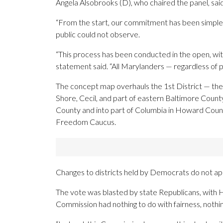
Angela Alsobrooks (D), who chaired the panel, said
“From the start, our commitment has been simple: 
public could not observe.
“This process has been conducted in the open, with
statement said. “All Marylanders — regardless of 
The concept map overhauls the 1st District — the s
Shore, Cecil, and part of eastern Baltimore Coun
County and into part of Columbia in Howard County
Freedom Caucus.
Changes to districts held by Democrats do not app
The vote was blasted by state Republicans, with H
Commission had nothing to do with fairness, nothing