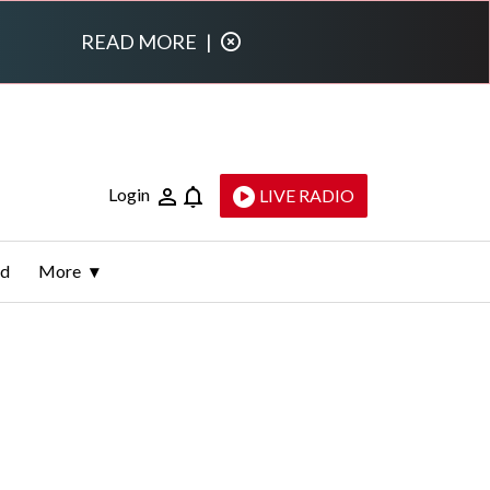
READ MORE
|
Login
LIVE RADIO
ld
More