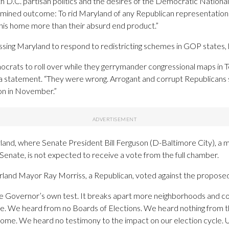
th D.C. partisan politics and the desires of the Democratic Nation
rmined outcome: To rid Maryland of any Republican representation
his home more than their absurd end product.”
ing Maryland to respond to redistricting schemes in GOP states, h
crats to roll over while they gerrymander congressional maps in Te
a statement. “They were wrong. Arrogant and corrupt Republicans st
ion in November.”
n Maryland, where Senate President Bill Ferguson (D-Baltimore City),
the Senate, is not expected to receive a vote from the full chamber.
and Mayor Ray Morriss, a Republican, voted against the propose
he Governor’s own test. It breaks apart more neighborhoods and com
te. We heard from no Boards of Elections. We heard nothing from t
ome. We heard no testimony to the impact on our election cycle. Ul