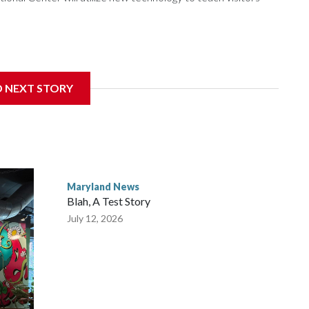
gnificant damage at the Cambridge, Maryland, museum,
D NEXT STORY
rector of events and programming at the museum, said they
nymous donor stepped in to help.
Maryland News
Blah, A Test Story
July 12, 2026