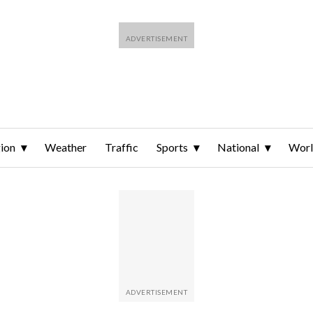
ion
Weather
Traffic
Sports
National
Wor