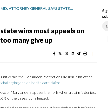
MD. ATTORNEY GENERAL SAYS STATE WINS MOST APPEALS ON DENIED HEALTH CARE CLAIMS, TOO MANY GIVE UP
Sig
sub
 state wins most appeals on
 too many give up
|
it within the Consumer Protection Division in his office
y
challenging denied health care claims.
% of Marylanders appeal their bills when a claim is denied.
 56% of the cases it challenged.
medical care can be covered. When their claim is rejected,