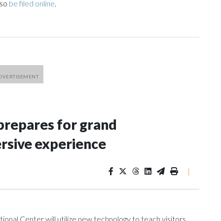
lso
be filed online
.
repares for grand
rsive experience
|
al Center will utilize new technology to teach visitors