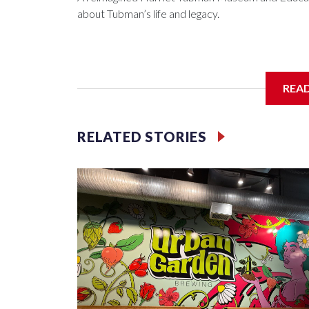
about Tubman’s life and legacy.
In May 2025, water from a broken pipe caused si
REA
destroying parts of the exhibits. Linda Harris, di
were processing the insurance claim when an ano
RELATED STORIES