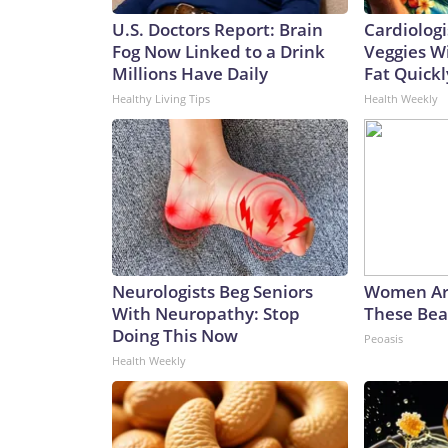
U.S. Doctors Report: Brain
Cardiologi
Fog Now Linked to a Drink
Veggies Wil
Millions Have Daily
Fat Quickly
Healthy Living Tips
Health Weekly
Neurologists Beg Seniors
Women Ar
With Neuropathy: Stop
These Beau
Doing This Now
Peoasis
Health Weekly