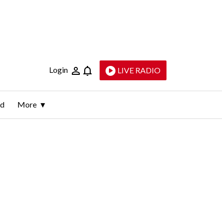
Login
LIVE RADIO
ld
More