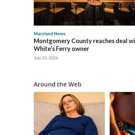
Maryland News
Montgomery County reaches deal wi
White’s Ferry owner
July 23, 2026
Around the Web