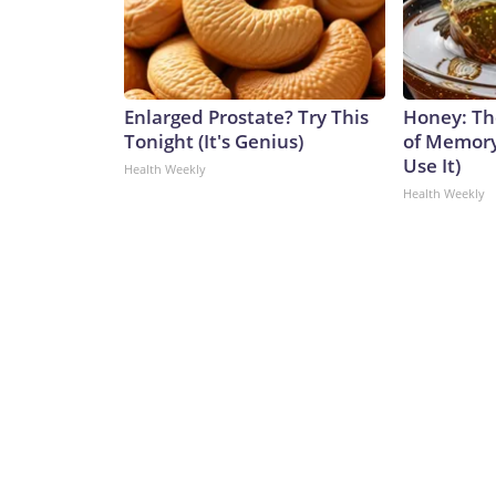
Enlarged Prostate? Try This
Honey: Th
Tonight (It's Genius)
of Memory
Use It)
Health Weekly
Health Weekly