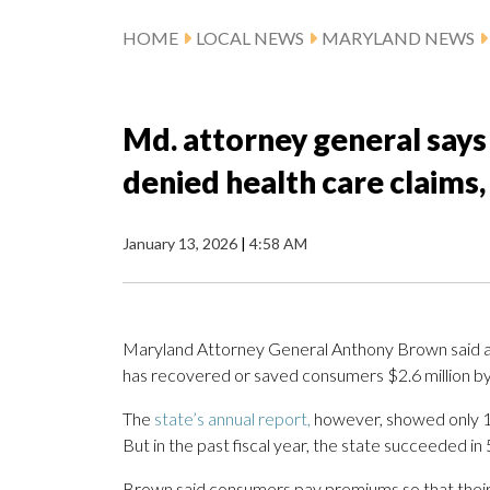
HOME
LOCAL NEWS
MARYLAND NEWS
Md. attorney general says
denied health care claims,
January 13, 2026
|
4:58 AM
Maryland Attorney General Anthony Brown said a un
has recovered or saved consumers $2.6 million b
The
state’s annual report,
however, showed only 10
But in the past fiscal year, the state succeeded in
Brown said consumers pay premiums so that their 