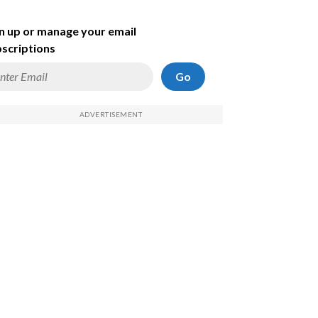
n up or manage your email
scriptions
Go