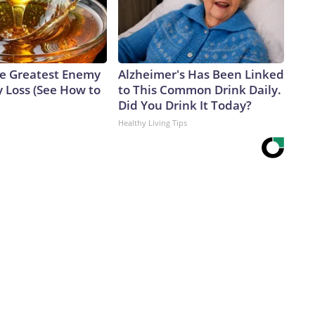
e Greatest Enemy
Alzheimer's Has Been Linked
 Loss (See How to
to This Common Drink Daily.
Did You Drink It Today?
Healthy Living Tips