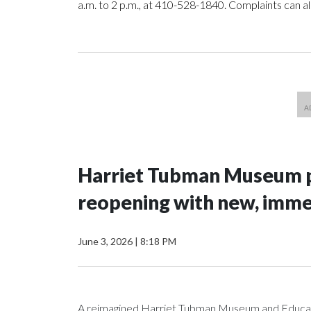
a.m. to 2 p.m., at 410-528-1840. Complaints can a
Harriet Tubman Museum p
reopening with new, imme
June 3, 2026
|
8:18 PM
A reimagined Harriet Tubman Museum and Education