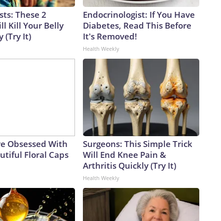
sts: These 2
Endocrinologist: If You Have
l Kill Your Belly
Diabetes, Read This Before
 (Try It)
It's Removed!
Health Weekly
e Obsessed With
Surgeons: This Simple Trick
tiful Floral Caps
Will End Knee Pain &
Arthritis Quickly (Try It)
Health Weekly