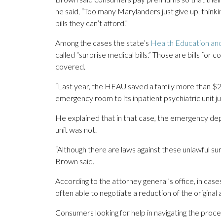
he said, “Too many Marylanders just give up, think
bills they can’t afford.”
Among the cases the state’s
Health Education an
called “surprise medical bills.” Those are bills f
covered.
“Last year, the HEAU saved a family more than $2
emergency room to its inpatient psychiatric unit ju
He explained that in that case, the emergency de
unit was not.
“Although there are laws against these unlawful su
Brown said.
According to the attorney general’s office, in cas
often able to negotiate a reduction of the origin
Consumers looking for help in navigating the proce