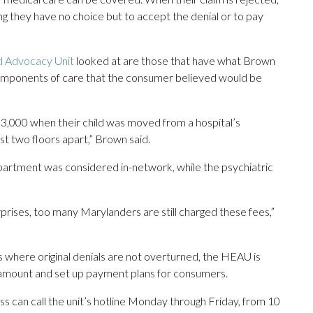
ing they have no choice but to accept the denial or to pay
d Advocacy Unit
looked at are those that have what Brown
or components of care that the consumer believed would be
3,000 when their child was moved from a hospital’s
st two floors apart,” Brown said.
partment was considered in-network, while the psychiatric
rprises, too many Marylanders are still charged these fees,”
es where original denials are not overturned, the HEAU is
al amount and set up payment plans for consumers.
ss can call the unit’s hotline Monday through Friday, from 10