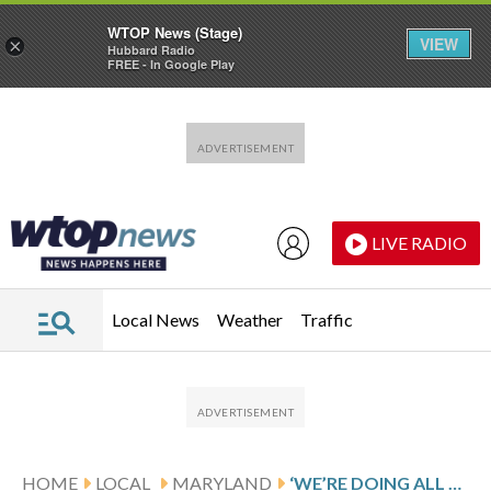
WTOP News (Stage)
VIEW
×
Hubbard Radio
FREE - In Google Play
Skip to main content
Skip to footer
LIVE RADIO
Local News
Weather
Traffic
HOME
LOCAL
MARYLAND
‘WE’RE DOING ALL WE CAN’: PRINCE GEORGE’S CO. COUNCIL MEMBER RESPONDS TO MARYLANDER CONDOMINIUMS CRISIS