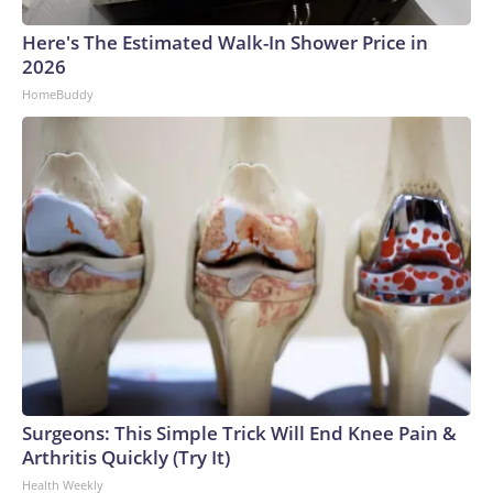
Here's The Estimated Walk-In Shower Price in
2026
HomeBuddy
Surgeons: This Simple Trick Will End Knee Pain &
Arthritis Quickly (Try It)
Health Weekly