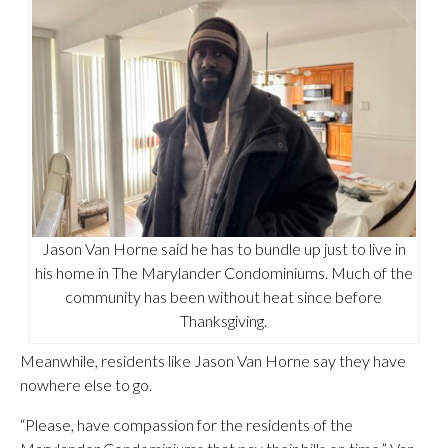
Jason Van Horne said he has to bundle up just to live in
his home in The Marylander Condominiums. Much of the
community has been without heat since before
Thanksgiving.
Meanwhile, residents like Jason Van Horne say they have
nowhere else to go.
“Please, have compassion for the residents of the