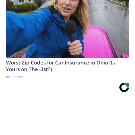
Worst Zip Codes for Car Insurance in Ohio (Is
Yours on The List?)
Insure.com