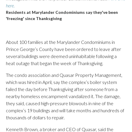
here.
Residents at Marylander Condominiums say they've been
'freezing' since Thanksgiving
About 100 families at the Marylander Condominiums in
Prince George’s County have been ordered to leave after
several buildings were deemed uninhabitable following a
heat outage that began the week of Thanksgiving.
The condo association and Quasar Property Management,
which was hired in April, say the complex’s boiler system
failed the day before Thanksgiving after someone from a
nearby homeless encampment vandalized it. The damage,
they said, caused high-pressure blowouts in nine of the
complex’s 19 buildings and will take months and hundreds of
thousands of dollars to repair.
Kenneth Brown, a broker and CEO of Quasar, said the