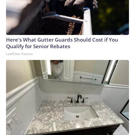
Here's What Gutter Guards Should Cost if You
Qualify for Senior Rebates
LeafFilter Partner