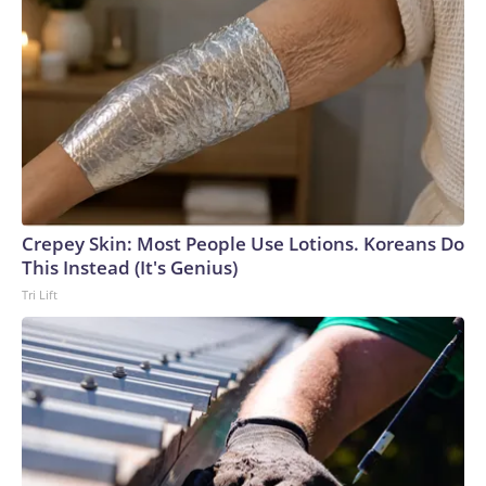
Crepey Skin: Most People Use Lotions. Koreans Do
This Instead (It's Genius)
Tri Lift