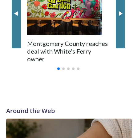
Montgomery County reaches
deal with White’s Ferry
owner
Around the Web