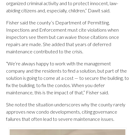
organized criminal activity and to protect innocent, law-
abiding citizens and, especially, children,” Dawit said.
Fisher said the county’s Department of Permitting,
Inspections and Enforcement must cite violations when
inspectors see them but can waive those citations once
repairs are made. She added that years of deferred
maintenance contributed to the crisis.
“We’re always happy to work with the management
company and the residents to find a solution, but part of the
solution is going to come at a cost — to secure the building, to
fix the building, to fix the condos. When you defer
maintenance, this is the impact of that,” Fisher said.
She noted the situation underscores why the county rarely
approves new condo developments, citing governance
failures that often lead to severe maintenance issues.