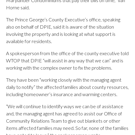
Marylander Condominiums that pay their bills on time,” Van
Horne said.
The Prince George’s County Executive’s office, speaking
also on behalf of DPIE, said it is aware of the situation
involving the property and is looking at what support is
available for residents.
A spokesperson from the office of the county executive told
WTOP that DPIE “will assist in any way that we can” and is
working with the complex owner to fix the problems.
They have been “working closely with the managing agent
daily to notify” the affected families about county resources,
including homeowner’s insurance and warming centers.
“We will continue to identify ways we can be of assistance
and, the managing agent has agreed to assist our Office of
Community Relations Team to give out blankets or other
items affected families may need. So far, none of the families