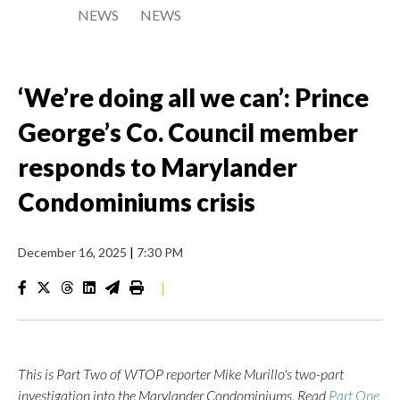
NEWS
NEWS
‘We’re doing all we can’: Prince
George’s Co. Council member
responds to Marylander
Condominiums crisis
December 16, 2025
|
7:30 PM
|
This is Part Two of WTOP reporter Mike Murillo's two-part
investigation into the Marylander Condominiums. Read
Part One