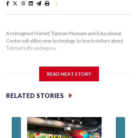
|
A reimagined Harriet Tubman Museum and Educational
Center will utilize new technology to teach visitors about
Tubman’s life and legacy.
READ NEXT STORY
In May 2025, water from a broken pipe caused significant
damage at the Cambridge, Maryland, museum, destroying
parts of the exhibits. Linda Harris, director of events and
RELATED STORIES
programming at the museum, said they were processing the
insurance claim when an anonymous donor stepped in to
help.
Blah, A 