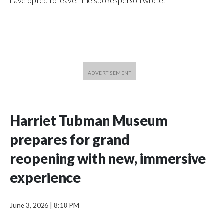
have opted to leave,” the spokesperson wrote.
Harriet Tubman Museum
prepares for grand
reopening with new, immersive
experience
June 3, 2026
|
8:18 PM