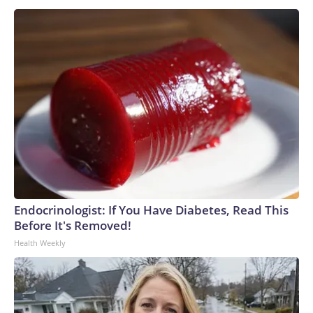
Endocrinologist: If You Have Diabetes, Read This
Before It's Removed!
Health Weekly