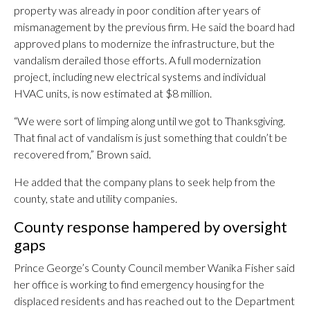
property was already in poor condition after years of
mismanagement by the previous firm. He said the board had
approved plans to modernize the infrastructure, but the
vandalism derailed those efforts. A full modernization
project, including new electrical systems and individual
HVAC units, is now estimated at $8 million.
“We were sort of limping along until we got to Thanksgiving.
That final act of vandalism is just something that couldn’t be
recovered from,” Brown said.
He added that the company plans to seek help from the
county, state and utility companies.
County response hampered by oversight
gaps
Prince George’s County Council member Wanika Fisher said
her office is working to find emergency housing for the
displaced residents and has reached out to the Department