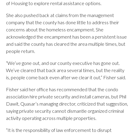
of Housing to explore rental assistance options.
She also pushed back at claims from the management
company that the county has done little to address their
concerns about the homeless encampment. She
acknowledged the encampment has been a persistent issue
and said the county has cleared the area multiple times, but
people return.
“We’ve gone out, and our county executive has gone out.
We’ve cleared that back area several times, but the reality
is, people come back even after we clear it out,” Fisher said.
Fisher said her office has recommended that the condo
association hire private security and install cameras, but Phil
Dawit, Quasar’s managing director, criticized that suggestion,
saying private security cannot dismantle organized criminal
activity operating across multiple properties.
“It is the responsibility of law enforcement to disrupt