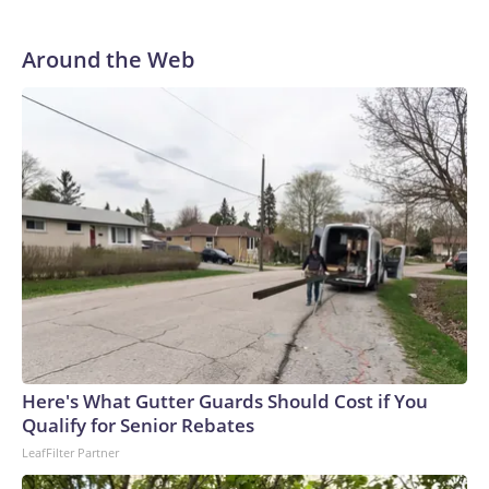
Around the Web
Here's What Gutter Guards Should Cost if You
Qualify for Senior Rebates
LeafFilter Partner