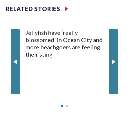
RELATED STORIES
The fisherman drove himself to Meritus Medical Center in
Hagerstown for treatment.
Jellyfish have ‘really
Natural Resources Police later caught and euthanized the
blossomed’ in Ocean City and
beaver, which is being tested for rabies. Results are
more beachgoers are feeling
expected later this week.
their sting
Md. boa
million
contrac