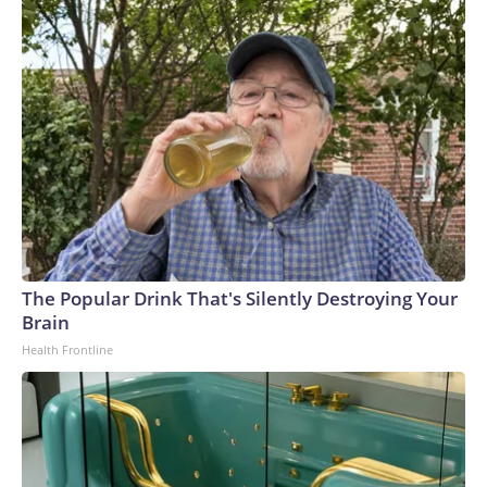
The Popular Drink That's Silently Destroying Your
Brain
Health Frontline