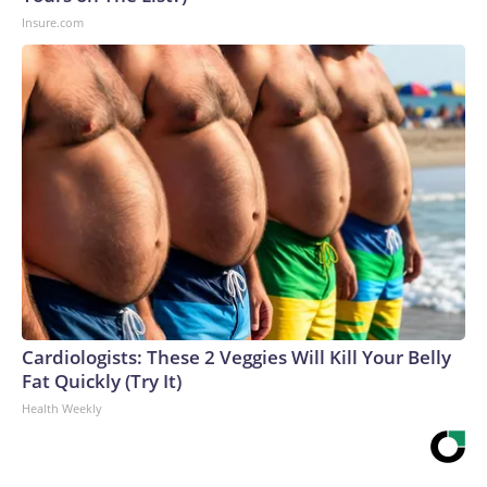
Insure.com
Cardiologists: These 2 Veggies Will Kill Your Belly
Fat Quickly (Try It)
Health Weekly