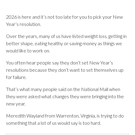
2026 is here and it’s not too late for you to pick your New
Year’s resolution.
Over the years, many of us have listed weight loss, getting in
better shape, eating healthy or saving money as things we
would like to work on.
You often hear people say they don’t set New Year’s
resolutions because they don’t want to set themselves up
for failure.
That’s what many people said on the National Mall when
they were asked what changes they were bringing into the
new year.
Meredith Wayland from Warrenton, Virginia, is trying to do
something that a lot of us would say is too hard.