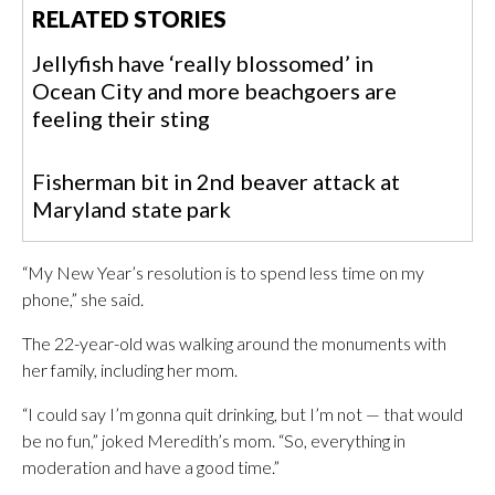
RELATED STORIES
Jellyfish have ‘really blossomed’ in
Ocean City and more beachgoers are
feeling their sting
Fisherman bit in 2nd beaver attack at
Maryland state park
“My New Year’s resolution is to spend less time on my
phone,” she said.
The 22-year-old was walking around the monuments with
her family, including her mom.
“I could say I’m gonna quit drinking, but I’m not — that would
be no fun,” joked Meredith’s mom. “So, everything in
moderation and have a good time.”