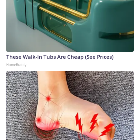
These Walk-In Tubs Are Cheap (See Prices)
HomeBuddy