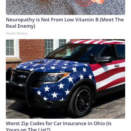
Neuropathy is Not From Low Vitamin B (Meet The
Real Enemy)
Health Weekly
Worst Zip Codes for Car Insurance in Ohio (Is
Yours on The List?)