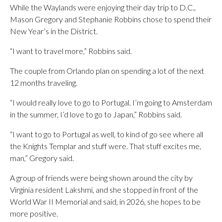
While the Waylands were enjoying their day trip to D.C.,
Mason Gregory and Stephanie Robbins chose to spend their
New Year’s in the District.
“I want to travel more,” Robbins said.
The couple from Orlando plan on spending a lot of the next
12 months traveling.
“I would really love to go to Portugal. I’m going to Amsterdam
in the summer, I’d love to go to Japan,” Robbins said.
“I want to go to Portugal as well, to kind of go see where all
the Knights Templar and stuff were. That stuff excites me,
man,” Gregory said.
A group of friends were being shown around the city by
Virginia resident Lakshmi, and she stopped in front of the
World War II Memorial and said, in 2026, she hopes to be
more positive.