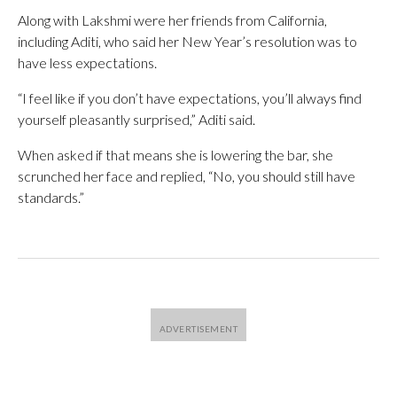
Along with Lakshmi were her friends from California,
including Aditi, who said her New Year’s resolution was to
have less expectations.
“I feel like if you don’t have expectations, you’ll always find
yourself pleasantly surprised,” Aditi said.
When asked if that means she is lowering the bar, she
scrunched her face and replied, “No, you should still have
standards.”