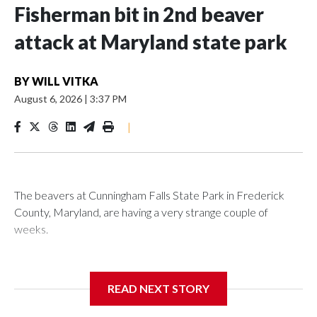
Fisherman bit in 2nd beaver
attack at Maryland state park
BY
WILL VITKA
August 6, 2026
|
3:37 PM
|
The beavers at Cunningham Falls State Park in Frederick
County, Maryland, are having a very strange couple of
weeks.
Maryland wildlife officials have closed more areas around
Hunting Creek Lake after a 19-year-old fisherman was
READ NEXT STORY
bitten on the ankle by a beaver Wednesday morning near
the South Beach Day Use Area.