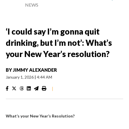
NEWS
‘I could say I’m gonna quit
drinking, but I’m not’: What’s
your New Year’s resolution?
BY
JIMMY ALEXANDER
January 1, 2026
|
4:44 AM
|
What’s your New Year’s Resolution?