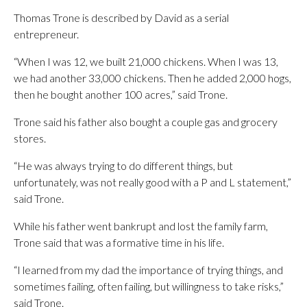
Thomas Trone is described by David as a serial
entrepreneur.
“When I was 12, we built 21,000 chickens. When I was 13,
we had another 33,000 chickens. Then he added 2,000 hogs,
then he bought another 100 acres,” said Trone.
Trone said his father also bought a couple gas and grocery
stores.
“He was always trying to do different things, but
unfortunately, was not really good with a P and L statement,”
said Trone.
While his father went bankrupt and lost the family farm,
Trone said that was a formative time in his life.
“I learned from my dad the importance of trying things, and
sometimes failing, often failing, but willingness to take risks,”
said Trone.