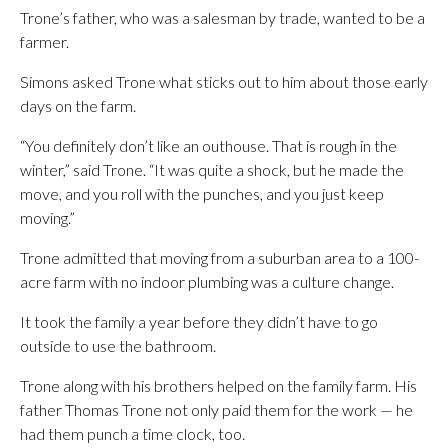
Trone’s father, who was a salesman by trade, wanted to be a
farmer.
Simons asked Trone what sticks out to him about those early
days on the farm.
“You definitely don’t like an outhouse. That is rough in the
winter,” said Trone. “It was quite a shock, but he made the
move, and you roll with the punches, and you just keep
moving.”
Trone admitted that moving from a suburban area to a 100-
acre farm with no indoor plumbing was a culture change.
It took the family a year before they didn’t have to go
outside to use the bathroom.
Trone along with his brothers helped on the family farm. His
father Thomas Trone not only paid them for the work — he
had them punch a time clock, too.