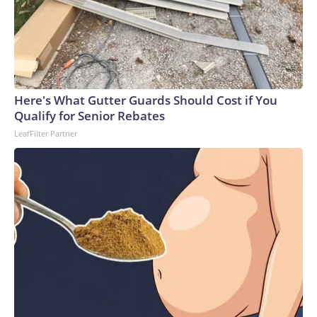
Here's What Gutter Guards Should Cost if You
Qualify for Senior Rebates
LeafFilter Partner