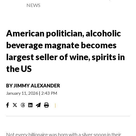
NEWS
American politician, alcoholic
beverage magnate becomes
largest seller of wine, spirits in
the US
BY
JIMMY ALEXANDER
January 11, 2026
|
2:43 PM
|
Not every billionaire was born with a silver spoon in their