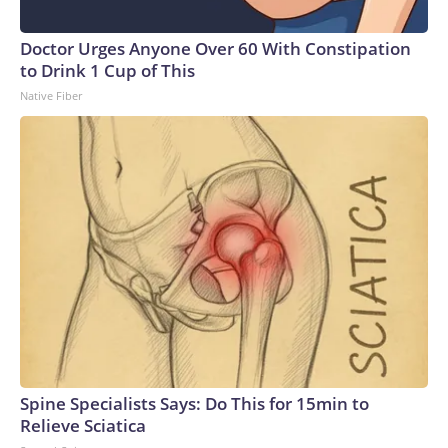
Doctor Urges Anyone Over 60 With Constipation
to Drink 1 Cup of This
Native Fiber
Spine Specialists Says: Do This for 15min to
Relieve Sciatica