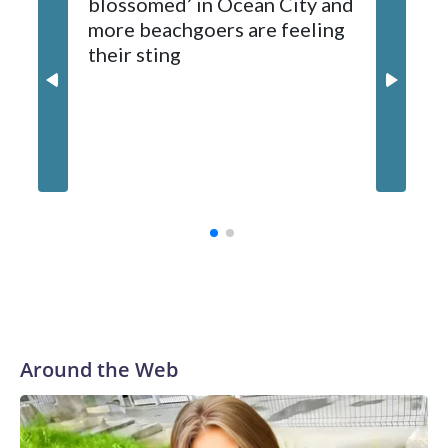
blossomed’ in Ocean City and
beaver, which is being tested for rabies. Results are
more beachgoers are feeling
expected later this week.
their sting
Md. boa
million
contrac
Around the Web