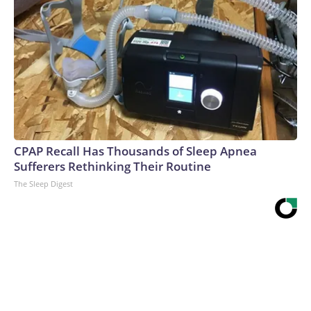
CPAP Recall Has Thousands of Sleep Apnea
Sufferers Rethinking Their Routine
The Sleep Digest