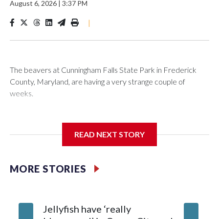
August 6, 2026
|
3:37 PM
|
The beavers at Cunningham Falls State Park in Frederick
County, Maryland, are having a very strange couple of
weeks.
Maryland wildlife officials have closed more areas around
Hunting Creek Lake after a 19-year-old fisherman was
READ NEXT STORY
bitten on the ankle by a beaver Wednesday morning near
the South Beach Day Use Area.
MORE STORIES
The fisherman drove himself to Meritus Medical Center in
Hagerstown for treatment.
Jellyfish have ‘really
Natural Resources Police later caught and euthanized the