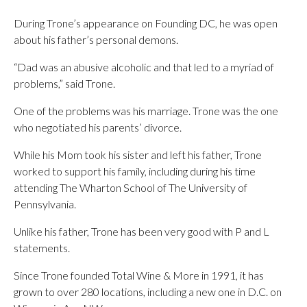
During Trone’s appearance on Founding DC, he was open
about his father’s personal demons.
“Dad was an abusive alcoholic and that led to a myriad of
problems,” said Trone.
One of the problems was his marriage. Trone was the one
who negotiated his parents’ divorce.
While his Mom took his sister and left his father, Trone
worked to support his family, including during his time
attending The Wharton School of The University of
Pennsylvania.
Unlike his father, Trone has been very good with P and L
statements.
Since Trone founded Total Wine & More in 1991, it has
grown to over 280 locations, including a new one in D.C. on