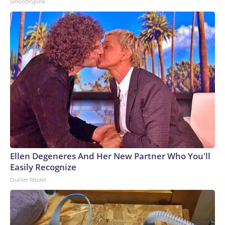
SmoothSpine
Ellen Degeneres And Her New Partner Who You'll
Easily Recognize
Outlier Model