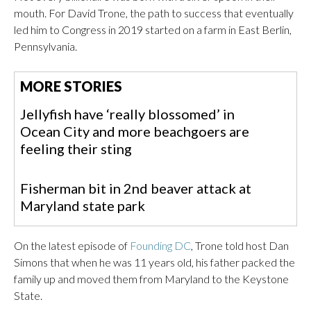
mouth.
For David Trone, the path to success that eventually
led him to Congress in 2019 started on a farm in East Berlin,
Pennsylvania.
MORE STORIES
Jellyfish have ‘really blossomed’ in
Ocean City and more beachgoers are
feeling their sting
Fisherman bit in 2nd beaver attack at
Maryland state park
On the latest episode of
Founding DC
, Trone told host Dan
Simons that when he was 11 years old, his father packed the
family up and moved them from Maryland to the Keystone
State.