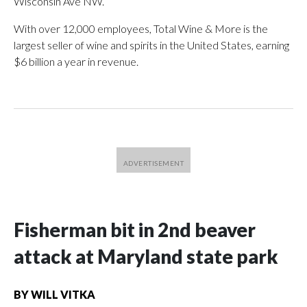
Wisconsin Ave NW.
With over 12,000 employees, Total Wine & More is the
largest seller of wine and spirits in the United States, earning
$6 billion a year in revenue.
Fisherman bit in 2nd beaver
attack at Maryland state park
BY
WILL VITKA