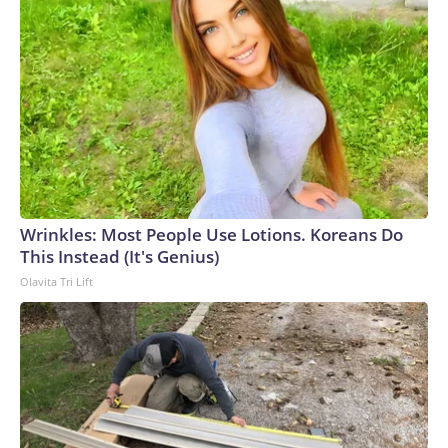
Wrinkles: Most People Use Lotions. Koreans Do
This Instead (It's Genius)
Olavita Tri Lift