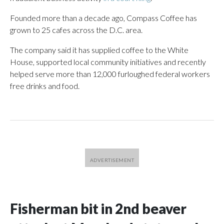
Founded more than a decade ago, Compass Coffee has
grown to 25 cafes across the D.C. area.
The company said it has supplied coffee to the White
House, supported local community initiatives and recently
helped serve more than 12,000 furloughed federal workers
free drinks and food.
Fisherman bit in 2nd beaver