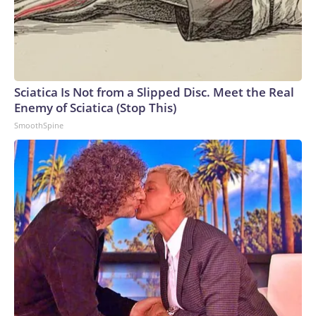
Sciatica Is Not from a Slipped Disc. Meet the Real
Enemy of Sciatica (Stop This)
SmoothSpine