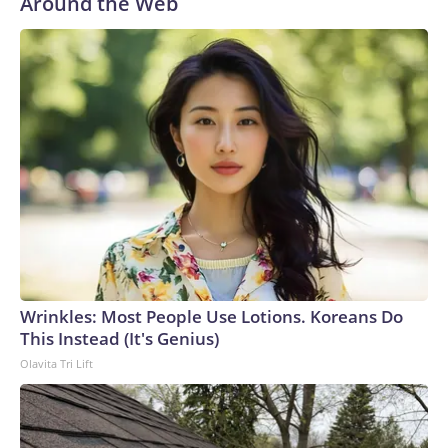
Around the Web
Wrinkles: Most People Use Lotions. Koreans Do
This Instead (It's Genius)
Olavita Tri Lift