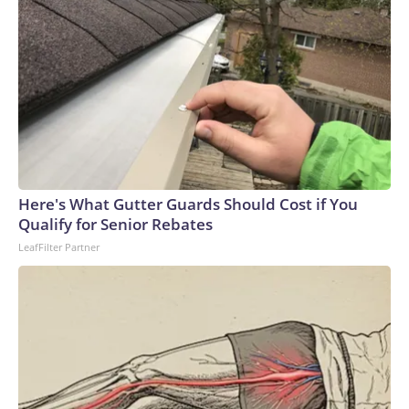
Here's What Gutter Guards Should Cost if You
Qualify for Senior Rebates
LeafFilter Partner