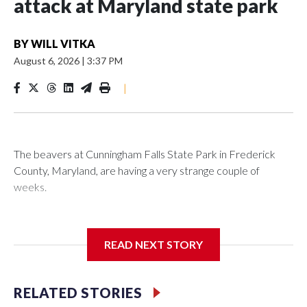
attack at Maryland state park
BY
WILL VITKA
August 6, 2026
|
3:37 PM
|
The beavers at Cunningham Falls State Park in Frederick
County, Maryland, are having a very strange couple of
weeks.
Maryland wildlife officials have closed more areas around
Hunting Creek Lake after a 19-year-old fisherman was
READ NEXT STORY
bitten on the ankle by a beaver Wednesday morning near
the South Beach Day Use Area.
RELATED STORIES
The fisherman drove himself to Meritus Medical Center in