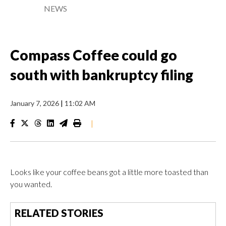
NEWS
Compass Coffee could go
south with bankruptcy filing
January 7, 2026
|
11:02 AM
|
Looks like your coffee beans got a little more toasted than
you wanted.
RELATED STORIES