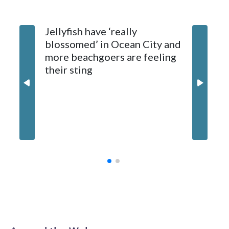
Hagerstown for treatment.
Jellyfish have ‘really
Natural Resources Police later caught and euthanized the
blossomed’ in Ocean City and
beaver, which is being tested for rabies. Results are
more beachgoers are feeling
expected later this week.
their sting
Md. boa
million
contrac