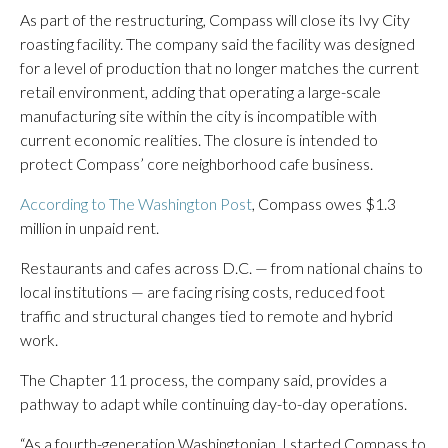
As part of the restructuring, Compass will close its Ivy City
roasting facility. The company said the facility was designed
for a level of production that no longer matches the current
retail environment, adding that operating a large-scale
manufacturing site within the city is incompatible with
current economic realities. The closure is intended to
protect Compass’ core neighborhood cafe business.
According to The Washington Post
, Compass owes $1.3
million in unpaid rent.
Restaurants and cafes across D.C. — from national chains to
local institutions — are facing rising costs, reduced foot
traffic and structural changes tied to remote and hybrid
work.
The Chapter 11 process, the company said, provides a
pathway to adapt while continuing day-to-day operations.
“As a fourth-generation Washingtonian, I started Compass to