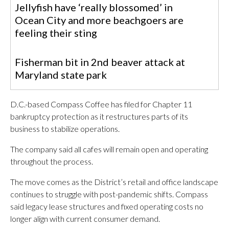
Jellyfish have ‘really blossomed’ in
Ocean City and more beachgoers are
feeling their sting
Fisherman bit in 2nd beaver attack at
Maryland state park
D.C.-based Compass Coffee has filed for Chapter 11
bankruptcy protection as it restructures parts of its
business to stabilize operations.
The company said all cafes will remain open and operating
throughout the process.
The move comes as the District’s retail and office landscape
continues to struggle with post-pandemic shifts. Compass
said legacy lease structures and fixed operating costs no
longer align with current consumer demand.