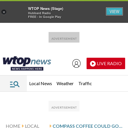
WTOP News (Stage)
VIEW
×
Hubbard Radio
FREE - In Google Play
Skip to main content
Skip to footer
LIVE RADIO
Local News
Weather
Traffic
HOME
LOCAL
COMPASS COFFEE COULD GO SOUTH WITH BANKRUPTCY FILING