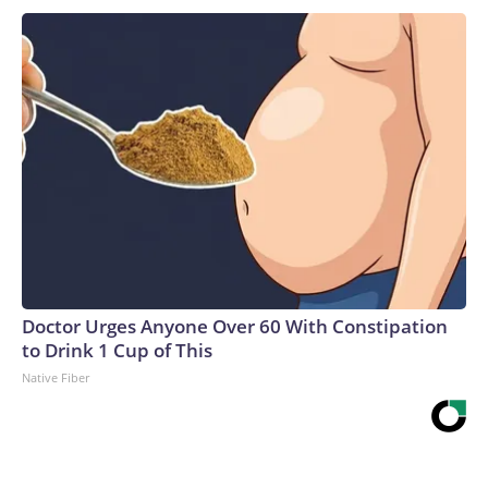
Doctor Urges Anyone Over 60 With Constipation
to Drink 1 Cup of This
Native Fiber