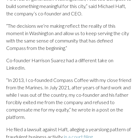
build something meaningful for this city,” said Michael Haft,
the company’s co-founder and CEO.
“The decisions we’re making reflect the reality of this
moment in Washington and allow us to keep serving the city
with the same sense of community that has defined
Compass from the beginning.”
Co-founder Harrison Suarez had a different take on
LinkedIn.
“In 2013, I co-founded Compass Coffee with my close friend
from the Marines. In July 2021, after years of hard work and
while I was out of the country, my co-founder and his father
forcibly exited me from the company and refused to
compensate me for my equity,” he wrote in a post on the
platform.
He filed a lawsuit against Haft, alleging a yearslong pattern of
fraudulent business activity
in a court filing
.