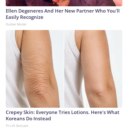
Ellen Degeneres And Her New Partner Who You'll
Easily Recognize
Outlier Model
Crepey Skin: Everyone Tries Lotions. Here's What
Koreans Do Instead
Tri Lift Skincare