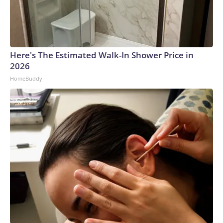
Here's The Estimated Walk-In Shower Price in
2026
HomeBuddy