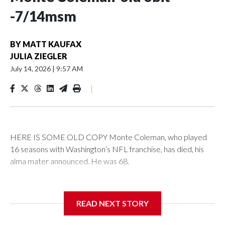
-7/14msm
BY
MATT KAUFAX
JULIA ZIEGLER
July 14, 2026
|
9:57 AM
|
HERE IS SOME OLD COPY Monte Coleman, who played
16 seasons with Washington’s NFL franchise, has died, his
alma mater announced. He was 68.
Coleman’s death was announced by the University of
Arkansas at Pine Bluff, where he served as head football
READ NEXT STORY
coach from 2008 to 2017.