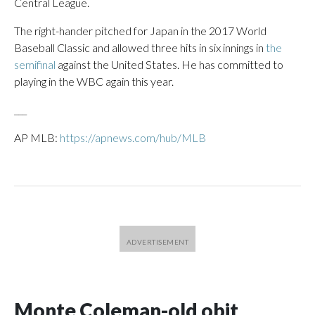
Central League.
The right-hander pitched for Japan in the 2017 World
Baseball Classic and allowed three hits in six innings in
the
semifinal
against the United States. He has committed to
playing in the WBC again this year.
___
AP MLB:
https://apnews.com/hub/MLB
Monte Coleman-old obit