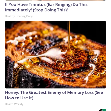
If You Have Tinnitus (Ear Ringing) Do This
Immediately! (Stop Doing This)!
Healthy Hearing Daily
Honey: The Greatest Enemy of Memory Loss (See
How to Use It)
Health Weekly