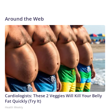
Around the Web
Cardiologists: These 2 Veggies Will Kill Your Belly
Fat Quickly (Try It)
Health Weekly