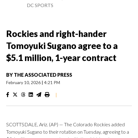
DC SPORTS
Rockies and right-hander
Tomoyuki Sugano agree to a
$5.1 million, 1-year contract
BY
THE ASSOCIATED PRESS
February 10, 2026
|
4:21 PM
|
SCOTTSDALE, Ariz. (AP) — The Colorado Rockies added
Tomoyuki Sugano to their rotation on Tuesday, agreeing to a