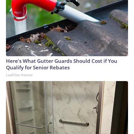
Here's What Gutter Guards Should Cost if You
Qualify for Senior Rebates
LeafFilter Partner