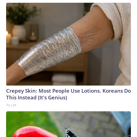
Crepey Skin: Most People Use Lotions. Koreans Do
This Instead (It's Genius)
Tri Lift