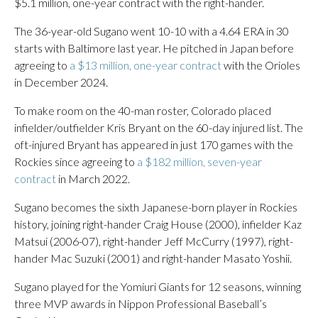
$5.1 million, one-year contract with the right-hander.
The 36-year-old Sugano went 10-10 with a 4.64 ERA in 30
starts with Baltimore last year. He pitched in Japan before
agreeing to
a $13 million, one-year contract
with the Orioles
in December 2024.
To make room on the 40-man roster, Colorado placed
infielder/outfielder Kris Bryant on the 60-day injured list. The
oft-injured Bryant has appeared in just 170 games with the
Rockies since agreeing to
a $182 million, seven-year
contract
in March 2022.
Sugano becomes the sixth Japanese-born player in Rockies
history, joining right-hander Craig House (2000), infielder Kaz
Matsui (2006-07), right-hander Jeff McCurry (1997), right-
hander Mac Suzuki (2001) and right-hander Masato Yoshii.
Sugano played for the Yomiuri Giants for 12 seasons, winning
three MVP awards in Nippon Professional Baseball’s