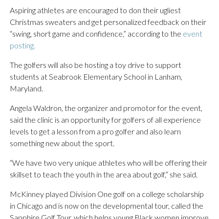
Aspiring athletes are encouraged to don their ugliest
Christmas sweaters and get personalized feedback on their
“swing, short game and confidence,” according to the
event
posting.
The golfers will also be hosting a toy drive to support
students at Seabrook Elementary School in Lanham,
Maryland.
Angela Waldron, the organizer and promotor for the event,
said the clinic is an opportunity for golfers of all experience
levels to get a lesson from a pro golfer and also learn
something new about the sport.
“We have two very unique athletes who will be offering their
skillset to teach the youth in the area about golf,” she said.
McKinney played Division One golf on a college scholarship
in Chicago and is now on the developmental tour, called the
Sapphire Golf Tour, which helps young Black women improve