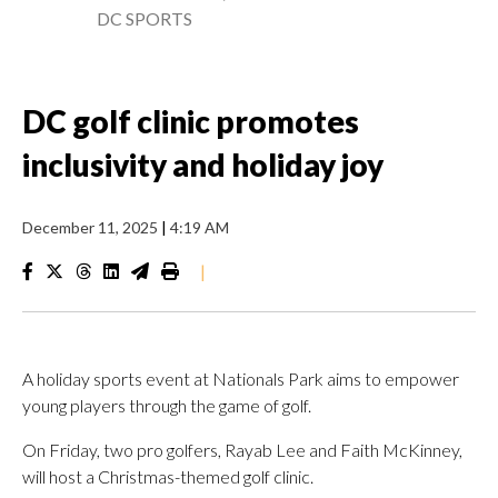
DC SPORTS
DC golf clinic promotes
inclusivity and holiday joy
December 11, 2025
|
4:19 AM
|
A holiday sports event at Nationals Park aims to empower
young players through the game of golf.
On Friday, two pro golfers, Rayab Lee and Faith McKinney,
will host a Christmas-themed golf clinic.