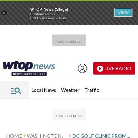
WTOP News (Stage)
VIEW
×
Hubbard Radio
FREE - In Google Play
Skip to main content
Skip to footer
LIVE RADIO
Local News
Weather
Traffic
HOME
WASHINGTON,
DC GOLF CLINIC PROMOTES INCLUSIVITY AND HOLIDAY JOY