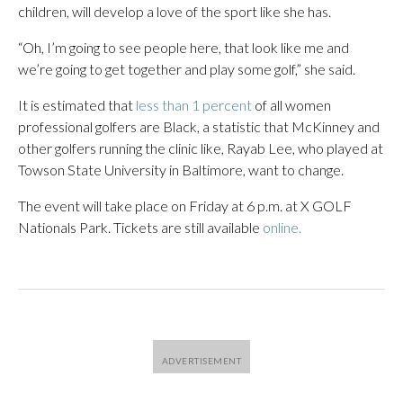
children, will develop a love of the sport like she has.
“Oh, I’m going to see people here, that look like me and
we’re going to get together and play some golf,” she said.
It is estimated that
less than 1 percent
of all women
professional golfers are Black, a statistic that McKinney and
other golfers running the clinic like, Rayab Lee, who played at
Towson State University in Baltimore, want to change.
The event will take place on Friday at 6 p.m. at X GOLF
Nationals Park. Tickets are still available
online.