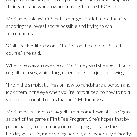
their game and work toward making it to the LPGA Tour.
McKinney told WTOP that to her, golf is a lot more than just
shooting the lowest score possible and trying to win
tournaments.
“Golf teaches life lessons. Not just on the course. But off
course,” she said.
When she was an 8-year-old, McKinney said she spent hours
on golf courses, which taught her more than just her swing.
“From the simplest things on how to handshake a person and
look them in the eye when you’re introduced, to how to hold
yourself accountable in situations,” McKinney said.
McKinney learned to play golf in her hometown of Las Vegas
as part of the game’s First Tee Program. She’s hopes that by
participating in community outreach programs like the
holiday golf clinic, more young people, and especially minority