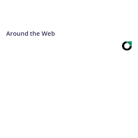
Around the Web