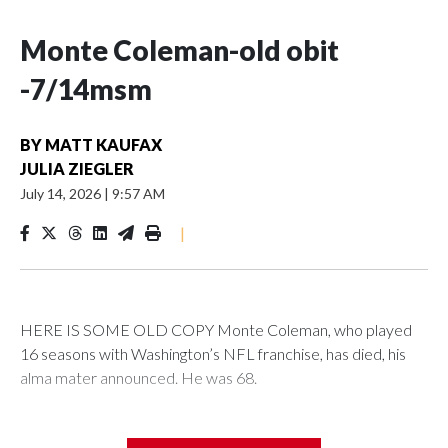
Monte Coleman-old obit
-7/14msm
BY
MATT KAUFAX
JULIA ZIEGLER
July 14, 2026
|
9:57 AM
|
HERE IS SOME OLD COPY Monte Coleman, who played
16 seasons with Washington’s NFL franchise, has died, his
alma mater announced. He was 68.
Coleman’s death was announced by the University of