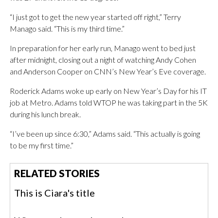
“I just got to get the new year started off right,” Terry
Manago said. “This is my third time.”
In preparation for her early run, Manago went to bed just
after midnight, closing out a night of watching Andy Cohen
and Anderson Cooper on CNN’s New Year’s Eve coverage.
Roderick Adams woke up early on New Year’s Day for his IT
job at Metro. Adams told WTOP he was taking part in the 5K
during his lunch break.
“I’ve been up since 6:30,” Adams said. “This actually is going
to be my first time.”
RELATED STORIES
This is Ciara's title