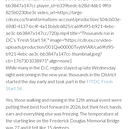
bb3847a147cc player_id=b339bedc-b28d-46b1-9ffd-
825b0230be3c video_url=https://large-
cdn.ex.co/transformations-account/production/104cb03e-
69d0-4137-bc4f-4a11b6dc6825/ca69fd95-b921-4ebc-
ae3c-bb3847a147cc/720p.mp4 title="Thousands run in
DC’s ‘Fresh Start 5K’" image="https://cdn.ex.co/video-
uploads/production/001Qw00000TvybVIAR/ca69fd95-
b921-4ebc-ae3c-bb3847a147cc-thumbnail.jpeg?
cb=1767301038971" align=none]
While many in the D.C. region stayed up late Wednesday
night welcoming in the new year, thousands in the District
started the day early and took part in the
FITDC Fresh
Start 5K.
Yes, those walking and running in the 12th annual event were
putting their best foot forward in 2026, but their feet, hands,
ears and everything else was freezing. The temperature at
the starting line on the Frederick Douglas Memorial Bridge
was 27 and it felt like 15 degrees.