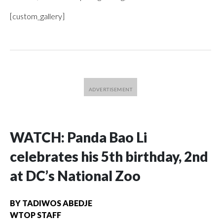
[custom_gallery]
WATCH: Panda Bao Li
celebrates his 5th birthday, 2nd
at DC’s National Zoo
BY
TADIWOS ABEDJE
WTOP STAFF