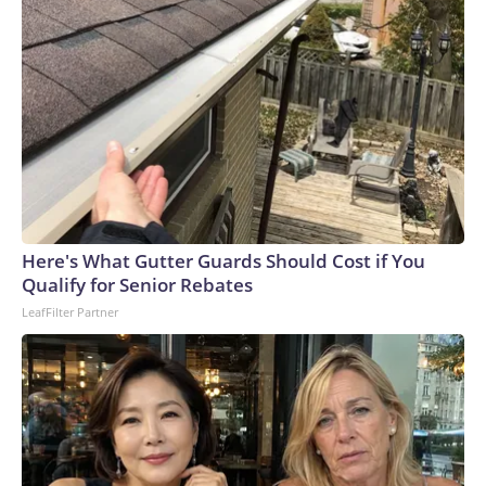
Here's What Gutter Guards Should Cost if You
Qualify for Senior Rebates
LeafFilter Partner