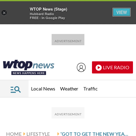
WTOP News (Stage)
VIEW
×
Hubbard Radio
FREE - In Google Play
Skip to main content
Skip to footer
LIVE RADIO
Local News
Weather
Traffic
HOME
LIFESTYLE
‘GOT TO GET THE NEW YEAR STARTED OFF RIGHT’: THOUSANDS PARTICIPATE IN DISTRICT’S FRESH START 5K