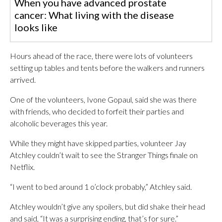
When you have advanced prostate
cancer: What living with the disease
looks like
Hours ahead of the race, there were lots of volunteers
setting up tables and tents before the walkers and runners
arrived.
One of the volunteers, Ivone Gopaul, said she was there
with friends, who decided to forfeit their parties and
alcoholic beverages this year.
While they might have skipped parties, volunteer Jay
Atchley couldn’t wait to see the Stranger Things finale on
Netflix.
“I went to bed around 1 o’clock probably,” Atchley said.
Atchley wouldn’t give any spoilers, but did shake their head
and said, “It was a surprising ending, that’s for sure.”