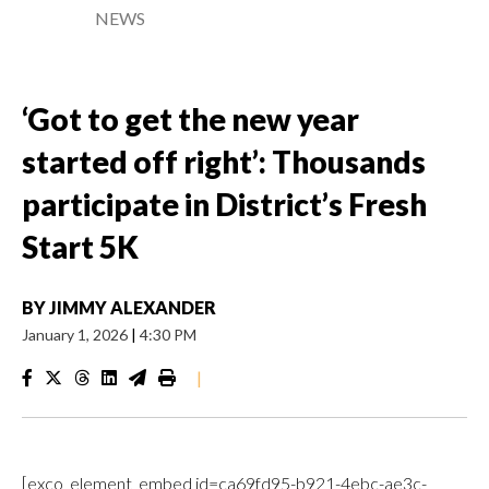
NEWS
‘Got to get the new year
started off right’: Thousands
participate in District’s Fresh
Start 5K
BY
JIMMY ALEXANDER
January 1, 2026
|
4:30 PM
|
[exco_element_embed id=ca69fd95-b921-4ebc-ae3c-