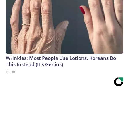
Wrinkles: Most People Use Lotions. Koreans Do
This Instead (It's Genius)
Tri Lift