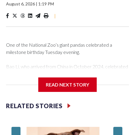
August 6, 2026
|
1:19 PM
|
One of the National Zoo’s giant pandas celebrated a
milestone birthday Tuesday evening.
Bao Li, who arrived from China in October 2024, celebrated
his fifth birthday, with crowds gathered to watch the
“bearthday” boy dig into his special fruitsicle cake, the zoo
READ NEXT STORY
said. It was Bao Li’s second birthday in the nation’s capital.
The zoo did a shark-themed party for the 5-year-old panda,
RELATED STORIES
as keepers put a gray shark fin on top of the cake. Bao Li
cleared away the decorative elements — blueberry
“bubbles,” carved sweet potatoes, a carved carrot and
crushed leafeater biscuits — and bit into the frozen cake