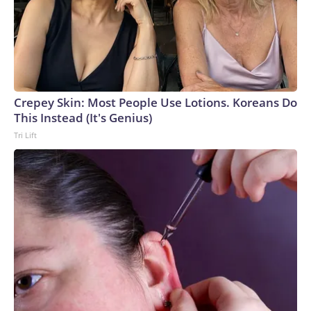
Crepey Skin: Most People Use Lotions. Koreans Do
This Instead (It's Genius)
Tri Lift