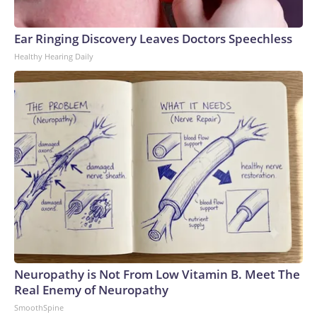
Ear Ringing Discovery Leaves Doctors Speechless
Healthy Hearing Daily
Neuropathy is Not From Low Vitamin B. Meet The
Real Enemy of Neuropathy
SmoothSpine