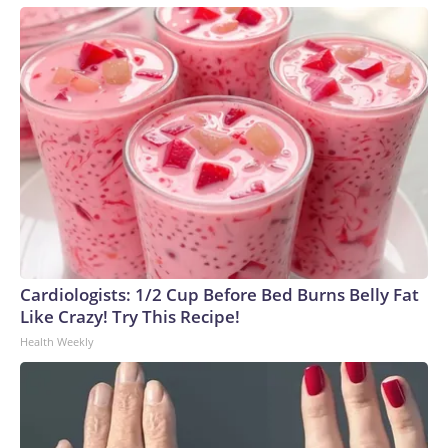
Cardiologists: 1/2 Cup Before Bed Burns Belly Fat
Like Crazy! Try This Recipe!
Health Weekly