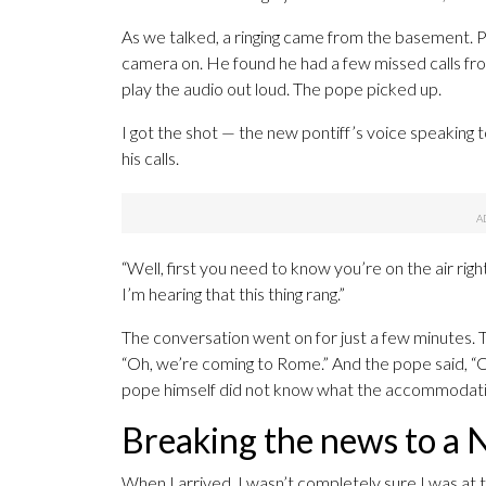
As we talked, a ringing came from the basement. P
camera on. He found he had a few missed calls fro
play the audio out loud. The pope picked up.
I got the shot — the new pontiff’s voice speaking 
his calls.
“Well, first you need to know you’re on the air righ
I’m hearing that this thing rang.”
The conversation went on for just a few minutes. Th
“Oh, we’re coming to Rome.” And the pope said, “Oh
pope himself did not know what the accommodations
Breaking the news to a 
When I arrived, I wasn’t completely sure I was a