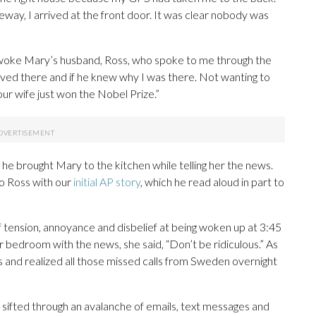
eway, I arrived at the front door. It was clear nobody was
 woke Mary’s husband, Ross, who spoke to me through the
 lived there and if he knew why I was there. Not wanting to
 your wife just won the Nobel Prize.”
s he brought Mary to the kitchen while telling her the news.
to Ross with our
initial AP story
, which he read aloud in part to
f tension, annoyance and disbelief at being woken up at 3:45
r bedroom with the news, she said, “Don’t be ridiculous.” As
and realized all those missed calls from Sweden overnight
 sifted through an avalanche of emails, text messages and