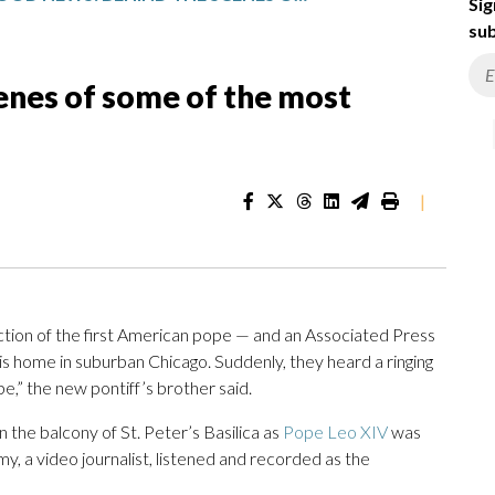
Sig
sub
enes of some of the most
|
ection of the first American pope — and an Associated Press
is home in suburban Chicago. Suddenly, they heard a ringing
,” the new pontiff’s brother said.
the balcony of St. Peter’s Basilica as
Pope Leo XIV
was
my, a video journalist, listened and recorded as the