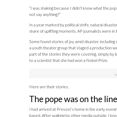
“I was shaking because I didn’t know what the pop
not say anything?”
In a year marked by political strife, natural disas
share of uplifting moments. AP journalists were in
Some found stories of joy amid disaster, including
a youth theater group that staged a production we
part of the stories they were covering, simply by
to a scientist that she had won a Nobel Prize.
Here are their stories.
The pope was on the lin
I had arrived at Prevost’s home in the early eveni
based. After walking by other media outside, I kno