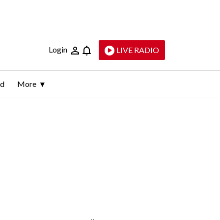
Login
LIVE RADIO
ld
More