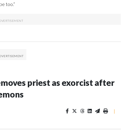
be too.”
oves priest as exorcist after
demons
|