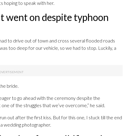
ts hoping to speak with her.
t went on despite typhoon
had to drive out of town and cross several flooded roads
was too deep for our vehicle, so we had to stop. Luckily, a
the bride.
 eager to go ahead with the ceremony despite the
t one of the struggles that we’ve overcome,” he said.
n out after the first kiss. But for this one, I stuck till the end
 a wedding photographer.