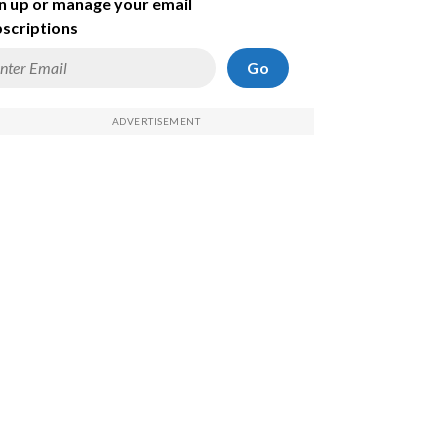
n up or manage your email
scriptions
Go