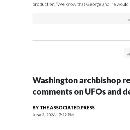
production. “We know that George and Ira would 
Washington archbishop rem
comments on UFOs and 
BY
THE ASSOCIATED PRESS
June 3, 2026
|
7:22 PM