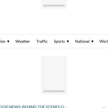
ion
Weather
Traffic
Sports
National
Wor
GOOD NEWS: BEHIND THE SCENES OF SOME OF THE MOST UPLIFTING STORIES OF 2025