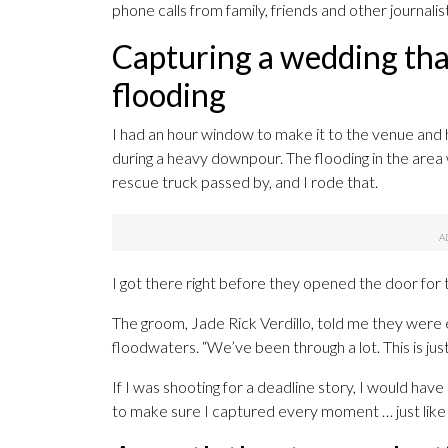
phone calls from family, friends and other journalis
Capturing a wedding tha
flooding
I had an hour window to make it to the venue and 
during a heavy downpour. The flooding in the area 
rescue truck passed by, and I rode that.
I got there right before they opened the door for 
The groom, Jade Rick Verdillo, told me they were
floodwaters. “We’ve been through a lot. This is jus
If I was shooting for a deadline story, I would have ru
to make sure I captured every moment … just like