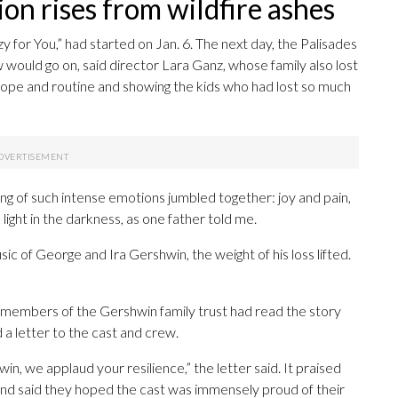
on rises from wildfire ashes
y for You,” had started on Jan. 6. The next day, the Palisades
would go on, said director Lara Ganz, whose family also lost
hope and routine and showing the kids who had lost so much
ing of such intense emotions jumbled together: joy and pain,
light in the darkness, as one father told me.
 of George and Ira Gershwin, the weight of his loss lifted.
t members of the Gershwin family trust had read the story
a letter to the cast and crew.
in, we applaud your resilience,” the letter said. It praised
 and said they hoped the cast was immensely proud of their