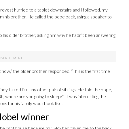
revost hurried to a tablet downstairs and I followed, my
m his brother. He called the pope back, using a speaker to
to his older brother, asking him why he hadn’t been answering
t now,” the older brother responded. “This is the first time
ey talked like any other pair of siblings. He told the pope,
, where are you going to sleep?” It was interesting the
 for his family would look like.
Nobel winner
t the right house because my GPS had taken me to the back.