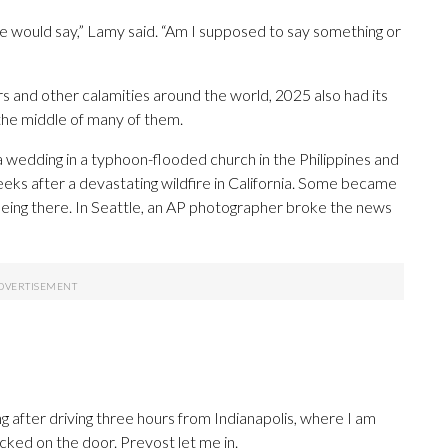
e would say,” Lamy said. “Am I supposed to say something or
ters and other calamities around the world, 2025 also had its
 the middle of many of them.
 a wedding in a typhoon-flooded church in the Philippines and
eks after a devastating wildfire in California. Some became
 being there. In Seattle, an AP photographer broke the news
e
ng after driving three hours from Indianapolis, where I am
cked on the door. Prevost let me in.