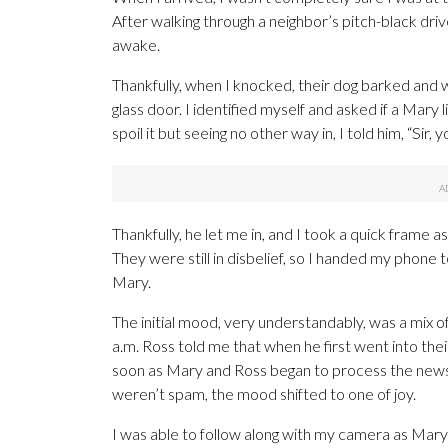
After walking through a neighbor’s pitch-black driv
awake.
Thankfully, when I knocked, their dog barked and
glass door. I identified myself and asked if a Mary
spoil it but seeing no other way in, I told him, “Sir,
Thankfully, he let me in, and I took a quick frame a
They were still in disbelief, so I handed my phone 
Mary.
The initial mood, very understandably, was a mix o
a.m. Ross told me that when he first went into thei
soon as Mary and Ross began to process the news 
weren’t spam, the mood shifted to one of joy.
I was able to follow along with my camera as Mary