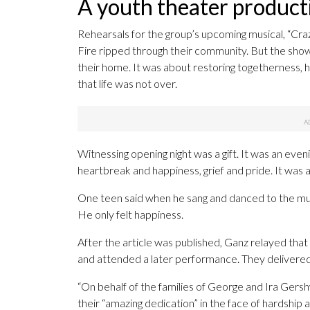
A youth theater producti
Rehearsals for the group’s upcoming musical, “Craz
Fire ripped through their community. But the show 
their home. It was about restoring togetherness, 
that life was not over.
Witnessing opening night was a gift. It was an even
heartbreak and happiness, grief and pride. It was a 
One teen said when he sang and danced to the music
He only felt happiness.
After the article was published, Ganz relayed tha
and attended a later performance. They delivered 
“On behalf of the families of George and Ira Gershw
their “amazing dedication” in the face of hardship