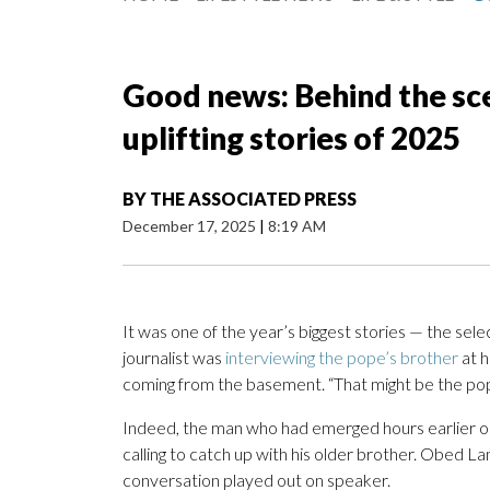
Good news: Behind the sc
uplifting stories of 2025
BY
THE ASSOCIATED PRESS
December 17, 2025
|
8:19 AM
It was one of the year’s biggest stories — the sel
journalist was
interviewing the pope’s brother
at h
coming from the basement. “That might be the pope
Indeed, the man who had emerged hours earlier on 
calling to catch up with his older brother. Obed La
conversation played out on speaker.