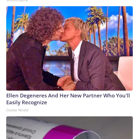
Ellen Degeneres And Her New Partner Who You'll
Easily Recognize
Outlier Model