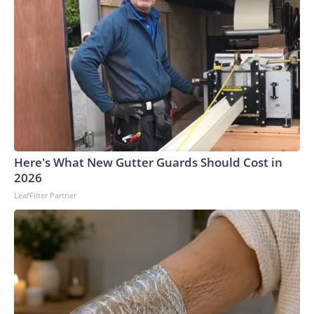
Here's What New Gutter Guards Should Cost in
2026
LeafFilter Partner