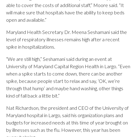
able to cover the costs of additional staff,” Moore said. “It
will make sure that hospitals have the ability to keep beds
open and available.”
Maryland Health Secretary Dr. Meena Seshamani said the
level of respiratory illnesses remains high after a recent
spike in hospitalizations.
“We are still high,” Seshamani said during an event at
University of Maryland Capital Region Health in Largo. “Even
when a spike starts to come down, there can be another
spike, because people start to relax and say, ‘OK, we’re
through that hump’ and maybe hand washing, other things
kind of fall back a little bit.”
Nat Richardson, the president and CEO of the University of
Maryland hospital in Largo, said his organization plans and
budgets for increased needs at this time of year brought on
by illnesses such as the flu. However, this year has been