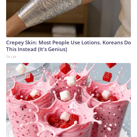
Crepey Skin: Most People Use Lotions. Koreans Do
This Instead (It's Genius)
Tri Lift