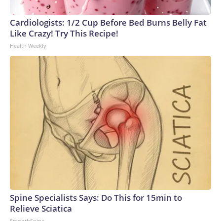
Cardiologists: 1/2 Cup Before Bed Burns Belly Fat
Like Crazy! Try This Recipe!
Health Weekly
Spine Specialists Says: Do This for 15min to
Relieve Sciatica
SmoothSpine