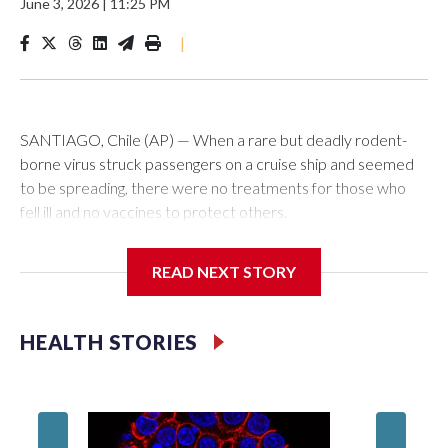
June 3, 2026
|
11:25 PM
|
SANTIAGO, Chile (AP) — When a rare but deadly rodent-
borne virus struck passengers on a cruise ship and seemed
to be spreading, there were no treatments for those who
fell ill and no vaccines to protect others.
That was the case even though it wasn't a novel germ that
READ NEXT STORY
the world had never seen before, like the virus that caused
the coronavirus pandemic. It was a hantavirus, one of a
family of viruses that have been known for decades and are
HEALTH STORIES
thought to exist around the world.
Teams of researchers, including in Chile, Argentina and the
United States, have long been trying to find and develop