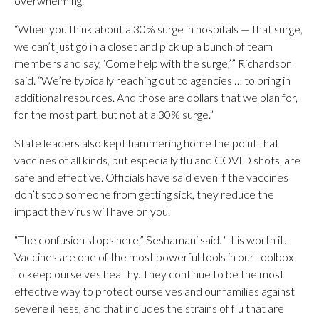
overwhelming.
“When you think about a 30% surge in hospitals — that surge,
we can’t just go in a closet and pick up a bunch of team
members and say, ‘Come help with the surge,’” Richardson
said. “We’re typically reaching out to agencies … to bring in
additional resources. And those are dollars that we plan for,
for the most part, but not at a 30% surge.”
State leaders also kept hammering home the point that
vaccines of all kinds, but especially flu and COVID shots, are
safe and effective. Officials have said even if the vaccines
don’t stop someone from getting sick, they reduce the
impact the virus will have on you.
“The confusion stops here,” Seshamani said. “It is worth it.
Vaccines are one of the most powerful tools in our toolbox
to keep ourselves healthy. They continue to be the most
effective way to protect ourselves and our families against
severe illness, and that includes the strains of flu that are