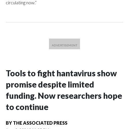
circulating now.”
Tools to fight hantavirus show
promise despite limited
funding. Now researchers hope
to continue
BY
THE ASSOCIATED PRESS