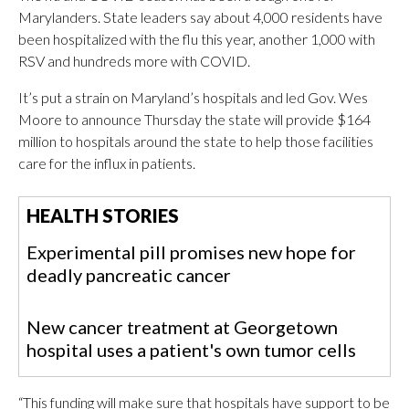
Marylanders. State leaders say about 4,000 residents have
been hospitalized with the flu this year, another 1,000 with
RSV and hundreds more with COVID.
It’s put a strain on Maryland’s hospitals and led Gov. Wes
Moore to announce Thursday the state will provide $164
million to hospitals around the state to help those facilities
care for the influx in patients.
HEALTH STORIES
Experimental pill promises new hope for
deadly pancreatic cancer
New cancer treatment at Georgetown
hospital uses a patient's own tumor cells
“This funding will make sure that hospitals have support to be