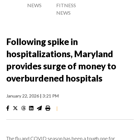
NEWS
FITNESS
NEWS
Following spike in
hospitalizations, Maryland
provides surge of money to
overburdened hospitals
January 22, 2026
|
3:21 PM
|
The flu and COVID season has been a tough one for