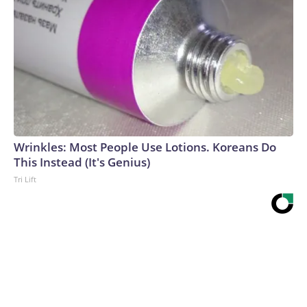
Wrinkles: Most People Use Lotions. Koreans Do
This Instead (It's Genius)
Tri Lift